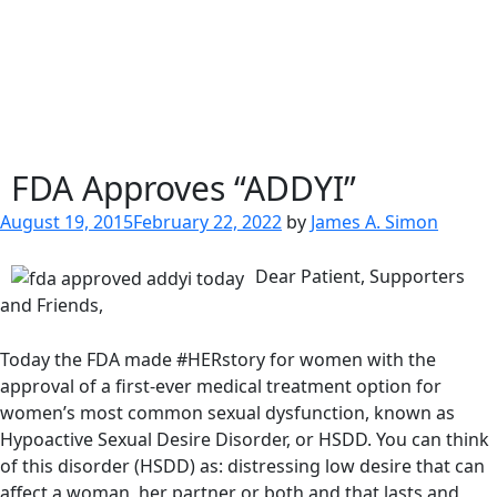
FDA Approves “ADDYI”
Posted
August 19, 2015
February 22, 2022
by
James A. Simon
on
Dear Patient, Supporters
and Friends,
Today the FDA made #HERstory for women with the
approval of a first-ever medical treatment option for
women’s most common sexual dysfunction, known as
Hypoactive Sexual Desire Disorder, or HSDD. You can think
of this disorder (HSDD) as: distressing low desire that can
affect a woman, her partner or both and that lasts and