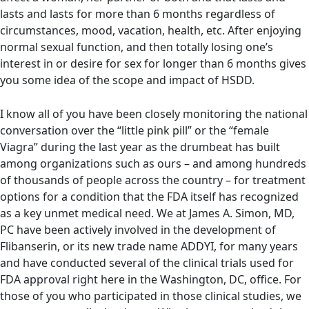
lasts and lasts for more than 6 months regardless of
circumstances, mood, vacation, health, etc. After enjoying
normal sexual function, and then totally losing one’s
interest in or desire for sex for longer than 6 months gives
you some idea of the scope and impact of HSDD.
I know all of you have been closely monitoring the national
conversation over the “little pink pill” or the “female
Viagra” during the last year as the drumbeat has built
among organizations such as ours – and among hundreds
of thousands of people across the country – for treatment
options for a condition that the FDA itself has recognized
as a key unmet medical need. We at James A. Simon, MD,
PC have been actively involved in the development of
Flibanserin, or its new trade name ADDYI, for many years
and have conducted several of the clinical trials used for
FDA approval right here in the Washington, DC, office. For
those of you who participated in those clinical studies, we