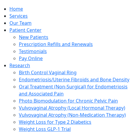
Home
Services
Our Team
Patient Center
New Patients
Prescription Refills and Renewals
Testimonials
Pay Online
Research
Birth Control Vaginal Ring
Endometriosis/Uterine Fibroids and Bone Density
Oral Treatment (Non-Surgical) for Endometriosis
and Associated Pain
Photo Biomodulation for Chronic Pelvic Pain
Vulvovaginal Atrophy (Local Hormonal Therapy)
Vulvovaginal Atrophy (Non-Medication Therapy)
Weight Loss for Type 2 Diabetics
Weight Loss GLP-1 Trial