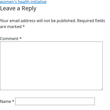
women's health initiative
Leave a Reply
Your email address will not be published.
Required fields
are marked
*
Comment
*
Name
*