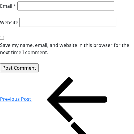
Email
*
Website
Save my name, email, and website in this browser for the
next time I comment.
Post
navigation
Previous Post