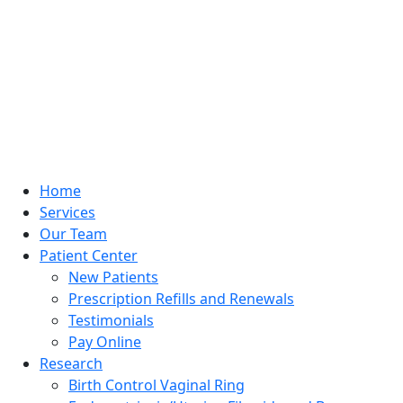
Home
Services
Our Team
Patient Center
New Patients
Prescription Refills and Renewals
Testimonials
Pay Online
Research
Birth Control Vaginal Ring