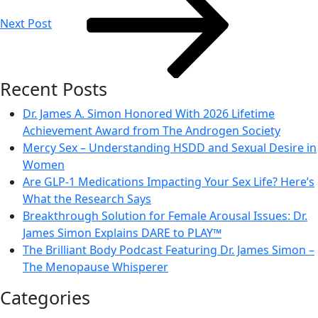
Next Post
Recent Posts
Dr. James A. Simon Honored With 2026 Lifetime
Achievement Award from The Androgen Society
Mercy Sex – Understanding HSDD and Sexual Desire in
Women
Are GLP-1 Medications Impacting Your Sex Life? Here’s
What the Research Says
Breakthrough Solution for Female Arousal Issues: Dr.
James Simon Explains DARE to PLAY™
The Brilliant Body Podcast Featuring Dr. James Simon –
The Menopause Whisperer
Categories