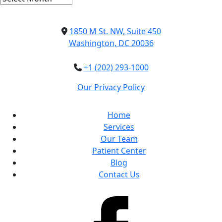
1850 M St. NW, Suite 450
Washington, DC 20036
+1 (202) 293-1000
Our Privacy Policy
Home
Services
Our Team
Patient Center
Blog
Contact Us