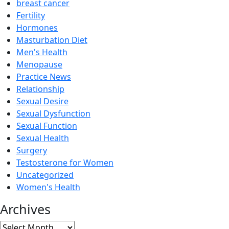
breast cancer
Fertility
Hormones
Masturbation Diet
Men's Health
Menopause
Practice News
Relationship
Sexual Desire
Sexual Dysfunction
Sexual Function
Sexual Health
Surgery
Testosterone for Women
Uncategorized
Women's Health
Archives
Archives