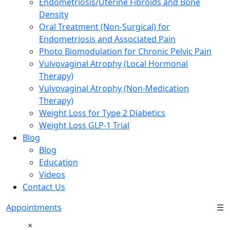
Endometriosis/Uterine Fibroids and Bone
Density
Oral Treatment (Non-Surgical) for
Endometriosis and Associated Pain
Photo Biomodulation for Chronic Pelvic Pain
Vulvovaginal Atrophy (Local Hormonal
Therapy)
Vulvovaginal Atrophy (Non-Medication
Therapy)
Weight Loss for Type 2 Diabetics
Weight Loss GLP-1 Trial
Blog
Blog
Education
Videos
Contact Us
Appointments
☰
×