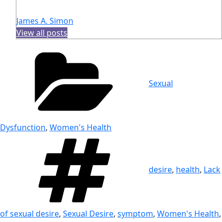
James A. Simon
View all posts
Categories
Sexual
Dysfunction
,
Women's Health
Tags
desire
,
health
,
Lack
of sexual desire
,
Sexual Desire
,
symptom
,
Women's Health
,