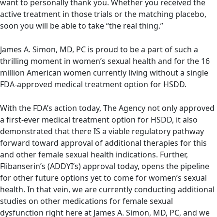
want to personally thank you. Whether you received the
active treatment in those trials or the matching placebo,
soon you will be able to take “the real thing.”
James A. Simon, MD, PC is proud to be a part of such a
thrilling moment in women’s sexual health and for the 16
million American women currently living without a single
FDA-approved medical treatment option for HSDD.
With the FDA’s action today, The Agency not only approved
a first-ever medical treatment option for HSDD, it also
demonstrated that there IS a viable regulatory pathway
forward toward approval of additional therapies for this
and other female sexual health indications. Further,
Flibanserin’s (ADDYI’s) approval today, opens the pipeline
for other future options yet to come for women’s sexual
health. In that vein, we are currently conducting additional
studies on other medications for female sexual
dysfunction right here at James A. Simon, MD, PC, and we