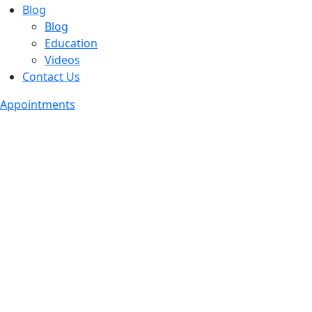
Blog
Blog
Education
Videos
Contact Us
Appointments