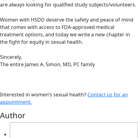
are always looking for qualified study subjects/volunteers.
Women with HSDD deserve the safety and peace of mind
that comes with access to FDA-approved medical
treatment options, and today we write a new chapter in
the fight for equity in sexual health.
Sincerely,
The entire James A. Simon, MD, PC family
Interested in women’s sexual health?
Contact us for an
appointment.
Author