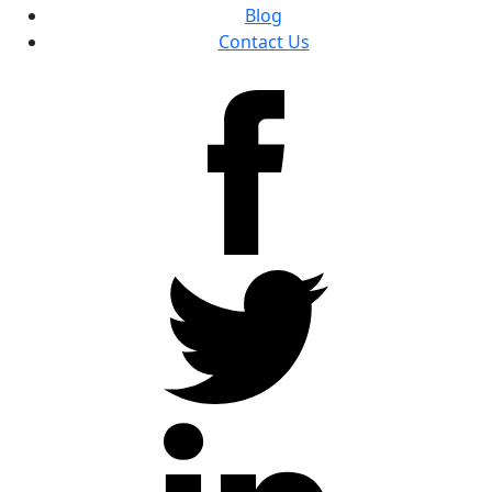
Blog
Contact Us