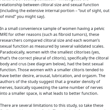
relationship between clitoral size and sexual function
(including the extensive internal portion – “out of sight, out
of mind” you might say).
In a small convenience sample of women having a pelvic
MRI for other reasons (such as fibroid tumors), these
researchers compared clitoral size and each woman’s
sexual function as measured by several validated scales.
Paradoxically, women with the smallest clitorises (yes,
that’s the correct pleural of clitoris), specifically the clitoral
body and crus (see diagram below), had the best sexual
function. Those women with a smaller clitoris tended to
have better desire, arousal, lubrication, and orgasm. The
authors of the study suggest that a greater density of
nerves, basically squeezing the same number of nerves
into a smaller space, is what leads to better function.
There are several limitations to this study, so take these