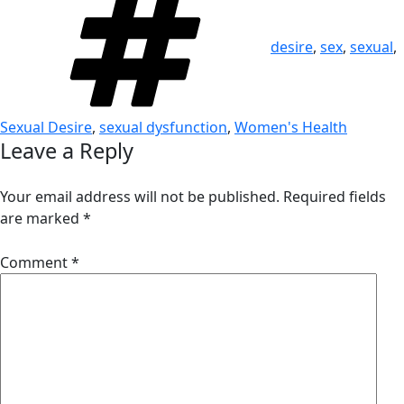
desire
,
sex
,
sexual
,
Sexual Desire
,
sexual dysfunction
,
Women's Health
Leave a Reply
Your email address will not be published.
Required fields
are marked
*
Comment
*