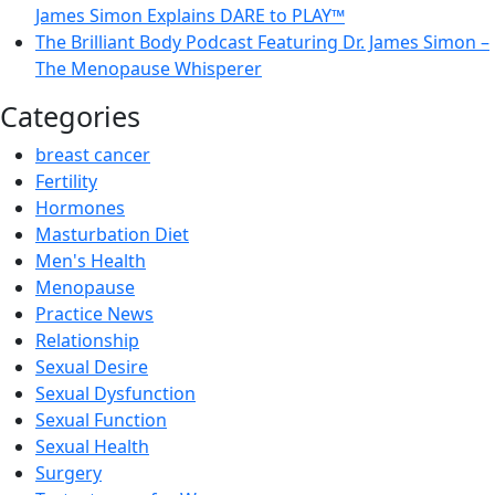
James Simon Explains DARE to PLAY™
The Brilliant Body Podcast Featuring Dr. James Simon –
The Menopause Whisperer
Categories
breast cancer
Fertility
Hormones
Masturbation Diet
Men's Health
Menopause
Practice News
Relationship
Sexual Desire
Sexual Dysfunction
Sexual Function
Sexual Health
Surgery