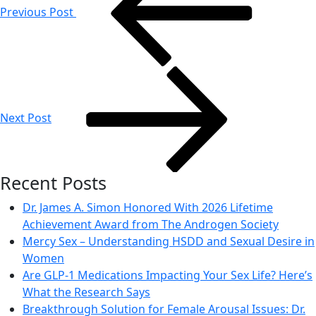
Previous Post
Next Post
Recent Posts
Dr. James A. Simon Honored With 2026 Lifetime
Achievement Award from The Androgen Society
Mercy Sex – Understanding HSDD and Sexual Desire in
Women
Are GLP-1 Medications Impacting Your Sex Life? Here’s
What the Research Says
Breakthrough Solution for Female Arousal Issues: Dr.