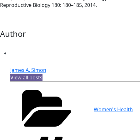
Reproductive Biology 180: 180–185, 2014.
Author
James A. Simon
View all posts
Categories
Women's Health
Tags