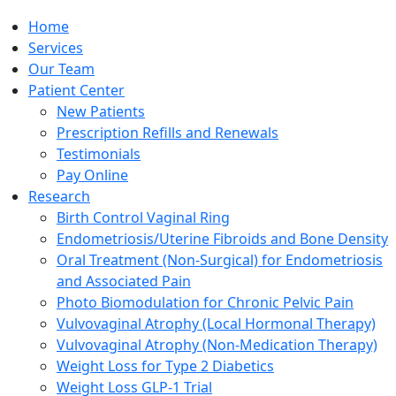
Home
Services
Our Team
Patient Center
New Patients
Prescription Refills and Renewals
Testimonials
Pay Online
Research
Birth Control Vaginal Ring
Endometriosis/Uterine Fibroids and Bone Density
Oral Treatment (Non-Surgical) for Endometriosis
and Associated Pain
Photo Biomodulation for Chronic Pelvic Pain
Vulvovaginal Atrophy (Local Hormonal Therapy)
Vulvovaginal Atrophy (Non-Medication Therapy)
Weight Loss for Type 2 Diabetics
Weight Loss GLP-1 Trial