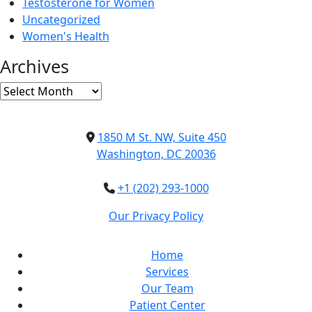
Testosterone for Women
Uncategorized
Women's Health
Archives
Archives
1850 M St. NW, Suite 450
Washington, DC 20036
+1 (202) 293-1000
Our Privacy Policy
Home
Services
Our Team
Patient Center