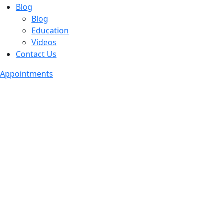
Blog
Blog
Education
Videos
Contact Us
Appointments