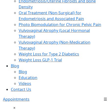
Endometriosis/Uterine Fibroids and Bone
Density
Oral Treatment (Non-Surgical) for
Endometriosis and Associated Pain
Photo Biomodulation for Chronic Pelvic Pain
Vulvovaginal Atrophy (Local Hormonal
Therapy)
Vulvovaginal Atrophy (Non-Medication
Therapy)
Weight Loss for Type 2 Diabetics
Weight Loss GLP-1 Trial
Blog
Blog
Education
Videos
Contact Us
Appointments
☰
×