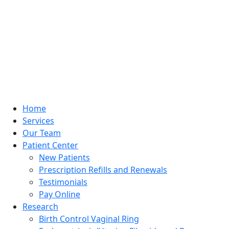
Home
Services
Our Team
Patient Center
New Patients
Prescription Refills and Renewals
Testimonials
Pay Online
Research
Birth Control Vaginal Ring