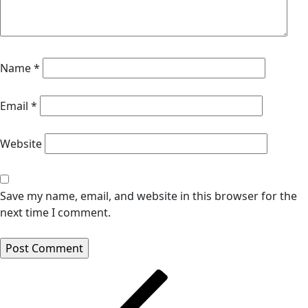
Name
*
Email
*
Website
Save my name, email, and website in this browser for the
next time I comment.
Post
navigation