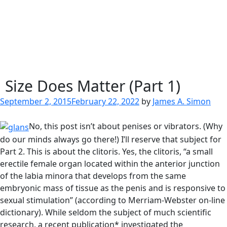
Size Does Matter (Part 1)
Posted
September 2, 2015
February 22, 2022
by
James A. Simon
on
No, this post isn’t about penises or vibrators. (Why
do our minds always go there!) I’ll reserve that subject for
Part 2. This is about the clitoris. Yes, the clitoris, “a small
erectile female organ located within the anterior junction
of the labia minora that develops from the same
embryonic mass of tissue as the penis and is responsive to
sexual stimulation” (according to Merriam-Webster on-line
dictionary). While seldom the subject of much scientific
research, a recent publication* investigated the