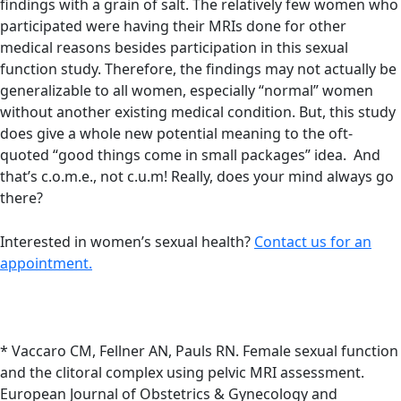
findings with a grain of salt. The relatively few women who
participated were having their MRIs done for other
medical reasons besides participation in this sexual
function study. Therefore, the findings may not actually be
generalizable to all women, especially “normal” women
without another existing medical condition. But, this study
does give a whole new potential meaning to the oft-
quoted “good things come in small packages” idea. And
that’s c.o.m.e., not c.u.m! Really, does your mind always go
there?
Interested in women’s sexual health?
Contact us for an
appointment.
* Vaccaro CM, Fellner AN, Pauls RN. Female sexual function
and the clitoral complex using pelvic MRI assessment.
European Journal of Obstetrics & Gynecology and