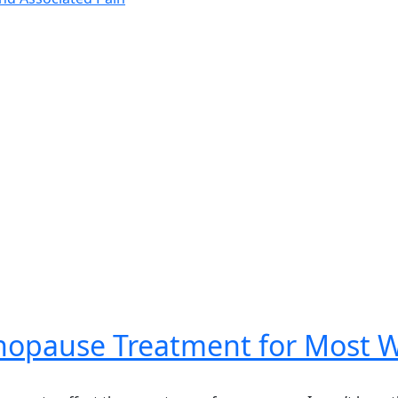
Menopause Treatment for Most