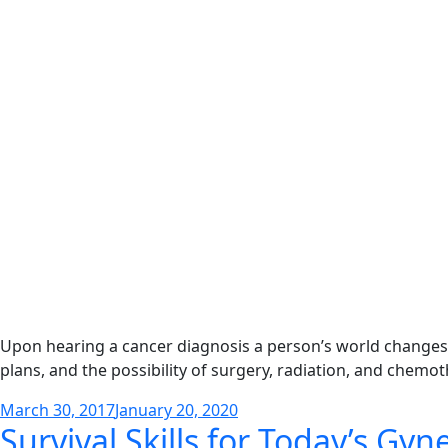
Upon hearing a cancer diagnosis a person’s world changes
plans, and the possibility of surgery, radiation, and chemo
Posted
March 30, 2017
January 20, 2020
Survival Skills for Today’s Gyn
on