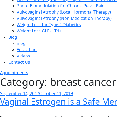
Photo Biomodulation for Chronic Pelvic Pain
Vulvovaginal Atrophy (Local Hormonal Therapy)
Vulvovaginal Atrophy (Non-Medication Therapy)
Weight Loss for Type 2 Diabetics
Weight Loss GLP-1 Trial
Blog
Blog
Education
Videos
Contact Us
Appointments
Category:
breast cancer
Posted
September 14, 2017
October 11, 2019
Vaginal Estrogen is a Safe 
on