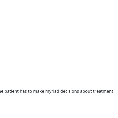
he patient has to make myriad decisions about treatment