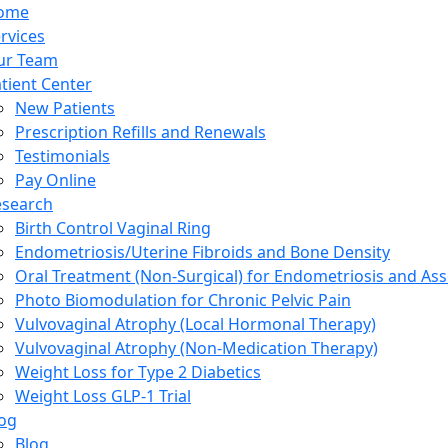
ome
rvices
ur Team
tient Center
New Patients
Prescription Refills and Renewals
Testimonials
Pay Online
esearch
Birth Control Vaginal Ring
Endometriosis/Uterine Fibroids and Bone Density
Oral Treatment (Non-Surgical) for Endometriosis and Ass
Photo Biomodulation for Chronic Pelvic Pain
Vulvovaginal Atrophy (Local Hormonal Therapy)
Vulvovaginal Atrophy (Non-Medication Therapy)
Weight Loss for Type 2 Diabetics
Weight Loss GLP-1 Trial
og
Blog