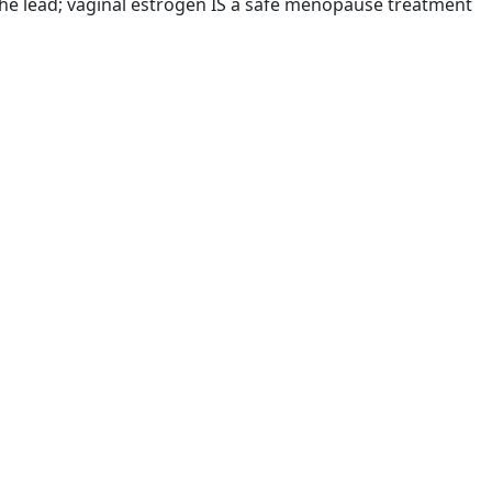
the lead; vaginal estrogen IS a safe menopause treatment