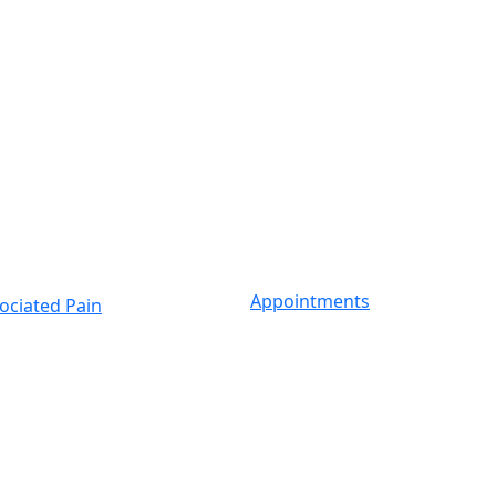
Appointments
ociated Pain