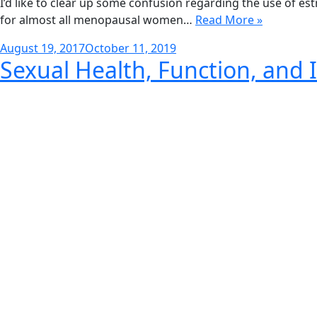
I’d like to clear up some confusion regarding the use of e
for almost all menopausal women…
Read More »
Posted
August 19, 2017
October 11, 2019
Sexual Health, Function, and I
on