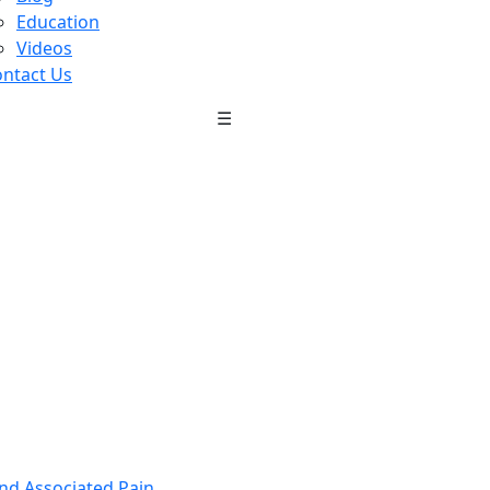
Education
Videos
ntact Us
☰
nd Associated Pain