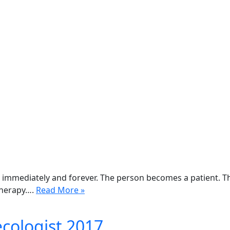
 immediately and forever. The person becomes a patient. T
therapy….
Read More »
ecologist 2017