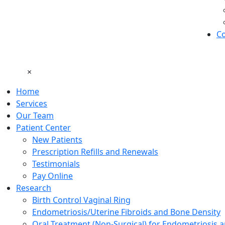
Co
×
Home
Services
Our Team
Patient Center
New Patients
Prescription Refills and Renewals
Testimonials
Pay Online
Research
Birth Control Vaginal Ring
Endometriosis/Uterine Fibroids and Bone Density
Oral Treatment (Non-Surgical) for Endometriosis a