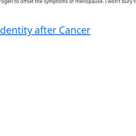
strogen to offset the symptoms of menopause. I won’t bury 
dentity after Cancer