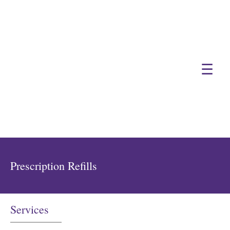
☰
Prescription Refills
Services