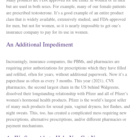
but are used in both sexes. For example, many of our female patients
are prescribed testosterone. It’s a good example of an entire product
class that is widely available, extensively studied, and FDA-approved
for men, but not for women, so it is nearly impossible to get one’s
insurance company to pay for its use in women.
An Additional Impediment
Increasingly, insurance companies, the PBMs, and pharmacies are
requiring prior authorizations for prescriptions which they have filled
and refilled, often for years, without additional paperwork. Now it’s a
paperchase as often as every 3 months. This year (2021), CVS
pharmacies, the second largest chain in the US behind Walgreens,
dissolved their longstanding relationship with Pfizer and all of Pfizer’s
women’s hormonal health products. Pfizer is the world’s largest seller
of many such products for sexual pain, vaginal dryness, hot flashes, and
night sweats. This, too, has created a complicated mess requiring new
prescriptions, alternative prescriptions, and/or different pharmacies or
payment mechanisms.