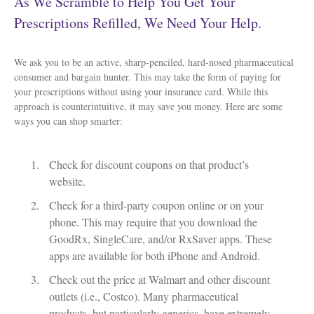
As We Scramble to Help You Get Your
Prescriptions Refilled, We Need Your Help.
We ask you to be an active, sharp-penciled, hard-nosed pharmaceutical
consumer and bargain hunter. This may take the form of paying for
your prescriptions without using your insurance card. While this
approach is counterintuitive, it may save you money. Here are some
ways you can shop smarter:
Check for discount coupons on that product’s
website.
Check for a third-party coupon online or on your
phone. This may require that you download the
GoodRx, SingleCare, and/or RxSaver apps. These
apps are available for both iPhone and Android.
Check out the price at Walmart and other discount
outlets (i.e., Costco). Many pharmaceutical
products, but particularly generics, have extremely