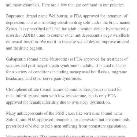
are many examples. Here are a few that are common in our practice.
Bupropion (brand name Wellbutrin) is FDA approved for treatment of
depression, and as a smoking cessation drug sold under the brand name,
Zyban. It is prescribed off-label for adult attention-deficit hyperactivity
disorder (ADHD), and to counter other antidepressant’s negative effects
on sexual function. We use it to increase sexual desire, improve arousal,
and facilitate orgasm.
Gabapentin (brand name Neurontin) is FDA approved for treatment of
seizures and post-herpetic pain syndrome in adults. It is used off-label
for a variety of conditions including menopausal hot flashes, migraine
headaches, and other nerve pain syndromes.
Clomiphene citrate (brand names Clomid or Serophene) is used for
male infertility and men with low testosterone, but is only FDA
approved for female infertility due to ovulatory dysfunction.
Many antidepressants of the SSRI class, like sertraline (brand name
Zoloft), are FDA-approved treatments for depression but are commonly
prescribed off-label to help men suffering from premature ejaculation.
Many products are FDA approved for use either in women or in men