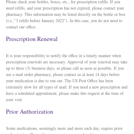
Please check your bottles, boxes, etc., for prescription refills. If you
need refills, and your prescription has not expired, please contact your
pharmacy. This information may be listed directly on the bottle or box
(i.e.,”3 refills before January 2022”). In this case, you do not need to
contact our office.
Prescription Renewal
It is your responsibility to notify the office in a timely manner when
prescription renewals are necessary. Approval of your renewal may take
up to three (3) business days, so please call as soon as possible. If you
use a mail order pharmacy, please contact us at least 14 days before
your medication is due to run out. The US Post Office has been
extremely slow for all types of mail. If you need a new prescription and
have a scheduled appointment, please make this request at the time of
your visit.
Prior Authorization
Some medications, seemingly more and more each day, require prior