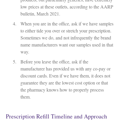
low prices at these outlets, according to the AARP
bulletin, March 2021.
When you are in the office, ask if we have samples
to either tide you over or stretch your prescription.
Sometimes we do, and not infrequently the brand
name manufacturers want our samples used in that
way.
Before you leave the office, ask if the
manufacturer has provided us with any co-pay or
discount cards. Even if we have them, it does not
guarantee they are the lowest cost option or that
the pharmacy knows how to properly process
them.
Prescription Refill Timeline and Approach