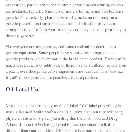
alternatives, particularly when multiple generic manufacturing sources
are available, typically 6 months or more after the brand first becomes
generic. Paradoxically, pharmacies usually make more money on a
generic prescription than a branded one. This situation provides a
strong incentive for both your insurance company and your pharmacy to
dispense generics.
Not everyone can use generics, and some medications don’t have a
generic equivalent. Some people have sensitivities to ingredients in
generic products which are not in the brand name product. These can be
inactive ingredients or additives, or there may be a different adhesive on
a patch, even though the active ingredients are identical. The “one size
fits all” of everyone can use generics creates a problem.
Off-Label Use
Many medications are being used “off-label.” Off-label prescribing is
when a licensed health professional (i.e., physician, nurse practitioner,
physician’s assistant) gives you a drug that the U.S. Food and Drug
Administration (FDA) has approved to treat one condition that is
different than your condition. Off-label use is common and legal. There