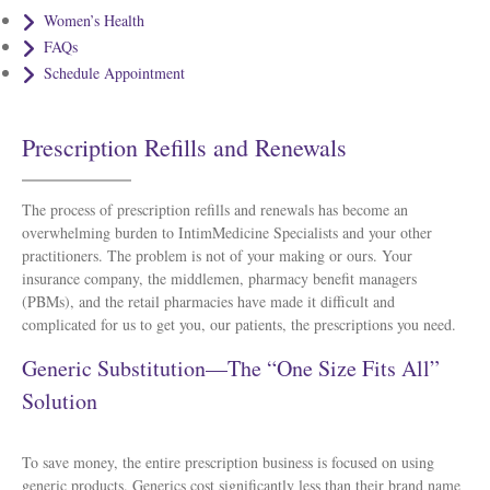
Women’s Health
FAQs
Schedule Appointment
Prescription Refills and Renewals
The process of prescription refills and renewals has become an
overwhelming burden to IntimMedicine Specialists and your other
practitioners. The problem is not of your making or ours. Your
insurance company, the middlemen, pharmacy benefit managers
(PBMs), and the retail pharmacies have made it difficult and
complicated for us to get you, our patients, the prescriptions you need.
Generic Substitution—The “One Size Fits All”
Solution
To save money, the entire prescription business is focused on using
generic products. Generics cost significantly less than their brand name