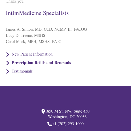
Thank you,
IntimMedicine Specialists
James A. Simon, MD, CCD, NCMP, IF, FACOG
Lucy D. Treene, MSHS
Carol Mack, MPH, MSHS, PA-C
New Patient Information
Prescription Refills and Renewals
Testimonials
1850 M St. NW, Suite 450
Washington, DC 20036
+1 (202) 293-1000