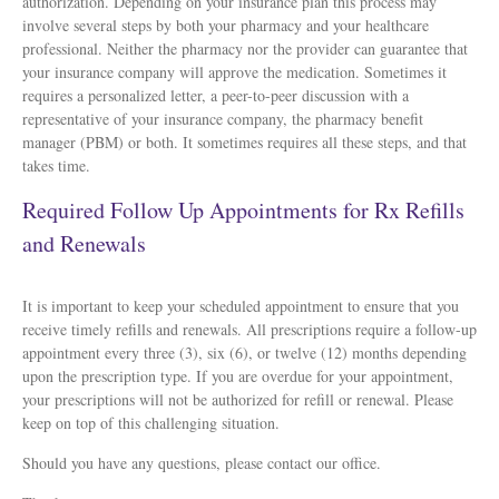
authorization. Depending on your insurance plan this process may
involve several steps by both your pharmacy and your healthcare
professional. Neither the pharmacy nor the provider can guarantee that
your insurance company will approve the medication. Sometimes it
requires a personalized letter, a peer-to-peer discussion with a
representative of your insurance company, the pharmacy benefit
manager (PBM) or both. It sometimes requires all these steps, and that
takes time.
Required Follow Up Appointments for Rx Refills
and Renewals
It is important to keep your scheduled appointment to ensure that you
receive timely refills and renewals. All prescriptions require a follow-up
appointment every three (3), six (6), or twelve (12) months depending
upon the prescription type. If you are overdue for your appointment,
your prescriptions will not be authorized for refill or renewal. Please
keep on top of this challenging situation.
Should you have any questions, please contact our office.