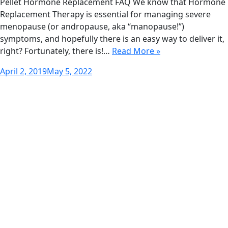
Pellet Hormone Replacement FAQ We know that Hormone
Replacement Therapy is essential for managing severe
menopause (or andropause, aka “manopause!”)
symptoms, and hopefully there is an easy way to deliver it,
right? Fortunately, there is!…
Read More »
Posted
April 2, 2019
May 5, 2022
on