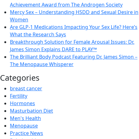
Achievement Award from The Androgen Society
Mercy Sex – Understanding HSDD and Sexual Desire in
Women
Are GLP-1 Medications Impacting Your Sex Life? Here’s
What the Research Says
Breakthrough Solution for Female Arousal Issues: Dr.
James Simon Explains DARE to PLAY™
The Brilliant Body Podcast Featuring Dr. James Simon –
The Menopause Whisperer
Categories
breast cancer
Fertility
Hormones
Masturbation Diet
Men's Health
Menopause
Practice News