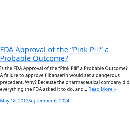
FDA Approval of the “Pink Pill” a
Probable Outcome?
Is the FDA Approval of the “Pink Pill” a Probable Outcome?
A failure to approve flibanserin would set a dangerous
precedent. Why? Because the pharmaceutical company did
everything the FDA asked it to do, and…
Read More »
Posted
May 18, 2012
September 6, 2024
on