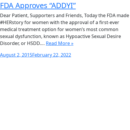
FDA Approves “ADDYI”
Dear Patient, Supporters and Friends, Today the FDA made
#HERstory for women with the approval of a first-ever
medical treatment option for women’s most common
sexual dysfunction, known as Hypoactive Sexual Desire
Disorder, or HSDD….
Read More »
Posted
August 2, 2015
February 22, 2022
on