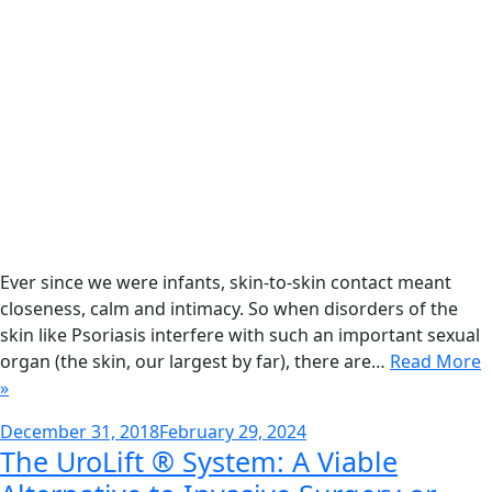
Ever since we were infants, skin-to-skin contact meant
closeness, calm and intimacy. So when disorders of the
skin like Psoriasis interfere with such an important sexual
organ (the skin, our largest by far), there are…
Read More
»
Posted
December 31, 2018
February 29, 2024
The UroLift ® System: A Viable
on