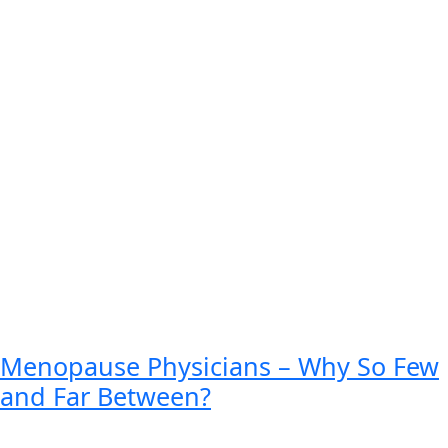
Menopause Physicians – Why So Few
and Far Between?