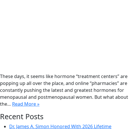
These days, it seems like hormone “treatment centers” are
popping up all over the place, and online “pharmacies” are
constantly pushing the latest and greatest hormones for
menopausal and postmenopausal women. But what about
the…
Read More »
Recent Posts
Dr. James A. Simon Honored With 2026 Lifetime