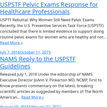
USPSTF Pelvic Exams Response for
on
Healthcare Professionals
USPTF Rebuttal: Why Women Still Need Pelvic Exams
Recently, the U.S. Preventive Services Task Force (USPSTF)
concluded that there is limited evidence to support doing
routine pelvic exams for women who are healthy and not…
Read More »
Posted
July 7, 2016
October 11, 2019
NAMS Reply to the USPSTF
on
Guidelines
Released July 1, 2016 Under the editorship of NAMS
Executive Director JoAnn V. Pinkerton MD, NCMP, First to
Know presents commentary on the latest, breaking
scientific articles as suggested by members of The North
American…
Read More »
Posted
August 19, 2015
February 22, 2022