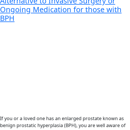
Alternative to Invasive Surgery or
Ongoing Medication for those with
BPH
If you or a loved one has an enlarged prostate known as
benign prostatic hyperplasia (BPH), you are well aware of