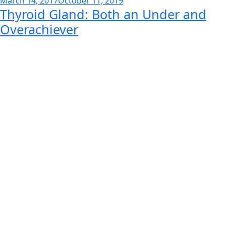
March 14, 2017
October 11, 2019
Thyroid Gland: Both an Under and
on
Overachiever