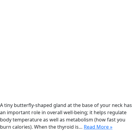
A tiny butterfly-shaped gland at the base of your neck has
an important role in overall well-being; it helps regulate
body temperature as well as metabolism (how fast you
burn calories). When the thyroid is…
Read More »