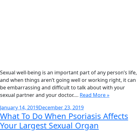
Sexual well-being is an important part of any person’s life,
and when things aren’t going well or working right, it can
be embarrassing and difficult to talk about with your
sexual partner and your doctor….
Read More »
Posted
January 14, 2019
December 23, 2019
What To Do When Psoriasis Affects
on
Your Largest Sexual Organ