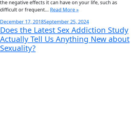
the negative effects it can have on your life, such as
difficult or frequent…
Read More »
Posted
December 17, 2018
September 25, 2024
Does the Latest Sex Addiction Study
on
Actually Tell Us Anything New about
Sexuality?