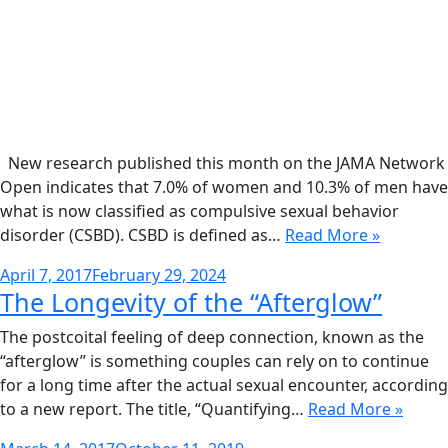
New research published this month on the JAMA Network
Open indicates that 7.0% of women and 10.3% of men have
what is now classified as compulsive sexual behavior
disorder (CSBD). CSBD is defined as…
Read More »
Posted
April 7, 2017
February 29, 2024
The Longevity of the “Afterglow”
on
The postcoital feeling of deep connection, known as the
“afterglow” is something couples can rely on to continue
for a long time after the actual sexual encounter, according
to a new report. The title, “Quantifying…
Read More »
Posted