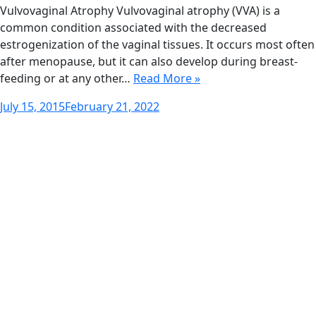
Vulvovaginal Atrophy Vulvovaginal atrophy (VVA) is a
common condition associated with the decreased
estrogenization of the vaginal tissues. It occurs most often
after menopause, but it can also develop during breast-
feeding or at any other…
Read More »
Posted
July 15, 2015
February 21, 2022
on