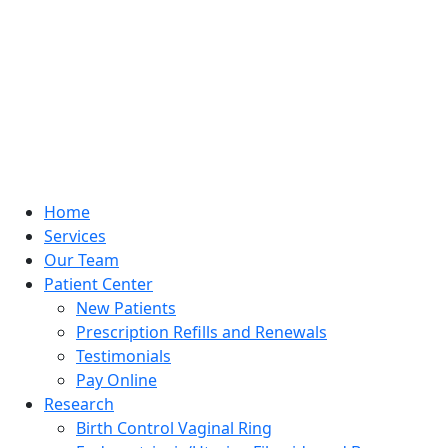
Home
Services
Our Team
Patient Center
New Patients
Prescription Refills and Renewals
Testimonials
Pay Online
Research
Birth Control Vaginal Ring