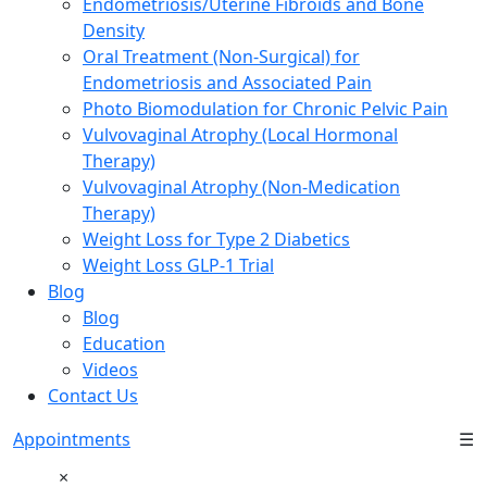
Endometriosis/Uterine Fibroids and Bone
Density
Oral Treatment (Non-Surgical) for
Endometriosis and Associated Pain
Photo Biomodulation for Chronic Pelvic Pain
Vulvovaginal Atrophy (Local Hormonal
Therapy)
Vulvovaginal Atrophy (Non-Medication
Therapy)
Weight Loss for Type 2 Diabetics
Weight Loss GLP-1 Trial
Blog
Blog
Education
Videos
Contact Us
Appointments
☰
×