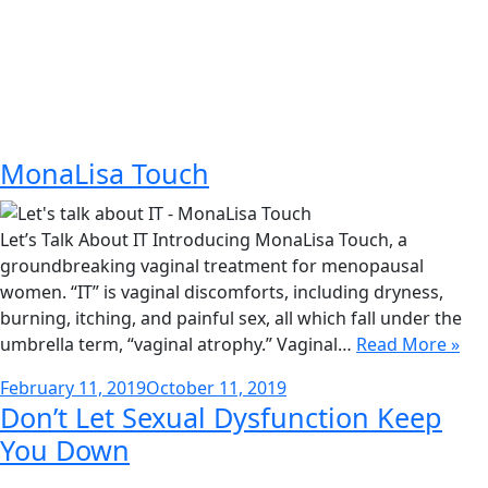
MonaLisa Touch
Let’s Talk About IT Introducing MonaLisa Touch, a
groundbreaking vaginal treatment for menopausal
women. “IT” is vaginal discomforts, including dryness,
burning, itching, and painful sex, all which fall under the
umbrella term, “vaginal atrophy.” Vaginal…
Read More »
Posted
February 11, 2019
October 11, 2019
Don’t Let Sexual Dysfunction Keep
on
You Down