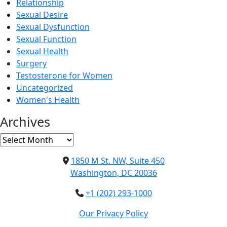
Relationship
Sexual Desire
Sexual Dysfunction
Sexual Function
Sexual Health
Surgery
Testosterone for Women
Uncategorized
Women's Health
Archives
Archives
1850 M St. NW, Suite 450
Washington, DC 20036
+1 (202) 293-1000
Our Privacy Policy