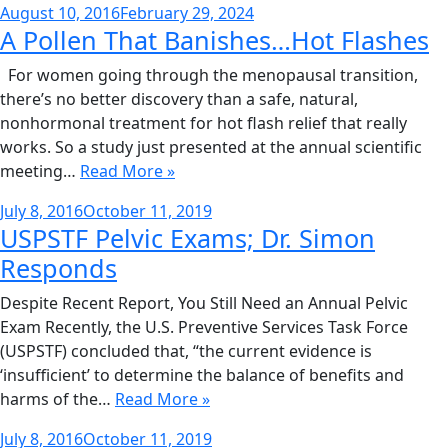
Posted
August 10, 2016
February 29, 2024
A Pollen That Banishes…Hot Flashes
on
For women going through the menopausal transition,
there’s no better discovery than a safe, natural,
nonhormonal treatment for hot flash relief that really
works. So a study just presented at the annual scientific
meeting…
Read More »
Posted
July 8, 2016
October 11, 2019
USPSTF Pelvic Exams; Dr. Simon
on
Responds
Despite Recent Report, You Still Need an Annual Pelvic
Exam Recently, the U.S. Preventive Services Task Force
(USPSTF) concluded that, “the current evidence is
‘insufficient’ to determine the balance of benefits and
harms of the…
Read More »
Posted
July 8, 2016
October 11, 2019