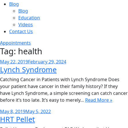
Blog
Blog
Education
Videos
Contact Us
Appointments
Tag:
health
Posted
May 22, 2019
February 29, 2024
Lynch Syndrome
on
Catching Cancer in Patients with Lynch Syndrome Does
your patient have cancer in their family history? If they
have Lynch Syndrome, a simple screening can catch cancer
before it’s too late. It’s easy to merely…
Read More »
Posted
May 8, 2019
May 5, 2022
HRT Pellet
on