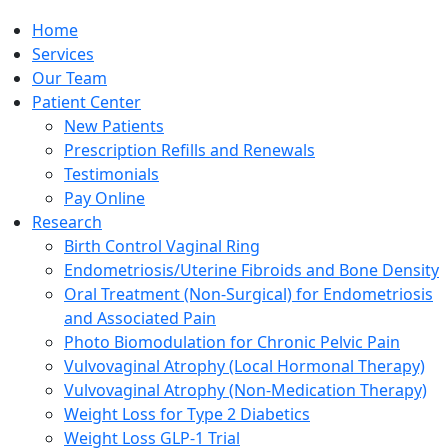
Home
Services
Our Team
Patient Center
New Patients
Prescription Refills and Renewals
Testimonials
Pay Online
Research
Birth Control Vaginal Ring
Endometriosis/Uterine Fibroids and Bone Density
Oral Treatment (Non-Surgical) for Endometriosis
and Associated Pain
Photo Biomodulation for Chronic Pelvic Pain
Vulvovaginal Atrophy (Local Hormonal Therapy)
Vulvovaginal Atrophy (Non-Medication Therapy)
Weight Loss for Type 2 Diabetics
Weight Loss GLP-1 Trial