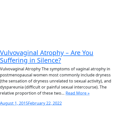
Vulvovaginal Atrophy – Are You
Suffering in Silence?
Vulvovaginal Atrophy The symptoms of vaginal atrophy in
postmenopausal women most commonly include dryness
(the sensation of dryness unrelated to sexual activity), and
dyspareunia (difficult or painful sexual intercourse). The
relative proportion of these two…
Read More »
Posted
August 1, 2015
February 22, 2022
on