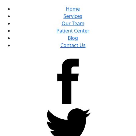
Home
Services
Our Team
Patient Center
Blog
Contact Us