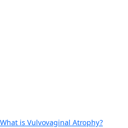
What is Vulvovaginal Atrophy?