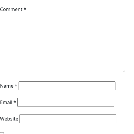
Comment
*
Name
*
Email
*
Website