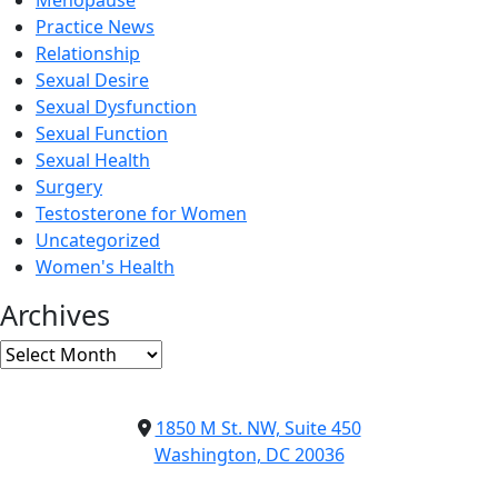
Menopause
Practice News
Relationship
Sexual Desire
Sexual Dysfunction
Sexual Function
Sexual Health
Surgery
Testosterone for Women
Uncategorized
Women's Health
Archives
Archives
1850 M St. NW, Suite 450
Washington, DC 20036