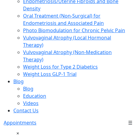
Endometriosis/Uterine Fibroids and Bone
Density
Oral Treatment (Non-Surgical) for
Endometriosis and Associated Pain
Photo Biomodulation for Chronic Pelvic Pain
Vulvovaginal Atrophy (Local Hormonal
Therapy)
Vulvovaginal Atrophy (Non-Medication
Therapy)
Weight Loss for Type 2 Diabetics
Weight Loss GLP-1 Trial
Blog
Blog
Education
Videos
Contact Us
Appointments
☰
×