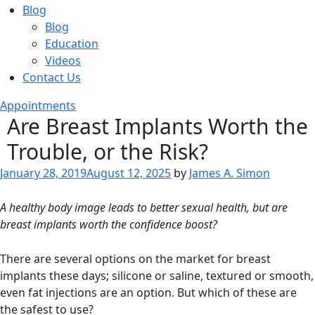
Blog
Blog
Education
Videos
Contact Us
Appointments
Are Breast Implants Worth the
Trouble, or the Risk?
Posted
January 28, 2019
August 12, 2025
by
James A. Simon
on
A healthy body image leads to better sexual health, but are
breast implants worth the confidence boost?
There are several options on the market for breast
implants these days; silicone or saline, textured or smooth,
even fat injections are an option. But which of these are
the safest to use?