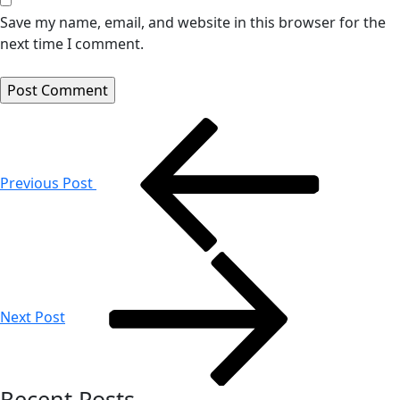
Save my name, email, and website in this browser for the
next time I comment.
Post
navigation
Previous Post
Next Post
Recent Posts