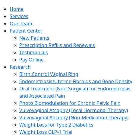
Home
Services
Our Team
Patient Center
New Patients
Prescription Refills and Renewals
Testimonials
Pay Online
Research
Birth Control Vaginal Ring
Endometriosis/Uterine Fibroids and Bone Density
Oral Treatment (Non-Surgical) for Endometriosis
and Associated Pain
Photo Biomodulation for Chronic Pelvic Pain
Vulvovaginal Atrophy (Local Hormonal Therapy)
Vulvovaginal Atrophy (Non-Medication Therapy)
Weight Loss for Type 2 Diabetics
Weight Loss GLP-1 Trial