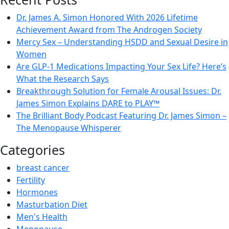
Dr. James A. Simon Honored With 2026 Lifetime
Achievement Award from The Androgen Society
Mercy Sex – Understanding HSDD and Sexual Desire in
Women
Are GLP-1 Medications Impacting Your Sex Life? Here’s
What the Research Says
Breakthrough Solution for Female Arousal Issues: Dr.
James Simon Explains DARE to PLAY™
The Brilliant Body Podcast Featuring Dr. James Simon –
The Menopause Whisperer
Categories
breast cancer
Fertility
Hormones
Masturbation Diet
Men's Health