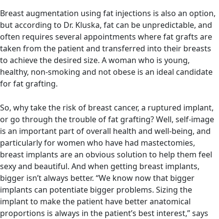
Breast augmentation using fat injections is also an option,
but according to Dr. Kluska, fat can be unpredictable, and
often requires several appointments where fat grafts are
taken from the patient and transferred into their breasts
to achieve the desired size. A woman who is young,
healthy, non-smoking and not obese is an ideal candidate
for fat grafting.
So, why take the risk of breast cancer, a ruptured implant,
or go through the trouble of fat grafting? Well, self-image
is an important part of overall health and well-being, and
particularly for women who have had mastectomies,
breast implants are an obvious solution to help them feel
sexy and beautiful. And when getting breast implants,
bigger isn’t always better. “We know now that bigger
implants can potentiate bigger problems.
Sizing the
implant to make the patient have better anatomical
proportions is always in the patient’s best interest,” says