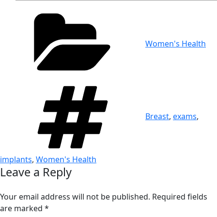
Categories
Women's Health
Tags
Breast
,
exams
,
implants
,
Women's Health
Leave a Reply
Your email address will not be published.
Required fields
are marked
*