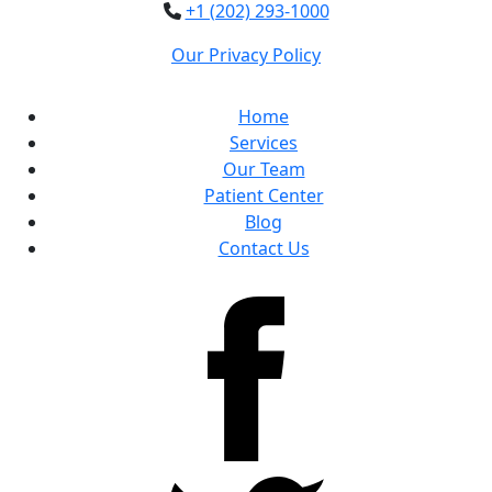
+1 (202) 293-1000
Our Privacy Policy
Home
Services
Our Team
Patient Center
Blog
Contact Us