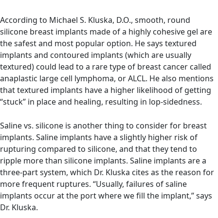
According to Michael S. Kluska, D.O.
, smooth, round
silicone breast implants made of a highly cohesive gel are
the safest and most popular option. He says textured
implants and contoured implants (which are usually
textured) could lead to a rare type of breast cancer called
anaplastic large cell lymphoma, or ALCL. He also mentions
that textured implants have a higher likelihood of getting
“stuck” in place and healing, resulting in lop-sidedness.
Saline vs. silicone is another thing to consider for breast
implants. Saline implants have a slightly higher risk of
rupturing compared to silicone, and that they tend to
ripple more than silicone implants. Saline implants are a
three-part system, which Dr. Kluska cites as the reason for
more frequent ruptures. “Usually, failures of saline
implants occur at the port where we fill the implant,” says
Dr. Kluska.