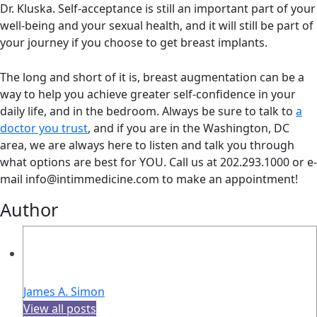
Dr. Kluska. Self-acceptance is still an important part of your
well-being and your sexual health, and it will still be part of
your journey if you choose to get breast implants.
The long and short of it is, breast augmentation can be a
way to help you achieve greater self-confidence in your
daily life, and in the bedroom. Always be sure to talk to
a
doctor you trust
, and if you are in the Washington, DC
area, we are always here to listen and talk you through
what options are best for YOU. Call us at 202.293.1000 or e-
mail info@intimmedicine.com to make an appointment!
Author
James A. Simon
View all posts