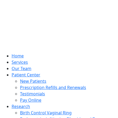
Home
Services
Our Team
Patient Center
New Patients
Prescription Refills and Renewals
Testimonials
Pay Online
Research
Birth Control Vaginal Ring