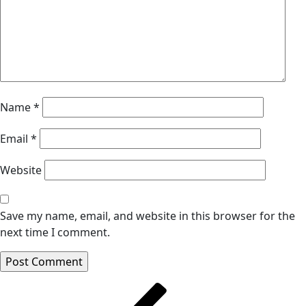
Name
*
Email
*
Website
Save my name, email, and website in this browser for the
next time I comment.
Post