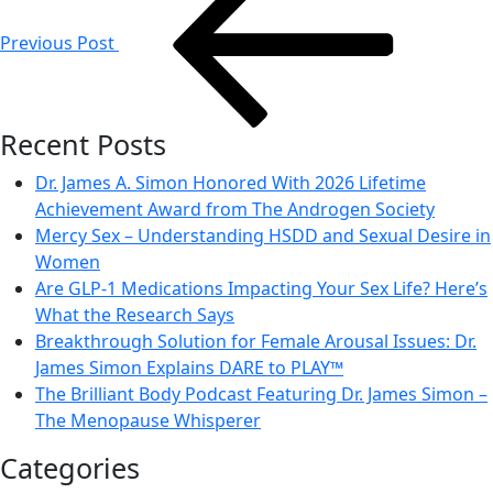
navigation
Previous Post
Recent Posts
Dr. James A. Simon Honored With 2026 Lifetime
Achievement Award from The Androgen Society
Mercy Sex – Understanding HSDD and Sexual Desire in
Women
Are GLP-1 Medications Impacting Your Sex Life? Here’s
What the Research Says
Breakthrough Solution for Female Arousal Issues: Dr.
James Simon Explains DARE to PLAY™
The Brilliant Body Podcast Featuring Dr. James Simon –
The Menopause Whisperer
Categories