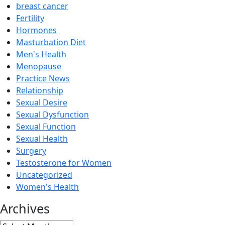
breast cancer
Fertility
Hormones
Masturbation Diet
Men's Health
Menopause
Practice News
Relationship
Sexual Desire
Sexual Dysfunction
Sexual Function
Sexual Health
Surgery
Testosterone for Women
Uncategorized
Women's Health
Archives