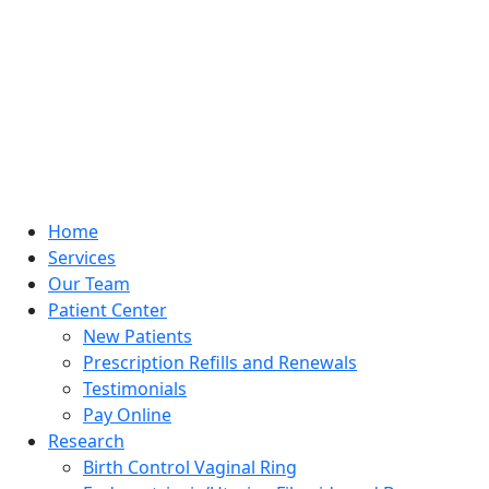
Home
Services
Our Team
Patient Center
New Patients
Prescription Refills and Renewals
Testimonials
Pay Online
Research
Birth Control Vaginal Ring