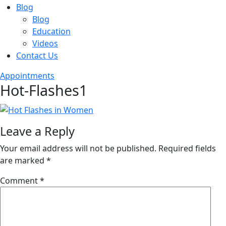
Blog
Blog
Education
Videos
Contact Us
Appointments
Hot-Flashes1
Leave a Reply
Your email address will not be published.
Required fields
are marked
*
Comment
*