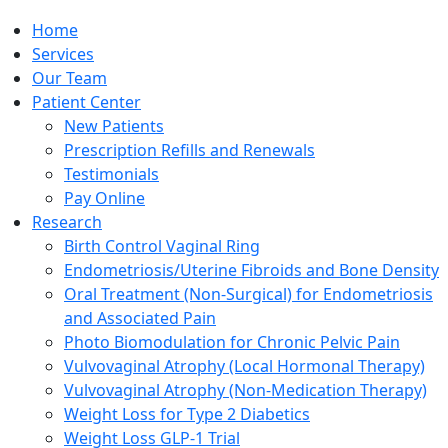
Home
Services
Our Team
Patient Center
New Patients
Prescription Refills and Renewals
Testimonials
Pay Online
Research
Birth Control Vaginal Ring
Endometriosis/Uterine Fibroids and Bone Density
Oral Treatment (Non-Surgical) for Endometriosis
and Associated Pain
Photo Biomodulation for Chronic Pelvic Pain
Vulvovaginal Atrophy (Local Hormonal Therapy)
Vulvovaginal Atrophy (Non-Medication Therapy)
Weight Loss for Type 2 Diabetics
Weight Loss GLP-1 Trial