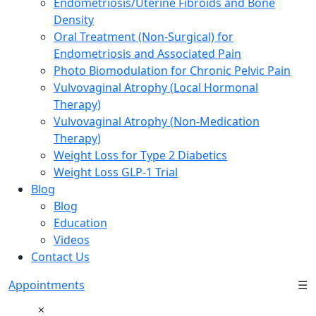
Endometriosis/Uterine Fibroids and Bone
Density
Oral Treatment (Non-Surgical) for
Endometriosis and Associated Pain
Photo Biomodulation for Chronic Pelvic Pain
Vulvovaginal Atrophy (Local Hormonal
Therapy)
Vulvovaginal Atrophy (Non-Medication
Therapy)
Weight Loss for Type 2 Diabetics
Weight Loss GLP-1 Trial
Blog
Blog
Education
Videos
Contact Us
Appointments
☰
×