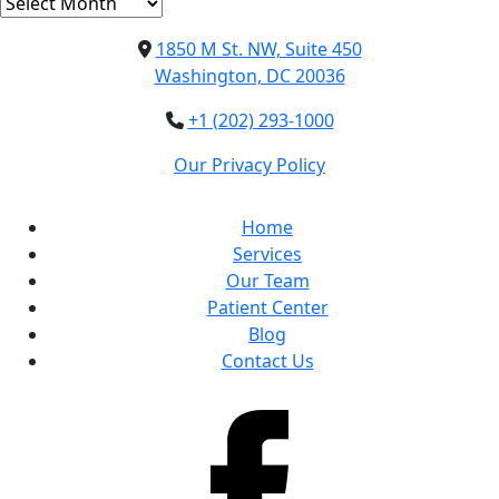
Archives
1850 M St. NW, Suite 450
Washington, DC 20036
+1 (202) 293-1000
Our Privacy Policy
Home
Services
Our Team
Patient Center
Blog
Contact Us