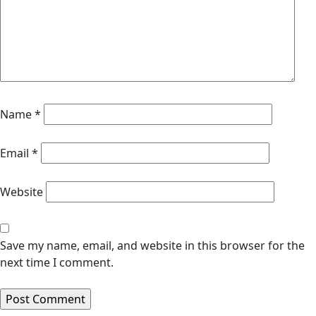
Name
*
Email
*
Website
Save my name, email, and website in this browser for the
next time I comment.