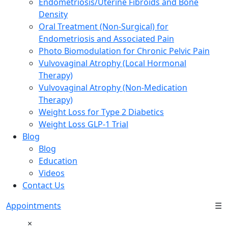
Endometriosis/Uterine Fibroids and Bone
Density
Oral Treatment (Non-Surgical) for
Endometriosis and Associated Pain
Photo Biomodulation for Chronic Pelvic Pain
Vulvovaginal Atrophy (Local Hormonal
Therapy)
Vulvovaginal Atrophy (Non-Medication
Therapy)
Weight Loss for Type 2 Diabetics
Weight Loss GLP-1 Trial
Blog
Blog
Education
Videos
Contact Us
Appointments
☰
×