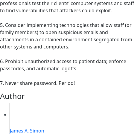
professionals test their clients’ computer systems and staff
to find vulnerabilities that attackers could exploit.
5. Consider implementing technologies that allow staff (or
family members) to open suspicious emails and
attachments in a contained environment segregated from
other systems and computers.
6. Prohibit unauthorized access to patient data; enforce
passcodes, and automatic logoffs.
7. Never share password. Period!
Author
James A. Simon