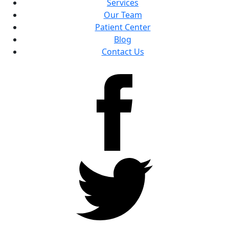
Services
Our Team
Patient Center
Blog
Contact Us