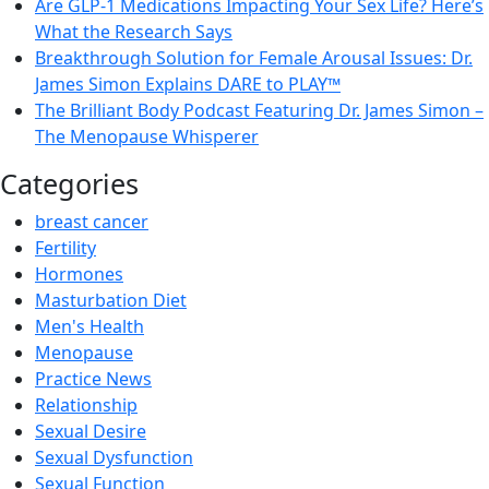
Are GLP-1 Medications Impacting Your Sex Life? Here’s
What the Research Says
Breakthrough Solution for Female Arousal Issues: Dr.
James Simon Explains DARE to PLAY™
The Brilliant Body Podcast Featuring Dr. James Simon –
The Menopause Whisperer
Categories
breast cancer
Fertility
Hormones
Masturbation Diet
Men's Health
Menopause
Practice News
Relationship
Sexual Desire
Sexual Dysfunction
Sexual Function