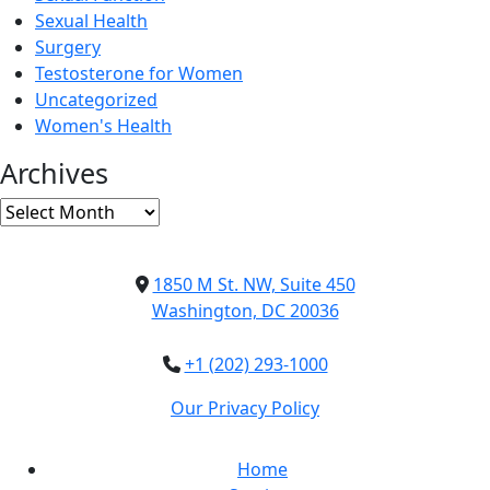
Sexual Health
Surgery
Testosterone for Women
Uncategorized
Women's Health
Archives
Archives
1850 M St. NW, Suite 450
Washington, DC 20036
+1 (202) 293-1000
Our Privacy Policy
Home