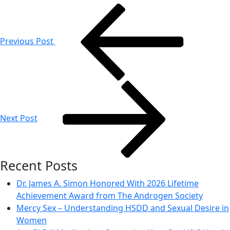
Post
navigation
Previous Post
Next Post
Recent Posts
Dr. James A. Simon Honored With 2026 Lifetime
Achievement Award from The Androgen Society
Mercy Sex – Understanding HSDD and Sexual Desire in
Women