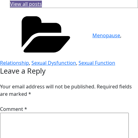
View all posts
Categories
Menopause
,
Relationship
,
Sexual Dysfunction
,
Sexual Function
Leave a Reply
Your email address will not be published.
Required fields
are marked
*
Comment
*