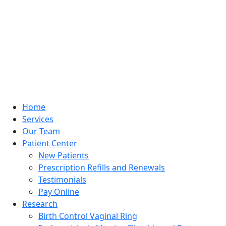
Home
Services
Our Team
Patient Center
New Patients
Prescription Refills and Renewals
Testimonials
Pay Online
Research
Birth Control Vaginal Ring