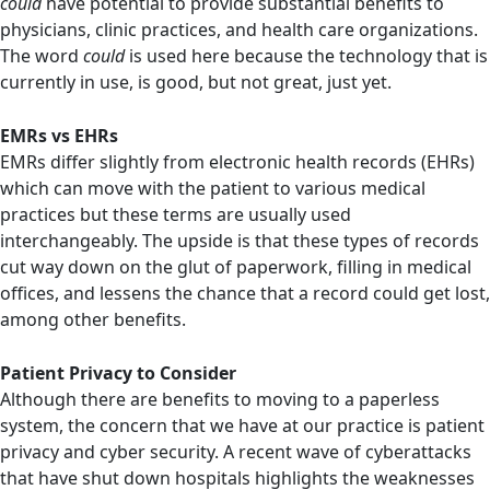
could
have potential to provide substantial benefits to
physicians, clinic practices, and health care organizations.
The word
could
is used here because the technology that is
currently in use, is good, but not great, just yet.
EMRs vs EHRs
EMRs differ slightly from electronic health records (EHRs)
which can move with the patient to various medical
practices but these terms are usually used
interchangeably. The upside is that these types of records
cut way down on the glut of paperwork, filling in medical
offices, and lessens the chance that a record could get lost,
among other benefits.
Patient Privacy to Consider
Although there are benefits to moving to a paperless
system, the concern that we have at our practice is patient
privacy and cyber security. A recent wave of cyberattacks
that have shut down hospitals highlights the weaknesses