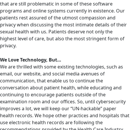
that are still problematic in some of these software
programs and online systems currently in existence. Our
patients rest assured of the utmost compassion and
privacy when discussing the most intimate details of their
sexual health with us. Patients deserve not only the
highest level of care, but also the most stringent form of
privacy.
We Love Technology, But…
We are thrilled with some existing technologies, such as
email, our website, and social media avenues of
communication, that enable us to continue the
conversation about patient health, while educating and
continuing to encourage patients outside of the
examination room and our offices. So, until cybersecurity
improves a lot, we will keep our “UN-hackable” paper
health records. We hope other practices and hospitals that
use electronic health records are following the
recommendations provided by the Health Care Industry