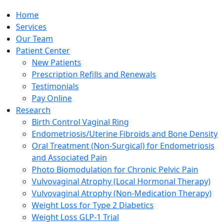
Home
Services
Our Team
Patient Center
New Patients
Prescription Refills and Renewals
Testimonials
Pay Online
Research
Birth Control Vaginal Ring
Endometriosis/Uterine Fibroids and Bone Density
Oral Treatment (Non-Surgical) for Endometriosis
and Associated Pain
Photo Biomodulation for Chronic Pelvic Pain
Vulvovaginal Atrophy (Local Hormonal Therapy)
Vulvovaginal Atrophy (Non-Medication Therapy)
Weight Loss for Type 2 Diabetics
Weight Loss GLP-1 Trial