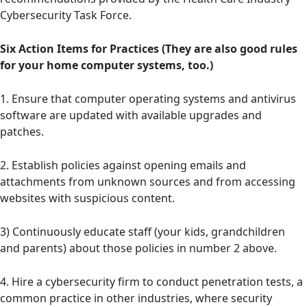
Cybersecurity Task Force.
Six Action Items for Practices (They are also good rules
for your home computer systems, too.)
1. Ensure that computer operating systems and antivirus
software are updated with available upgrades and
patches.
2. Establish policies against opening emails and
attachments from unknown sources and from accessing
websites with suspicious content.
3) Continuously educate staff (your kids, grandchildren
and parents) about those policies in number 2 above.
4. Hire a cybersecurity firm to conduct penetration tests, a
common practice in other industries, where security