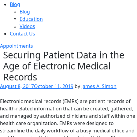
Blog
Blog
Education
Videos
Contact Us
Appointments
Securing Patient Data in the
Age of Electronic Medical
Records
Posted
August 8, 2017
October 11, 2019
by
James A. Simon
on
Electronic medical records (EMRs) are patient records of
health-related information that can be created, gathered,
and managed by authorized clinicians and staff within one
health care organization. EMRs were designed to
streamline the daily workflow of a busy medical office and