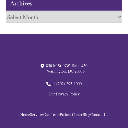
Archives
Archives
1850 M St. NW, Suite 450
Washington, DC 20036
+1 (202) 293-1000
Our Privacy Policy
Home
Services
Our Team
Patient Center
Blog
Contact Us