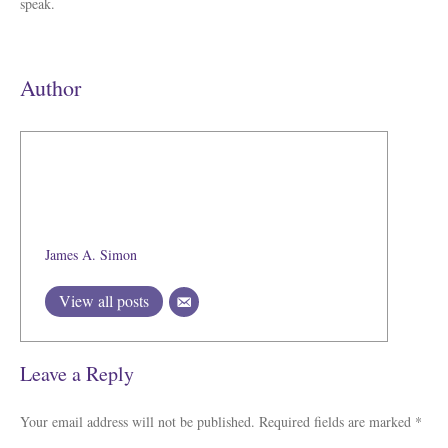
speak.
Author
James A. Simon
View all posts
Leave a Reply
Your email address will not be published.
Required fields are marked
*