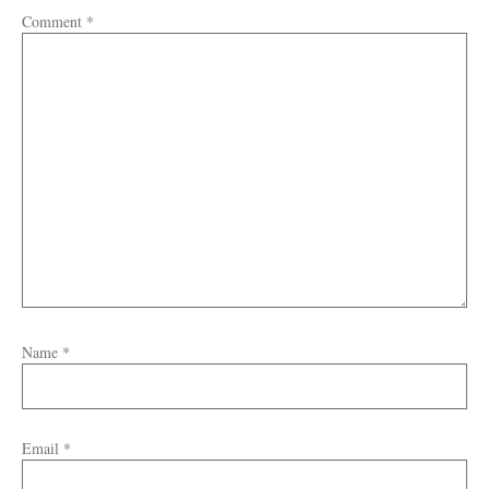
Comment
*
Name
*
Email
*