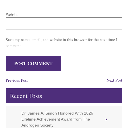
Website
Save my name, email, and website in this browser for the next time I
comment.
Previous Post
Next Post
Recent Posts
Dr. James A. Simon Honored With 2026
Lifetime Achievement Award from The
Androgen Society