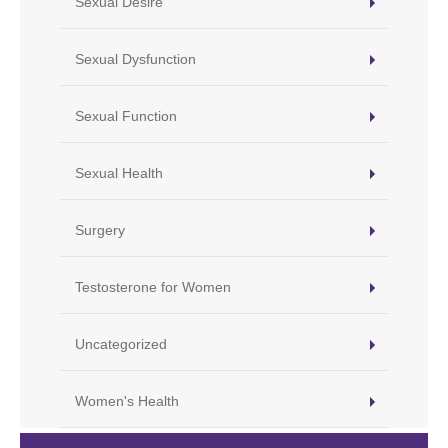
Sexual Desire
Sexual Dysfunction
Sexual Function
Sexual Health
Surgery
Testosterone for Women
Uncategorized
Women's Health