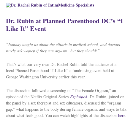
Dr. Rubin at Planned Parenthood DC’s “I
Like It” Event
“Nobody taught us about the clitoris in medical school, and doctors
rarely ask women if they can orgasm…but they should!”
That’s what our very own Dr. Rachel Rubin told the audience at a
local Planned Parenthood “I Like It” a fundraising event held at
George Washington University earlier this year.
The discussion followed a screening of “The Female Orgasm,” an
episode of the Netflix Original Series
Explained
.
Dr. Rubin, joined on
the panel by a sex therapist and sex educators, discussed the “orgasm
gap,” what happens to the body during female orgasm, and ways to talk
about what feels good. You can watch highlights of the discussion
here
.