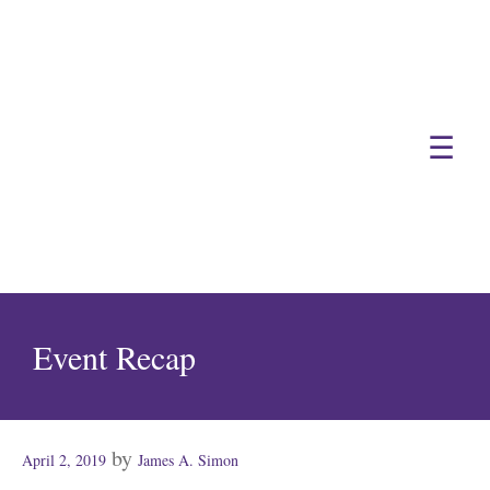
☰
Event Recap
Posted
by
April 2, 2019
James A. Simon
on