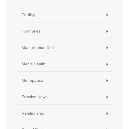
Fertility
Hormones
Masturbation Diet
Men's Health
Menopause
Practice News
Relationship