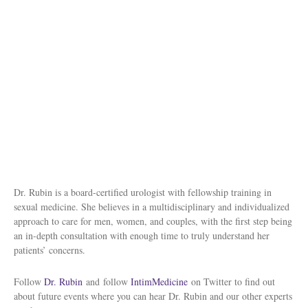
Dr. Rubin is a board-certified urologist with fellowship training in
sexual medicine. She believes in a multidisciplinary and individualized
approach to care for men, women, and couples, with the first step being
an in-depth consultation with enough time to truly understand her
patients’ concerns.
Follow
Dr. Rubin
and follow
IntimMedicine
on Twitter to find out
about future events where you can hear Dr. Rubin and our other experts