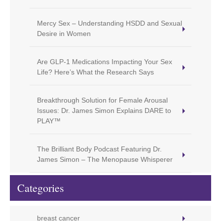
Mercy Sex – Understanding HSDD and Sexual
Desire in Women
Are GLP-1 Medications Impacting Your Sex
Life? Here’s What the Research Says
Breakthrough Solution for Female Arousal
Issues: Dr. James Simon Explains DARE to
PLAY™
The Brilliant Body Podcast Featuring Dr.
James Simon – The Menopause Whisperer
Categories
breast cancer