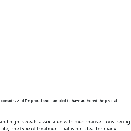
consider. And I’m proud and humbled to have authored the pivotal
es and night sweats associated with menopause. Considering
ife, one type of treatment that is not ideal for many