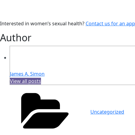
Interested in women’s sexual health?
Contact us for an ap
Author
James A. Simon
View all posts
Categories
Uncategorized