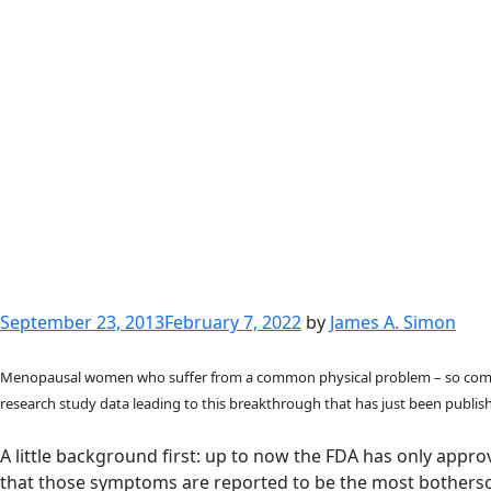
Posted
September 23, 2013
February 7, 2022
by
James A. Simon
on
Menopausal women who suffer from a common physical problem – so common 
research study data leading to this breakthrough that has just been publis
A little background first: up to now the FDA has only app
that those symptoms are reported to be the most bothersome