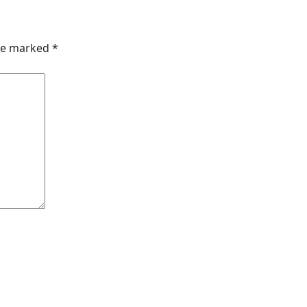
are marked
*