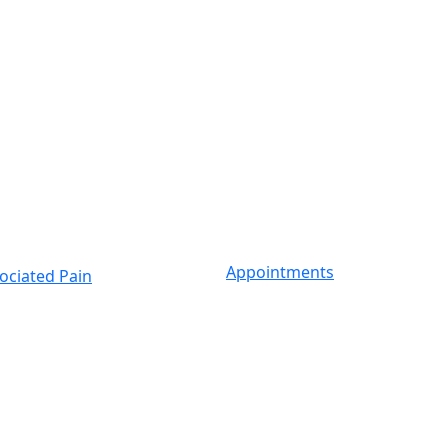
Appointments
ociated Pain