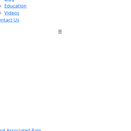
Education
Videos
ntact Us
☰
nd Associated Pain