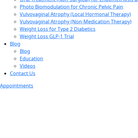
Photo Biomodulation for Chronic Pelvic Pain
Vulvovaginal Atrophy (Local Hormonal Therapy)
Vulvovaginal Atrophy (Non-Medication Therapy)
Weight Loss for Type 2 Diabetics
Weight Loss GLP-1 Trial
Blog
Blog
Education
Videos
Contact Us
Appointments