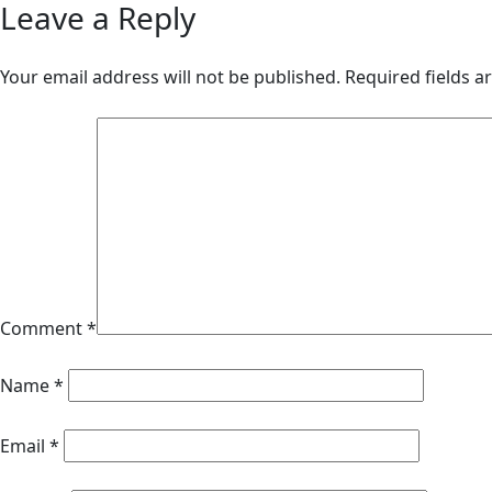
Leave a Reply
Your email address will not be published.
Required fields 
Comment
*
Name
*
Email
*