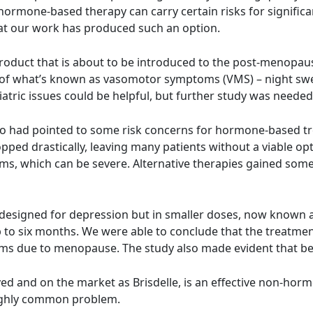
, hormone-based therapy can carry certain risks for signif
 that our work has produced such an option.
roduct that is about to be introduced to the post-menopausa
of what’s known as vasomotor symptoms (VMS) – night sweat
tric issues could be helpful, but further study was needed
o had pointed to some risk concerns for hormone-based trea
ped drastically, leaving many patients without a viable opt
s, which can be severe. Alternative therapies gained some 
gs designed for depression but in smaller doses, now know
p to six months. We were able to conclude that the treatment
s due to menopause. The study also made evident that ben
ed and on the market as Brisdelle, is an effective non-ho
highly common problem.