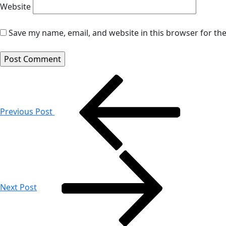
Website
Save my name, email, and website in this browser for th
Post
navigation
Previous Post
Next Post