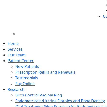
Co
×
Home
Services
Our Team
Patient Center
New Patients
Prescription Refills and Renewals
Testimonials
Pay Online
Research
Birth Control Vaginal Ring
Endometriosis/Uterine Fibroids and Bone Density
Oral Treatment (Non-Surgical) for Endometriosis a