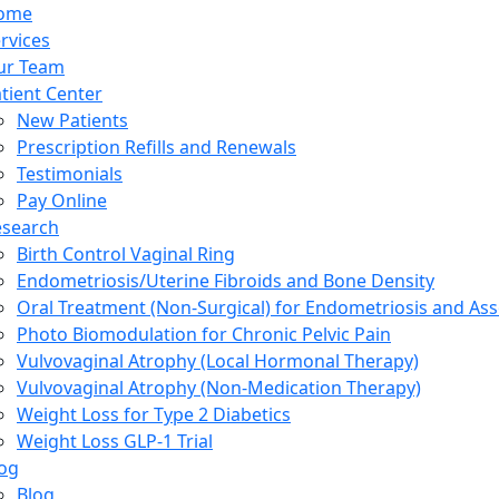
ome
rvices
ur Team
tient Center
New Patients
Prescription Refills and Renewals
Testimonials
Pay Online
esearch
Birth Control Vaginal Ring
Endometriosis/Uterine Fibroids and Bone Density
Oral Treatment (Non-Surgical) for Endometriosis and Ass
Photo Biomodulation for Chronic Pelvic Pain
Vulvovaginal Atrophy (Local Hormonal Therapy)
Vulvovaginal Atrophy (Non-Medication Therapy)
Weight Loss for Type 2 Diabetics
Weight Loss GLP-1 Trial
og
Blog