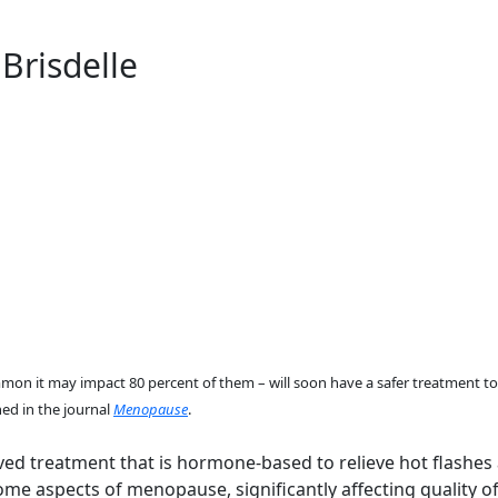
Brisdelle
it may impact 80 percent of them – will soon have a safer treatment to 
hed in the journal
Menopause
.
roved treatment that is hormone-based to relieve hot flash
 aspects of menopause, significantly affecting quality of l