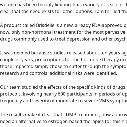
women has been terribly limiting. For a variety of reasons
clear that the need exists for other options. I am thrilled
A product called Brisdelle is a new, already FDA-approved p
now, only non-hormonal treatment for the most pervasive 
drugs commonly used to treat depression and other psychia
It was needed because studies released about ten years ag
couple of years, prescriptions for the hormone therapy drop
those impacted simply chose to suffer through the symptom
research and controls, additional risks were identified.
Our team studied the effects of the specific kinds of dru
protocols, involving nearly 600 participants in periods of u
frequency and severity of moderate to severe VMS symptom
The results make it clear that LDMP treatment, now approv
need an alternative to estrogen-based therapies for this 