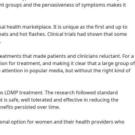
icant groups and the pervasiveness of symptoms makes it
l health marketplace. It is unique as the first and up to
s and hot flashes. Clinical trials had shown that some
.
tments that made patients and clinicians reluctant. For a
ion for treatment, and making it clear that a large group of
attention in popular media, but without the right kind of
n as LDMP treatment. The research followed standard
 is safe, well tolerated and effective in reducing the
efits persisted over time.
rmonal option for women and their health providers who