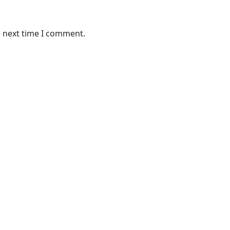
e next time I comment.