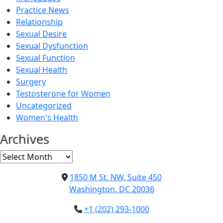
Practice News
Relationship
Sexual Desire
Sexual Dysfunction
Sexual Function
Sexual Health
Surgery
Testosterone for Women
Uncategorized
Women's Health
Archives
Archives
1850 M St. NW, Suite 450
Washington, DC 20036
+1 (202) 293-1000