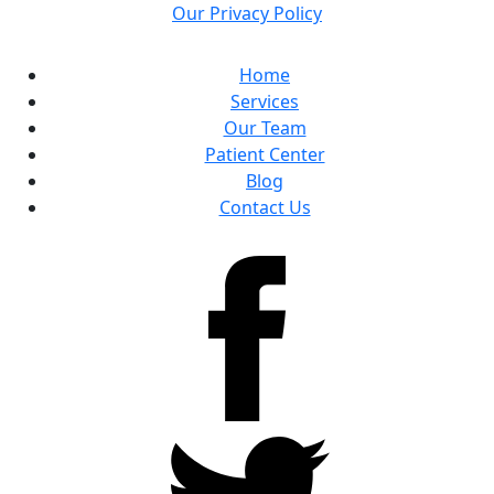
Our Privacy Policy
Home
Services
Our Team
Patient Center
Blog
Contact Us