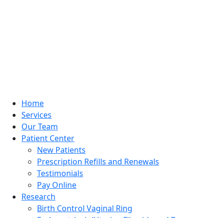
Home
Services
Our Team
Patient Center
New Patients
Prescription Refills and Renewals
Testimonials
Pay Online
Research
Birth Control Vaginal Ring