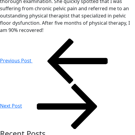
thorough examination. She quickly spotted that I was
suffering from chronic pelvic pain and referred me to an
outstanding physical therapist that specialized in pelvic
floor dysfunction. After five months of physical therapy, I
am 90% recovered!
Post
navigation
Previous Post
Next Post
Recent Posts