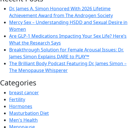
Dr. James A. Simon Honored With 2026 Lifetime
Achievement Award from The Androgen Society
Mercy Sex – Understanding HSDD and Sexual Desire in
Women
Are GLP-1 Medications Impacting Your Sex Life? Here’s
What the Research Says
Breakthrough Solution for Female Arousal Issues: Dr.
James Simon Explains DARE to PLAY™
The Brilliant Body Podcast Featuring Dr. James Simon –
The Menopause Whisperer
Categories
breast cancer
Fertility
Hormones
Masturbation Diet
Men's Health
Menopause