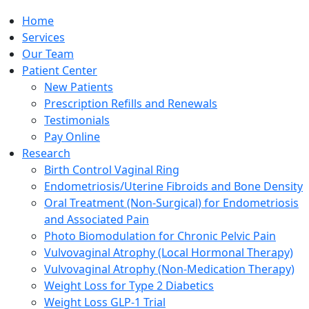
Home
Services
Our Team
Patient Center
New Patients
Prescription Refills and Renewals
Testimonials
Pay Online
Research
Birth Control Vaginal Ring
Endometriosis/Uterine Fibroids and Bone Density
Oral Treatment (Non-Surgical) for Endometriosis
and Associated Pain
Photo Biomodulation for Chronic Pelvic Pain
Vulvovaginal Atrophy (Local Hormonal Therapy)
Vulvovaginal Atrophy (Non-Medication Therapy)
Weight Loss for Type 2 Diabetics
Weight Loss GLP-1 Trial