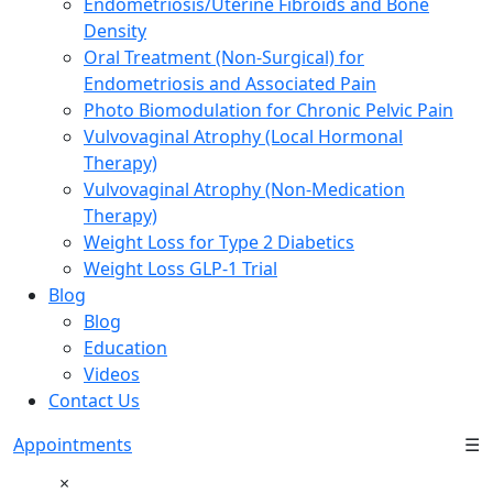
Endometriosis/Uterine Fibroids and Bone
Density
Oral Treatment (Non-Surgical) for
Endometriosis and Associated Pain
Photo Biomodulation for Chronic Pelvic Pain
Vulvovaginal Atrophy (Local Hormonal
Therapy)
Vulvovaginal Atrophy (Non-Medication
Therapy)
Weight Loss for Type 2 Diabetics
Weight Loss GLP-1 Trial
Blog
Blog
Education
Videos
Contact Us
Appointments
☰
×