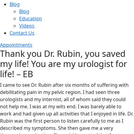
Blog
Blog
Education
Videos
Contact Us
Appointments
Thank you Dr. Rubin, you saved
my life! You are my urologist for
life! – EB
I came to see Dr. Rubin after six months of suffering with
debilitating pain in my pelvic region. I had seen three
urologists and my internist, all of whom said they could
not help me. I was at my wits end. I was barely able to
work and had given up all activities that I enjoyed in life. Dr.
Rubin was the first person to listen carefully to me as I
described my symptoms. She then gave me a very