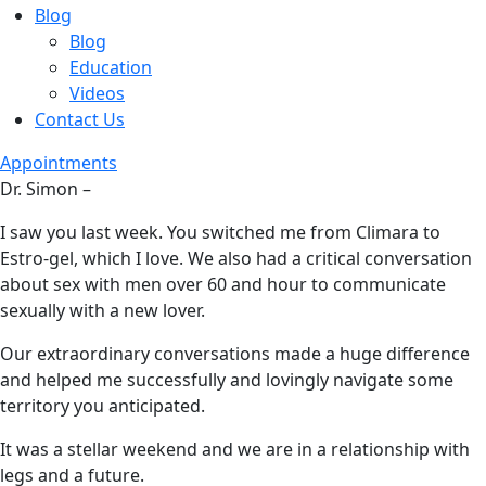
Blog
Blog
Education
Videos
Contact Us
Appointments
Dr. Simon –
I saw you last week. You switched me from Climara to
Estro-gel, which I love. We also had a critical conversation
about sex with men over 60 and hour to communicate
sexually with a new lover.
Our extraordinary conversations made a huge difference
and helped me successfully and lovingly navigate some
territory you anticipated.
It was a stellar weekend and we are in a relationship with
legs and a future.