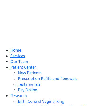
Home
Services
Our Team
Patient Center
New Patients
Prescription Refills and Renewals
Testimonials
Pay Online
Research
Birth Control Vaginal Ring