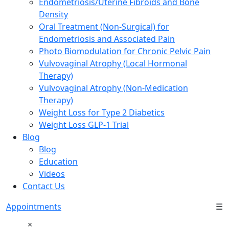
Endometriosis/Uterine Fibroids and Bone
Density
Oral Treatment (Non-Surgical) for
Endometriosis and Associated Pain
Photo Biomodulation for Chronic Pelvic Pain
Vulvovaginal Atrophy (Local Hormonal
Therapy)
Vulvovaginal Atrophy (Non-Medication
Therapy)
Weight Loss for Type 2 Diabetics
Weight Loss GLP-1 Trial
Blog
Blog
Education
Videos
Contact Us
Appointments
☰
×