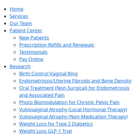
Home
Services
Our Team
Patient Center
New Patients
Prescription Refills and Renewals
Testimonials
Pay Online
Research
Birth Control Vaginal Ring
Endometriosis/Uterine Fibroids and Bone Density
Oral Treatment (Non-Surgical) for Endometriosis
and Associated Pain
Photo Biomodulation for Chronic Pelvic Pain
Vulvovaginal Atrophy (Local Hormonal Therapy)
Vulvovaginal Atrophy (Non-Medication Therapy)
Weight Loss for Type 2 Diabetics
Weight Loss GLP-1 Trial