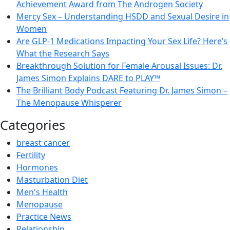
Achievement Award from The Androgen Society
Mercy Sex – Understanding HSDD and Sexual Desire in
Women
Are GLP-1 Medications Impacting Your Sex Life? Here’s
What the Research Says
Breakthrough Solution for Female Arousal Issues: Dr.
James Simon Explains DARE to PLAY™
The Brilliant Body Podcast Featuring Dr. James Simon –
The Menopause Whisperer
Categories
breast cancer
Fertility
Hormones
Masturbation Diet
Men's Health
Menopause
Practice News
Relationship