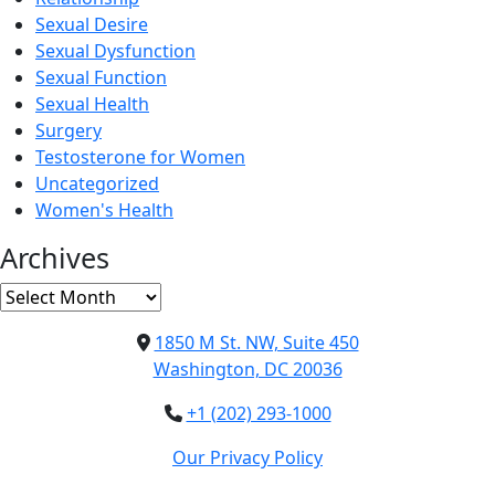
Sexual Desire
Sexual Dysfunction
Sexual Function
Sexual Health
Surgery
Testosterone for Women
Uncategorized
Women's Health
Archives
Archives
1850 M St. NW, Suite 450
Washington, DC 20036
+1 (202) 293-1000
Our Privacy Policy