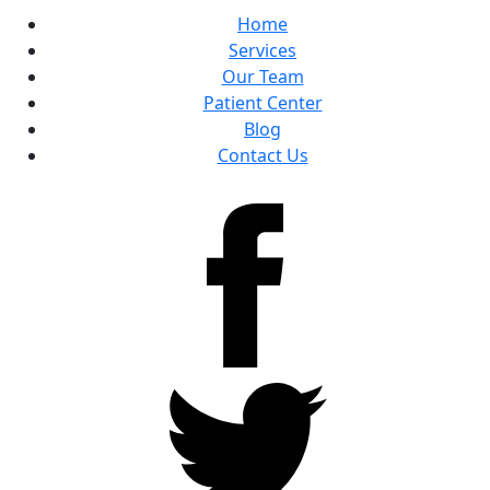
Home
Services
Our Team
Patient Center
Blog
Contact Us