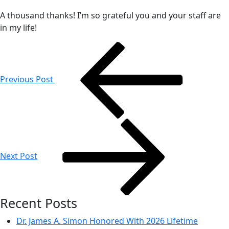
A thousand thanks! I’m so grateful you and your staff are
in my life!
Post
navigation
Previous Post
Next Post
Recent Posts
Dr. James A. Simon Honored With 2026 Lifetime