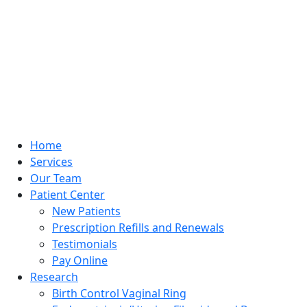
Home
Services
Our Team
Patient Center
New Patients
Prescription Refills and Renewals
Testimonials
Pay Online
Research
Birth Control Vaginal Ring