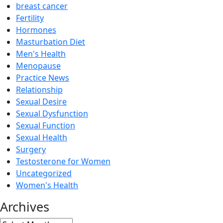
breast cancer
Fertility
Hormones
Masturbation Diet
Men's Health
Menopause
Practice News
Relationship
Sexual Desire
Sexual Dysfunction
Sexual Function
Sexual Health
Surgery
Testosterone for Women
Uncategorized
Women's Health
Archives