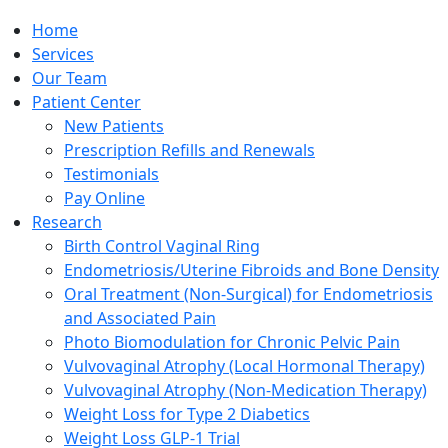
Home
Services
Our Team
Patient Center
New Patients
Prescription Refills and Renewals
Testimonials
Pay Online
Research
Birth Control Vaginal Ring
Endometriosis/Uterine Fibroids and Bone Density
Oral Treatment (Non-Surgical) for Endometriosis
and Associated Pain
Photo Biomodulation for Chronic Pelvic Pain
Vulvovaginal Atrophy (Local Hormonal Therapy)
Vulvovaginal Atrophy (Non-Medication Therapy)
Weight Loss for Type 2 Diabetics
Weight Loss GLP-1 Trial