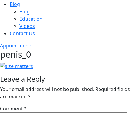
Blog
Blog
Education
Videos
Contact Us
Appointments
penis_0
Leave a Reply
Your email address will not be published.
Required fields
are marked
*
Comment
*