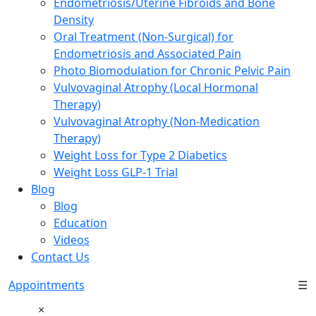
Endometriosis/Uterine Fibroids and Bone
Density
Oral Treatment (Non-Surgical) for
Endometriosis and Associated Pain
Photo Biomodulation for Chronic Pelvic Pain
Vulvovaginal Atrophy (Local Hormonal
Therapy)
Vulvovaginal Atrophy (Non-Medication
Therapy)
Weight Loss for Type 2 Diabetics
Weight Loss GLP-1 Trial
Blog
Blog
Education
Videos
Contact Us
Appointments
☰
×