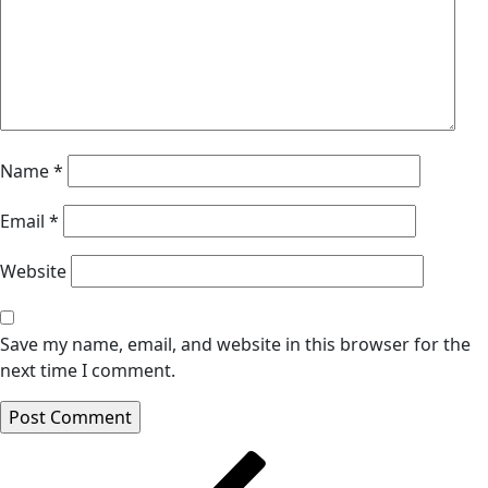
Name
*
Email
*
Website
Save my name, email, and website in this browser for the
next time I comment.
Post