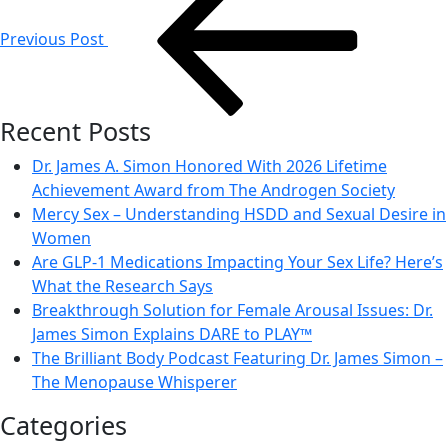
navigation
Previous Post
Recent Posts
Dr. James A. Simon Honored With 2026 Lifetime
Achievement Award from The Androgen Society
Mercy Sex – Understanding HSDD and Sexual Desire in
Women
Are GLP-1 Medications Impacting Your Sex Life? Here’s
What the Research Says
Breakthrough Solution for Female Arousal Issues: Dr.
James Simon Explains DARE to PLAY™
The Brilliant Body Podcast Featuring Dr. James Simon –
The Menopause Whisperer
Categories