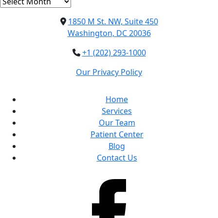
Archives
1850 M St. NW, Suite 450
Washington, DC 20036
+1 (202) 293-1000
Our Privacy Policy
Home
Services
Our Team
Patient Center
Blog
Contact Us