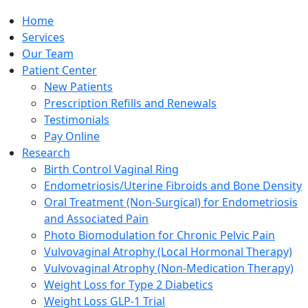
Home
Services
Our Team
Patient Center
New Patients
Prescription Refills and Renewals
Testimonials
Pay Online
Research
Birth Control Vaginal Ring
Endometriosis/Uterine Fibroids and Bone Density
Oral Treatment (Non-Surgical) for Endometriosis
and Associated Pain
Photo Biomodulation for Chronic Pelvic Pain
Vulvovaginal Atrophy (Local Hormonal Therapy)
Vulvovaginal Atrophy (Non-Medication Therapy)
Weight Loss for Type 2 Diabetics
Weight Loss GLP-1 Trial