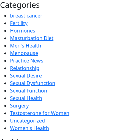
Categories
breast cancer
Fertility
Hormones
Masturbation Diet
Men's Health
Menopause
Practice News
Relationship
Sexual Desire
Sexual Dysfunction
Sexual Function
Sexual Health
Surgery
Testosterone for Women
Uncategorized
Women's Health