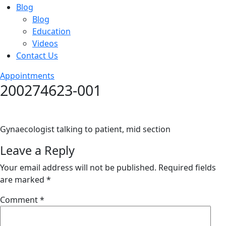
Blog
Blog
Education
Videos
Contact Us
Appointments
200274623-001
Gynaecologist talking to patient, mid section
Leave a Reply
Your email address will not be published.
Required fields
are marked
*
Comment
*