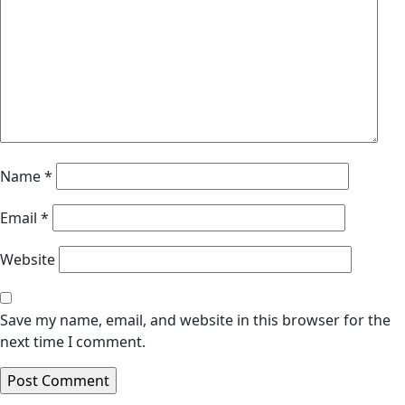
Name
*
Email
*
Website
Save my name, email, and website in this browser for the
next time I comment.