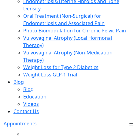
Endometriosis/Uterine Fibroids and Bone
Density
Oral Treatment (Non-Surgical) for
Endometriosis and Associated Pain
Photo Biomodulation for Chronic Pelvic Pain
Vulvovaginal Atrophy (Local Hormonal
Therapy)
Vulvovaginal Atrophy (Non-Medication
Therapy)
Weight Loss for Type 2 Diabetics
Weight Loss GLP-1 Trial
Blog
Blog
Education
Videos
Contact Us
Appointments
☰
×