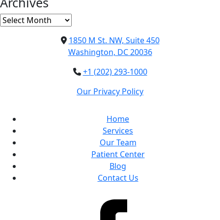
Archives
Archives
1850 M St. NW, Suite 450
Washington, DC 20036
+1 (202) 293-1000
Our Privacy Policy
Home
Services
Our Team
Patient Center
Blog
Contact Us