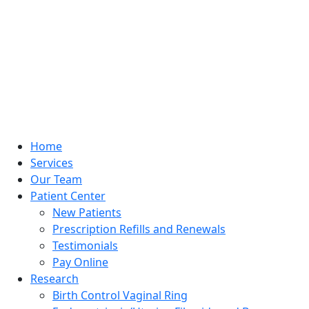
Home
Services
Our Team
Patient Center
New Patients
Prescription Refills and Renewals
Testimonials
Pay Online
Research
Birth Control Vaginal Ring