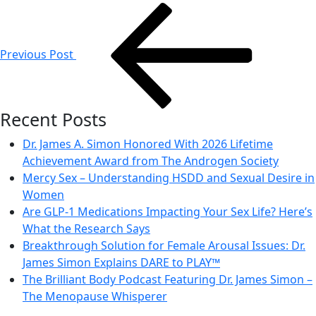
Post
navigation
Previous Post
Recent Posts
Dr. James A. Simon Honored With 2026 Lifetime
Achievement Award from The Androgen Society
Mercy Sex – Understanding HSDD and Sexual Desire in
Women
Are GLP-1 Medications Impacting Your Sex Life? Here’s
What the Research Says
Breakthrough Solution for Female Arousal Issues: Dr.
James Simon Explains DARE to PLAY™
The Brilliant Body Podcast Featuring Dr. James Simon –
The Menopause Whisperer