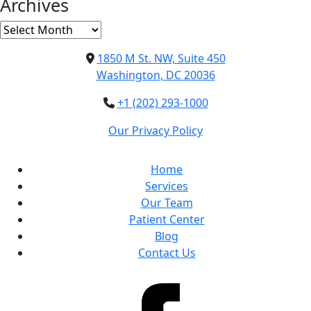
Archives
Archives
1850 M St. NW, Suite 450
Washington, DC 20036
+1 (202) 293-1000
Our Privacy Policy
Home
Services
Our Team
Patient Center
Blog
Contact Us