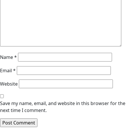
Name
*
Email
*
Website
Save my name, email, and website in this browser for the
next time I comment.