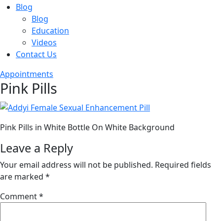
Blog
Blog
Education
Videos
Contact Us
Appointments
Pink Pills
Pink Pills in White Bottle On White Background
Leave a Reply
Your email address will not be published.
Required fields
are marked
*
Comment
*