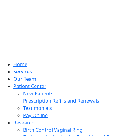
Home
Services
Our Team
Patient Center
New Patients
Prescription Refills and Renewals
Testimonials
Pay Online
Research
Birth Control Vaginal Ring