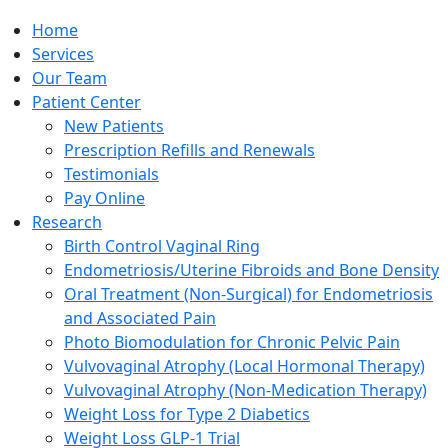
Home
Services
Our Team
Patient Center
New Patients
Prescription Refills and Renewals
Testimonials
Pay Online
Research
Birth Control Vaginal Ring
Endometriosis/Uterine Fibroids and Bone Density
Oral Treatment (Non-Surgical) for Endometriosis
and Associated Pain
Photo Biomodulation for Chronic Pelvic Pain
Vulvovaginal Atrophy (Local Hormonal Therapy)
Vulvovaginal Atrophy (Non-Medication Therapy)
Weight Loss for Type 2 Diabetics
Weight Loss GLP-1 Trial