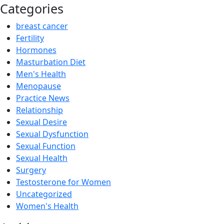
Categories
breast cancer
Fertility
Hormones
Masturbation Diet
Men's Health
Menopause
Practice News
Relationship
Sexual Desire
Sexual Dysfunction
Sexual Function
Sexual Health
Surgery
Testosterone for Women
Uncategorized
Women's Health