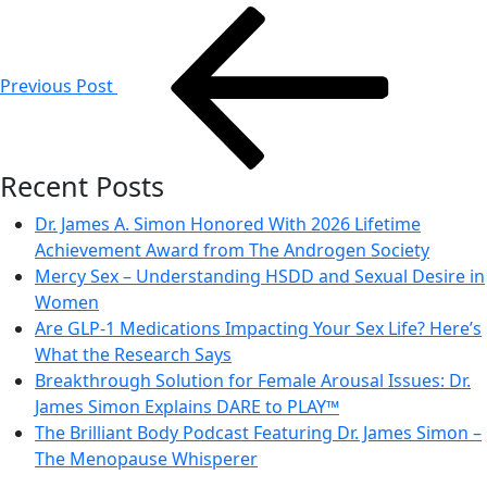
Post
navigation
Previous Post
Recent Posts
Dr. James A. Simon Honored With 2026 Lifetime
Achievement Award from The Androgen Society
Mercy Sex – Understanding HSDD and Sexual Desire in
Women
Are GLP-1 Medications Impacting Your Sex Life? Here’s
What the Research Says
Breakthrough Solution for Female Arousal Issues: Dr.
James Simon Explains DARE to PLAY™
The Brilliant Body Podcast Featuring Dr. James Simon –
The Menopause Whisperer