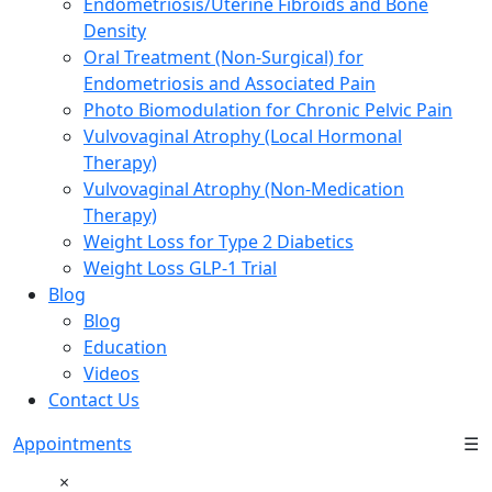
Endometriosis/Uterine Fibroids and Bone
Density
Oral Treatment (Non-Surgical) for
Endometriosis and Associated Pain
Photo Biomodulation for Chronic Pelvic Pain
Vulvovaginal Atrophy (Local Hormonal
Therapy)
Vulvovaginal Atrophy (Non-Medication
Therapy)
Weight Loss for Type 2 Diabetics
Weight Loss GLP-1 Trial
Blog
Blog
Education
Videos
Contact Us
Appointments
☰
×