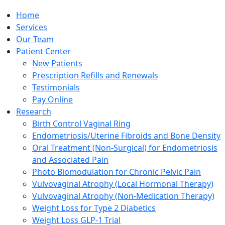
Home
Services
Our Team
Patient Center
New Patients
Prescription Refills and Renewals
Testimonials
Pay Online
Research
Birth Control Vaginal Ring
Endometriosis/Uterine Fibroids and Bone Density
Oral Treatment (Non-Surgical) for Endometriosis
and Associated Pain
Photo Biomodulation for Chronic Pelvic Pain
Vulvovaginal Atrophy (Local Hormonal Therapy)
Vulvovaginal Atrophy (Non-Medication Therapy)
Weight Loss for Type 2 Diabetics
Weight Loss GLP-1 Trial