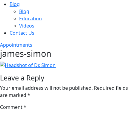
Blog
Blog
Education
Videos
Contact Us
Appointments
james-simon
Leave a Reply
Your email address will not be published.
Required fields
are marked
*
Comment
*