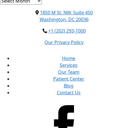
Archives
1850 M St. NW, Suite 450
Washington, DC 20036
+1 (202) 293-1000
Our Privacy Policy
Home
Services
Our Team
Patient Center
Blog
Contact Us