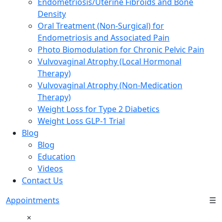
Endometriosis/Uterine Fibroids and Bone
Density
Oral Treatment (Non-Surgical) for
Endometriosis and Associated Pain
Photo Biomodulation for Chronic Pelvic Pain
Vulvovaginal Atrophy (Local Hormonal
Therapy)
Vulvovaginal Atrophy (Non-Medication
Therapy)
Weight Loss for Type 2 Diabetics
Weight Loss GLP-1 Trial
Blog
Blog
Education
Videos
Contact Us
Appointments
☰
×