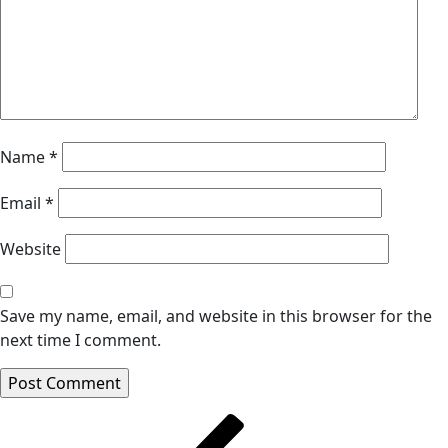
Name
*
Email
*
Website
Save my name, email, and website in this browser for the
next time I comment.
Post