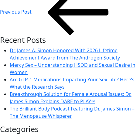
navigation
Previous Post
Recent Posts
Dr. James A. Simon Honored With 2026 Lifetime
Achievement Award from The Androgen Society
Mercy Sex – Understanding HSDD and Sexual Desire in
Women
Are GLP-1 Medications Impacting Your Sex Life? Here’s
What the Research Says
Breakthrough Solution for Female Arousal Issues: Dr.
James Simon Explains DARE to PLAY™
The Brilliant Body Podcast Featuring Dr. James Simon –
The Menopause Whisperer
Categories