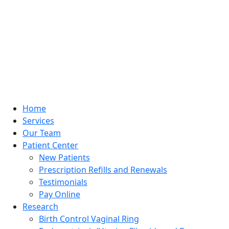
Home
Services
Our Team
Patient Center
New Patients
Prescription Refills and Renewals
Testimonials
Pay Online
Research
Birth Control Vaginal Ring