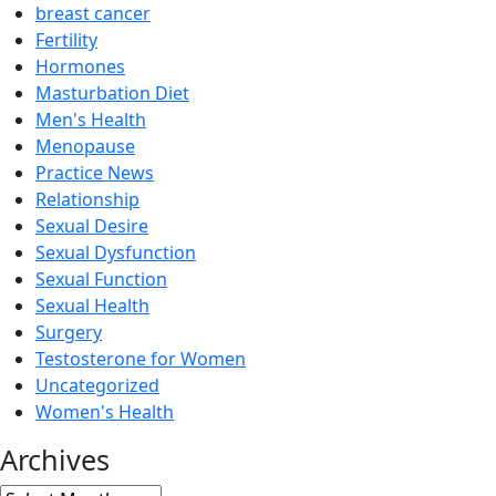
breast cancer
Fertility
Hormones
Masturbation Diet
Men's Health
Menopause
Practice News
Relationship
Sexual Desire
Sexual Dysfunction
Sexual Function
Sexual Health
Surgery
Testosterone for Women
Uncategorized
Women's Health
Archives