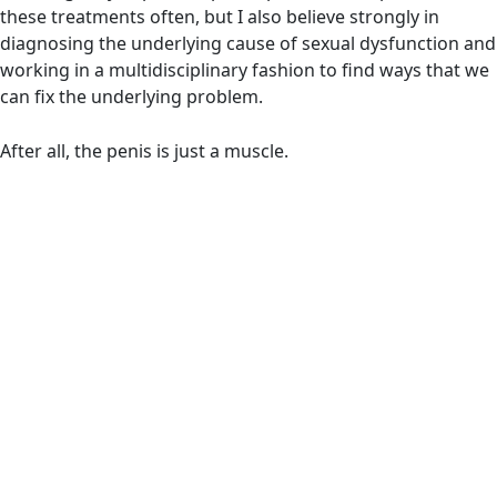
these treatments often, but I also believe strongly in
diagnosing the underlying cause of sexual dysfunction and
working in a multidisciplinary fashion to find ways that we
can fix the underlying problem.
After all, the penis is just a muscle.