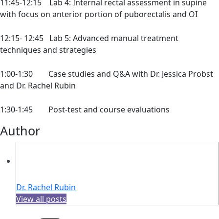
11:45-12:15 Lab 4: Internal rectal assessment in supine
with focus on anterior portion of puborectalis and OI
12:15- 12:45 Lab 5: Advanced manual treatment
techniques and strategies
1:00-1:30 Case studies and Q&A with Dr. Jessica Probst
and Dr. Rachel Rubin
1:30-1:45 Post-test and course evaluations
Author
Dr. Rachel Rubin
View all posts
Categories