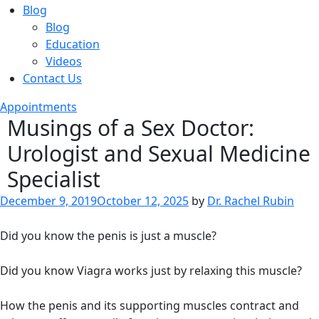
Blog
Blog
Education
Videos
Contact Us
Appointments
Musings of a Sex Doctor:
Urologist and Sexual Medicine
Specialist
Posted
December 9, 2019
October 12, 2025
by
Dr. Rachel Rubin
on
Did you know the penis is just a muscle?
Did you know Viagra works just by relaxing this muscle?
How the penis and its supporting muscles contract and