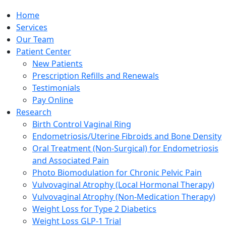
Home
Services
Our Team
Patient Center
New Patients
Prescription Refills and Renewals
Testimonials
Pay Online
Research
Birth Control Vaginal Ring
Endometriosis/Uterine Fibroids and Bone Density
Oral Treatment (Non-Surgical) for Endometriosis
and Associated Pain
Photo Biomodulation for Chronic Pelvic Pain
Vulvovaginal Atrophy (Local Hormonal Therapy)
Vulvovaginal Atrophy (Non-Medication Therapy)
Weight Loss for Type 2 Diabetics
Weight Loss GLP-1 Trial