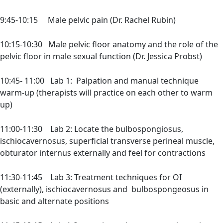
9:45-10:15 Male pelvic pain (Dr. Rachel Rubin)
10:15-10:30 Male pelvic floor anatomy and the role of the
pelvic floor in male sexual function (Dr. Jessica Probst)
10:45- 11:00 Lab 1: Palpation and manual technique
warm-up (therapists will practice on each other to warm
up)
11:00-11:30 Lab 2: Locate the bulbospongiosus,
ischiocavernosus, superficial transverse perineal muscle,
obturator internus externally and feel for contractions
11:30-11:45 Lab 3: Treatment techniques for OI
(externally), ischiocavernosus and bulbospongeosus in
basic and alternate positions