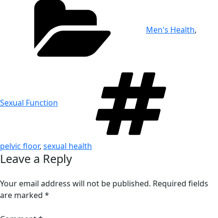
Men's Health
,
Tag
Sexual Function
pelvic floor
,
sexual health
Leave a Reply
Your email address will not be published.
Required fields
are marked
*