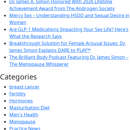
Dr. James A. Simon Honored With 2026 Lifetime
Achievement Award from The Androgen Society
Mercy Sex – Understanding HSDD and Sexual Desire in
Women
Are GLP-1 Medications Impacting Your Sex Life? Here’s
What the Research Says
Breakthrough Solution for Female Arousal Issues: Dr.
James Simon Explains DARE to PLAY™
The Brilliant Body Podcast Featuring Dr. James Simon –
The Menopause Whisperer
Categories
breast cancer
Fertility
Hormones
Masturbation Diet
Men's Health
Menopause
Practice News