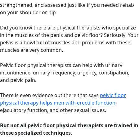
strengthened, and assessed just like if you needed rehab
on your shoulder or hip.
Did you know there are physical therapists who specialize
in the muscles of the penis and pelvic floor? Seriously! Your
pelvis is a bowl full of muscles and problems with these
muscles are very common.
Pelvic floor physical therapists can help with urinary
incontinence, urinary frequency, urgency, constipation,
and pelvic pain.
There is even evidence out there that says
pelvic floor
physical therapy helps men with erectile function
,
ejaculatory function, and other sexual issues.
But not all pelvic floor physical therapists are trained in
these specialized techniques.