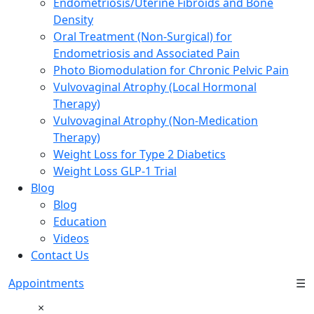
Endometriosis/Uterine Fibroids and Bone
Density
Oral Treatment (Non-Surgical) for
Endometriosis and Associated Pain
Photo Biomodulation for Chronic Pelvic Pain
Vulvovaginal Atrophy (Local Hormonal
Therapy)
Vulvovaginal Atrophy (Non-Medication
Therapy)
Weight Loss for Type 2 Diabetics
Weight Loss GLP-1 Trial
Blog
Blog
Education
Videos
Contact Us
Appointments
☰
×