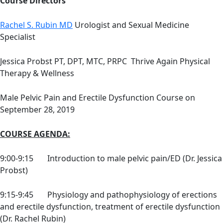
Course Directors
Rachel S. Rubin MD
Urologist and Sexual Medicine
Specialist
Jessica Probst PT, DPT, MTC, PRPC Thrive Again Physical
Therapy & Wellness
Male Pelvic Pain and Erectile Dysfunction Course on
September 28, 2019
COURSE AGENDA:
9:00-9:15 Introduction to male pelvic pain/ED (Dr. Jessica
Probst)
9:15-9:45 Physiology and pathophysiology of erections
and erectile dysfunction, treatment of erectile dysfunction
(Dr. Rachel Rubin)