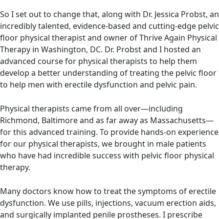
So I set out to change that, along with Dr. Jessica Probst, an
incredibly talented, evidence-based and cutting-edge pelvic
floor physical therapist and owner of Thrive Again Physical
Therapy in Washington, DC. Dr. Probst and I hosted an
advanced course for physical therapists to help them
develop a better understanding of treating the pelvic floor
to help men with erectile dysfunction and pelvic pain.
Physical therapists came from all over—including
Richmond, Baltimore and as far away as Massachusetts—
for this advanced training. To provide hands-on experience
for our physical therapists, we brought in male patients
who have had incredible success with pelvic floor physical
therapy.
Many doctors know how to treat the symptoms of erectile
dysfunction. We use pills, injections, vacuum erection aids,
and surgically implanted penile prostheses. I prescribe