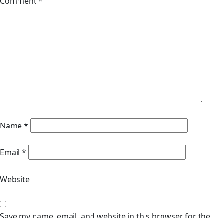
Comment
*
Name
*
Email
*
Website
Save my name, email, and website in this browser for the