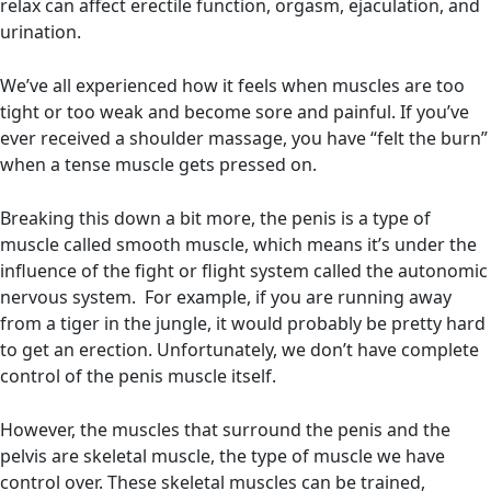
relax can affect erectile function, orgasm, ejaculation, and
urination.
We’ve all experienced how it feels when muscles are too
tight or too weak and become sore and painful. If you’ve
ever received a shoulder massage, you have “felt the burn”
when a tense muscle gets pressed on.
Breaking this down a bit more, the penis is a type of
muscle called smooth muscle, which means it’s under the
influence of the fight or flight system called the autonomic
nervous system. For example, if you are running away
from a tiger in the jungle, it would probably be pretty hard
to get an erection. Unfortunately, we don’t have complete
control of the penis muscle itself.
However, the muscles that surround the penis and the
pelvis are skeletal muscle, the type of muscle we have
control over. These skeletal muscles can be trained,