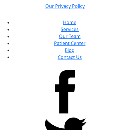
Our Privacy Policy
Home
Services
Our Team
Patient Center
Blog
Contact Us