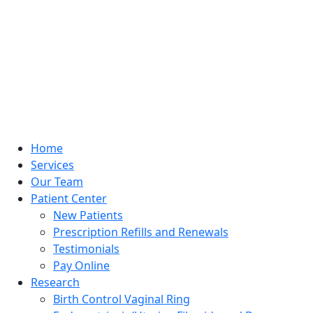
Home
Services
Our Team
Patient Center
New Patients
Prescription Refills and Renewals
Testimonials
Pay Online
Research
Birth Control Vaginal Ring