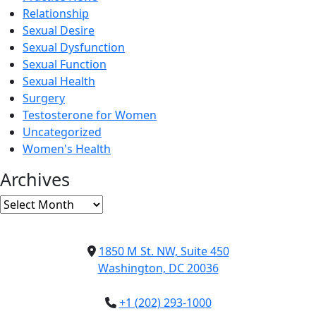
Relationship
Sexual Desire
Sexual Dysfunction
Sexual Function
Sexual Health
Surgery
Testosterone for Women
Uncategorized
Women's Health
Archives
Archives
1850 M St. NW, Suite 450
Washington, DC 20036
+1 (202) 293-1000