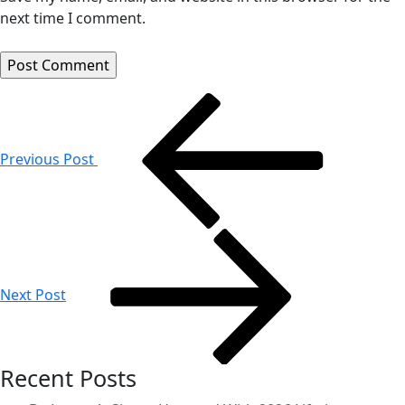
next time I comment.
Post
navigation
Previous Post
Next Post
Recent Posts