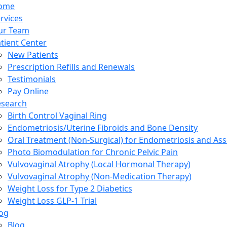
ome
rvices
ur Team
tient Center
New Patients
Prescription Refills and Renewals
Testimonials
Pay Online
esearch
Birth Control Vaginal Ring
Endometriosis/Uterine Fibroids and Bone Density
Oral Treatment (Non-Surgical) for Endometriosis and Ass
Photo Biomodulation for Chronic Pelvic Pain
Vulvovaginal Atrophy (Local Hormonal Therapy)
Vulvovaginal Atrophy (Non-Medication Therapy)
Weight Loss for Type 2 Diabetics
Weight Loss GLP-1 Trial
og
Blog