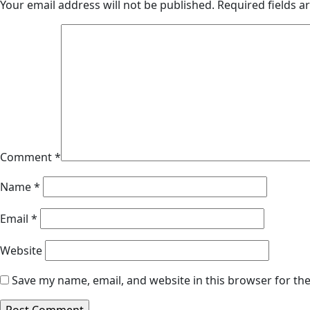
Your email address will not be published.
Required fields 
Comment
*
Name
*
Email
*
Website
Save my name, email, and website in this browser for th