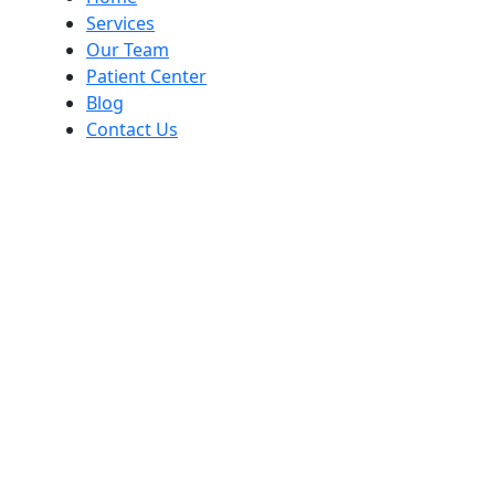
Services
Our Team
Patient Center
Blog
Contact Us