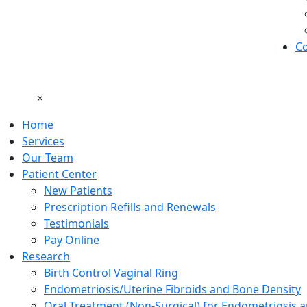
Co
×
Home
Services
Our Team
Patient Center
New Patients
Prescription Refills and Renewals
Testimonials
Pay Online
Research
Birth Control Vaginal Ring
Endometriosis/Uterine Fibroids and Bone Density
Oral Treatment (Non-Surgical) for Endometriosis a