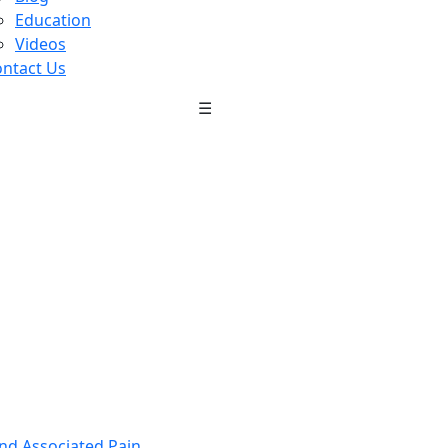
Education
Videos
ntact Us
☰
nd Associated Pain