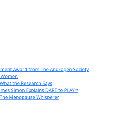
vement Award from The Androgen Society
in Women
 What the Research Says
 James Simon Explains DARE to PLAY™
 – The Menopause Whisperer