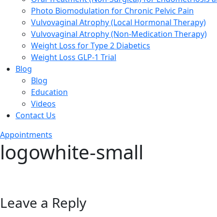
Photo Biomodulation for Chronic Pelvic Pain
Vulvovaginal Atrophy (Local Hormonal Therapy)
Vulvovaginal Atrophy (Non-Medication Therapy)
Weight Loss for Type 2 Diabetics
Weight Loss GLP-1 Trial
Blog
Blog
Education
Videos
Contact Us
Appointments
logowhite-small
Leave a Reply