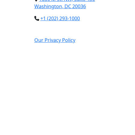
Washington, DC 20036
+1 (202) 293-1000
Our Privacy Policy