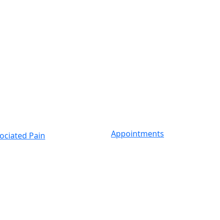
Appointments
ociated Pain