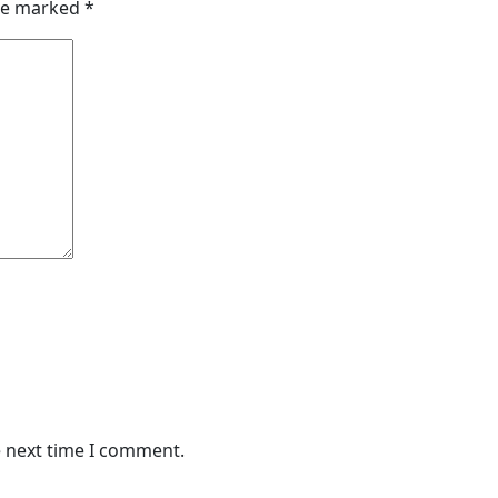
are marked
*
e next time I comment.