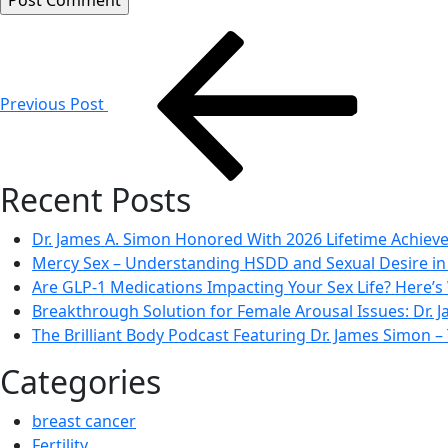
Post
navigation
Previous Post
Recent Posts
Dr. James A. Simon Honored With 2026 Lifetime Achie
Mercy Sex – Understanding HSDD and Sexual Desire 
Are GLP-1 Medications Impacting Your Sex Life? Here’s
Breakthrough Solution for Female Arousal Issues: Dr.
The Brilliant Body Podcast Featuring Dr. James Simon
Categories
breast cancer
Fertility