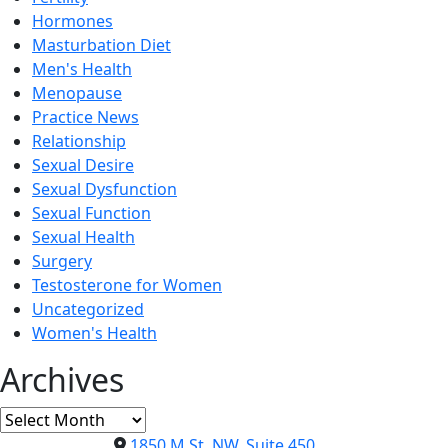
Hormones
Masturbation Diet
Men's Health
Menopause
Practice News
Relationship
Sexual Desire
Sexual Dysfunction
Sexual Function
Sexual Health
Surgery
Testosterone for Women
Uncategorized
Women's Health
Archives
Archives
1850 M St. NW, Suite 450