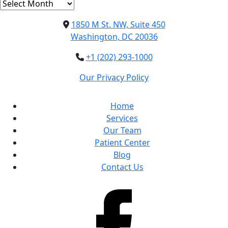
Archives
1850 M St. NW, Suite 450
Washington, DC 20036
+1 (202) 293-1000
Our Privacy Policy
Home
Services
Our Team
Patient Center
Blog
Contact Us