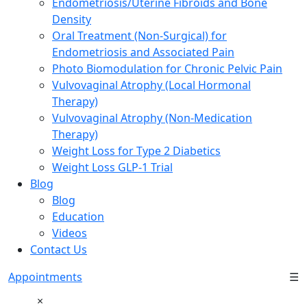
Endometriosis/Uterine Fibroids and Bone
Density
Oral Treatment (Non-Surgical) for
Endometriosis and Associated Pain
Photo Biomodulation for Chronic Pelvic Pain
Vulvovaginal Atrophy (Local Hormonal
Therapy)
Vulvovaginal Atrophy (Non-Medication
Therapy)
Weight Loss for Type 2 Diabetics
Weight Loss GLP-1 Trial
Blog
Blog
Education
Videos
Contact Us
Appointments
☰
×