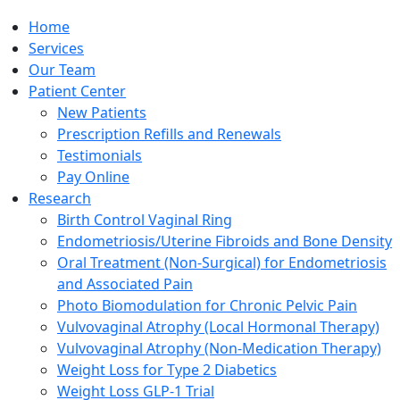
Home
Services
Our Team
Patient Center
New Patients
Prescription Refills and Renewals
Testimonials
Pay Online
Research
Birth Control Vaginal Ring
Endometriosis/Uterine Fibroids and Bone Density
Oral Treatment (Non-Surgical) for Endometriosis
and Associated Pain
Photo Biomodulation for Chronic Pelvic Pain
Vulvovaginal Atrophy (Local Hormonal Therapy)
Vulvovaginal Atrophy (Non-Medication Therapy)
Weight Loss for Type 2 Diabetics
Weight Loss GLP-1 Trial