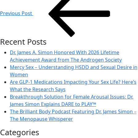
navigation
Previous Post
Recent Posts
Dr. James A. Simon Honored With 2026 Lifetime
Achievement Award from The Androgen Society
Mercy Sex – Understanding HSDD and Sexual Desire in
Women
Are GLP-1 Medications Impacting Your Sex Life? Here’s
What the Research Says
Breakthrough Solution for Female Arousal Issues: Dr.
James Simon Explains DARE to PLAY™
The Brilliant Body Podcast Featuring Dr. James Simon –
The Menopause Whisperer
Categories