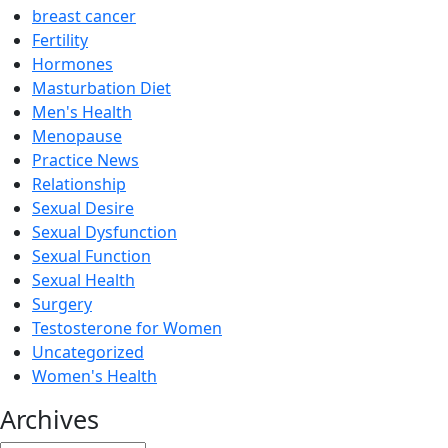
breast cancer
Fertility
Hormones
Masturbation Diet
Men's Health
Menopause
Practice News
Relationship
Sexual Desire
Sexual Dysfunction
Sexual Function
Sexual Health
Surgery
Testosterone for Women
Uncategorized
Women's Health
Archives