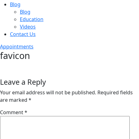
Blog
Blog
Education
Videos
Contact Us
Appointments
favicon
Leave a Reply
Your email address will not be published.
Required fields
are marked
*
Comment
*