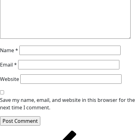
Name
*
Email
*
Website
Save my name, email, and website in this browser for the
next time I comment.
Post