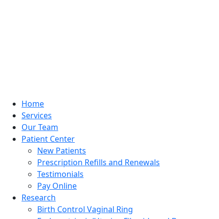
Home
Services
Our Team
Patient Center
New Patients
Prescription Refills and Renewals
Testimonials
Pay Online
Research
Birth Control Vaginal Ring