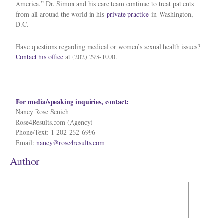
America.” Dr. Simon and his care team continue to treat patients
from all around the world in his
private practice
in
Washington,
D.C.
Have questions regarding medical or women’s sexual health issues?
Contact his office
at (202) 293-1000.
For media/speaking inquiries, contact:
Nancy Rose Senich
Rose4Results.com (Agency)
Phone/Text: 1-202-262-6996
Email:
nancy@rose4results.com
Author