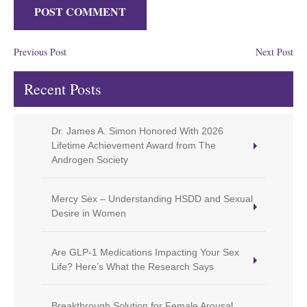
Previous Post
Next Post
Recent Posts
Dr. James A. Simon Honored With 2026
Lifetime Achievement Award from The
Androgen Society
Mercy Sex – Understanding HSDD and Sexual
Desire in Women
Are GLP-1 Medications Impacting Your Sex
Life? Here’s What the Research Says
Breakthrough Solution for Female Arousal