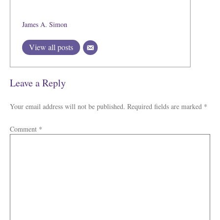
James A. Simon
View all posts
Leave a Reply
Your email address will not be published.
Required fields are marked
*
Comment
*