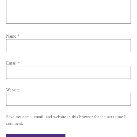
Name
*
Email
*
Website
Save my name, email, and website in this browser for the next time I
comment.