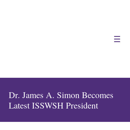
☰
Dr. James A. Simon Becomes
Latest ISSWSH President