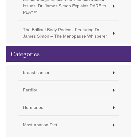
Issues: Dr. James Simon Explains DARE to
PLAY™
The Brilliant Body Podcast Featuring Dr.
James Simon – The Menopause Whisperer
Categories
breast cancer
Fertility
Hormones
Masturbation Diet