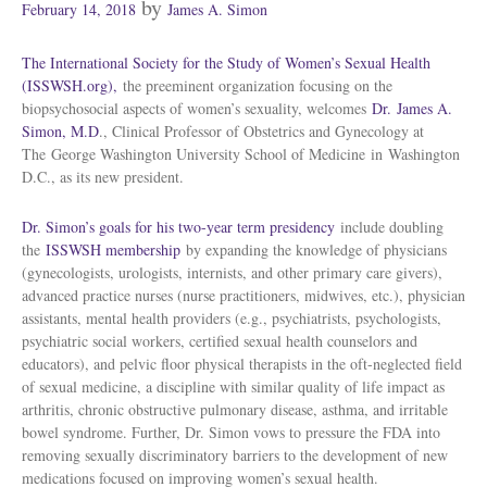
Posted
by
February 14, 2018
James A. Simon
on
The International Society for the Study of Women’s Sexual Health
(ISSWSH.org),
the preeminent organization focusing on the
biopsychosocial aspects of women’s sexuality, welcomes
Dr.
James A.
Simon
, M.D
., Clinical Professor of Obstetrics and Gynecology at
The
George Washington University School of Medicine
in
Washington
D.C.
, as its new president.
Dr. Simon’s goals for his two-year term presidency
include doubling
the
ISSWSH membership
by expanding the knowledge of physicians
(gynecologists, urologists, internists, and other primary care givers),
advanced practice nurses (nurse practitioners, midwives, etc.), physician
assistants, mental health providers (e.g., psychiatrists, psychologists,
psychiatric social workers, certified sexual health counselors and
educators), and pelvic floor physical therapists in the oft-neglected field
of sexual medicine, a discipline with similar quality of life impact as
arthritis, chronic obstructive pulmonary disease, asthma, and irritable
bowel syndrome. Further, Dr. Simon vows to pressure the FDA into
removing sexually discriminatory barriers to the development of new
medications focused on improving women’s sexual health.