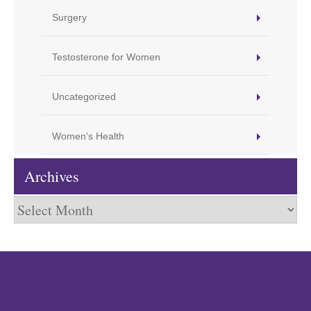
Surgery
Testosterone for Women
Uncategorized
Women's Health
Archives
Archives