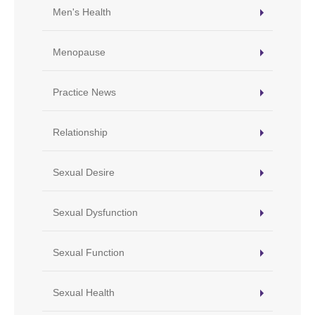
Men's Health
Menopause
Practice News
Relationship
Sexual Desire
Sexual Dysfunction
Sexual Function
Sexual Health