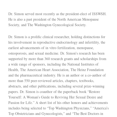
Dr. Simon served most recently as the president-elect of ISSWSH.
He is also a past president of the North American Menopause
Society, and The Washington Gynecological Society.
Dr. Simon is a prolific clinical researcher, holding distinctions for
his involvement in reproductive endocrinology and infertility, the
earliest advancements of in vitro fertilization, menopause,
osteoporosis, and sexual medicine. Dr. Simon’s research has been
supported by more than 360 research grants and scholarships from
a wide range of sponsors, including the National Institutes of
Health, The American Heart Association, The Heinz Foundation
and the pharmaceutical industry. He is an author or a co-author of
more than 550 peer-reviewed articles, chapters, textbooks,
abstracts, and other publications, including several prize-winning
papers. Dr. Simon is coauthor of the paperback book “Restore
Yourself: A Woman’s Guide to Reviving Her Sexual Desire and
Passion for Life.” A short list of his other honors and achievements
includes being selected to “Top Washington Physicians,” “America’s
Top Obstetricians and Gynecologists,” and “The Best Doctors in