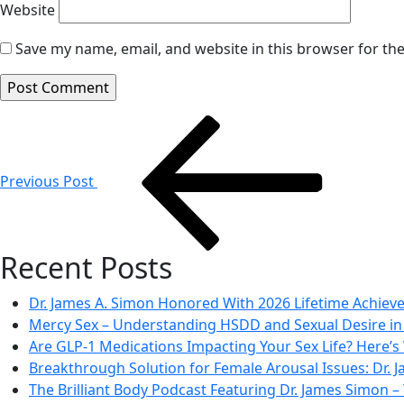
Website
Save my name, email, and website in this browser for th
Post
navigation
Previous Post
Recent Posts
Dr. James A. Simon Honored With 2026 Lifetime Achie
Mercy Sex – Understanding HSDD and Sexual Desire 
Are GLP-1 Medications Impacting Your Sex Life? Here’s
Breakthrough Solution for Female Arousal Issues: Dr.
The Brilliant Body Podcast Featuring Dr. James Simon