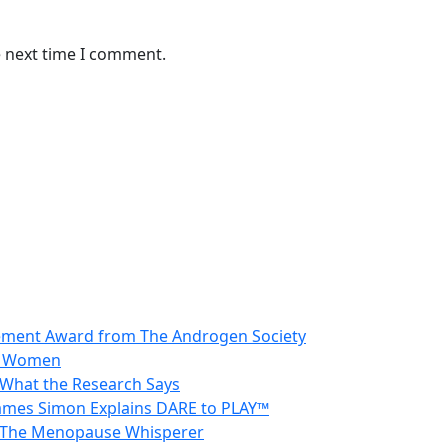
e next time I comment.
vement Award from The Androgen Society
in Women
 What the Research Says
 James Simon Explains DARE to PLAY™
 – The Menopause Whisperer