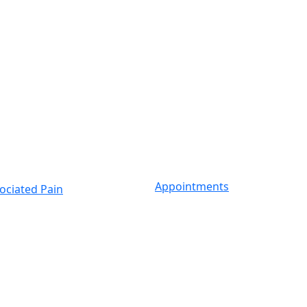
Appointments
ociated Pain