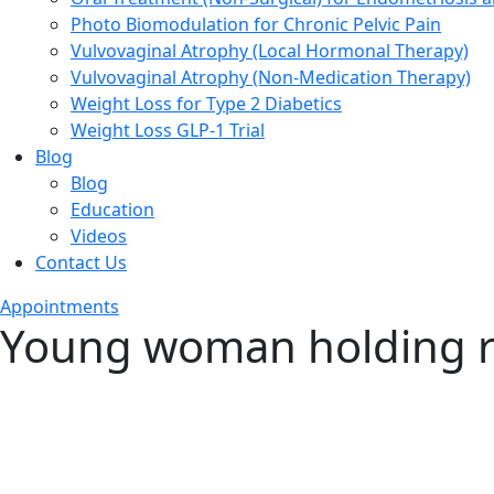
Photo Biomodulation for Chronic Pelvic Pain
Vulvovaginal Atrophy (Local Hormonal Therapy)
Vulvovaginal Atrophy (Non-Medication Therapy)
Weight Loss for Type 2 Diabetics
Weight Loss GLP-1 Trial
Blog
Blog
Education
Videos
Contact Us
Appointments
Young woman holding r