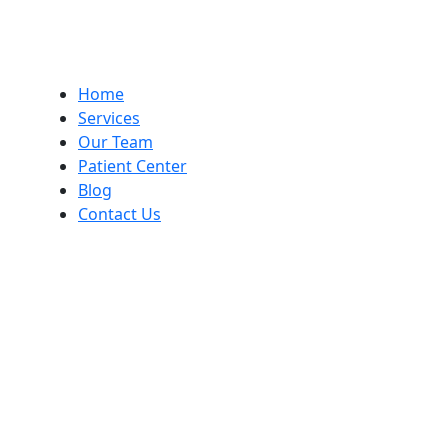
Home
Services
Our Team
Patient Center
Blog
Contact Us