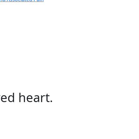
ed heart.