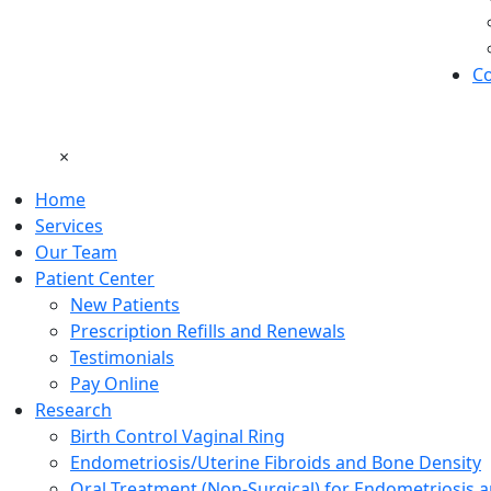
Co
×
Home
Services
Our Team
Patient Center
New Patients
Prescription Refills and Renewals
Testimonials
Pay Online
Research
Birth Control Vaginal Ring
Endometriosis/Uterine Fibroids and Bone Density
Oral Treatment (Non-Surgical) for Endometriosis a