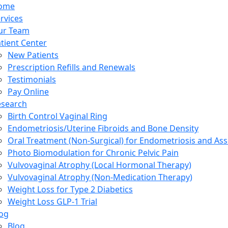
ome
rvices
ur Team
tient Center
New Patients
Prescription Refills and Renewals
Testimonials
Pay Online
esearch
Birth Control Vaginal Ring
Endometriosis/Uterine Fibroids and Bone Density
Oral Treatment (Non-Surgical) for Endometriosis and Ass
Photo Biomodulation for Chronic Pelvic Pain
Vulvovaginal Atrophy (Local Hormonal Therapy)
Vulvovaginal Atrophy (Non-Medication Therapy)
Weight Loss for Type 2 Diabetics
Weight Loss GLP-1 Trial
og
Blog