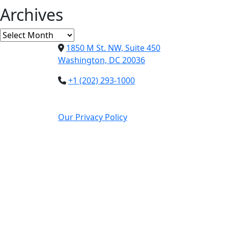
Archives
Archives
1850 M St. NW, Suite 450
Washington, DC 20036
+1 (202) 293-1000
Our Privacy Policy