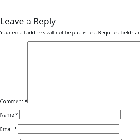
Leave a Reply
Your email address will not be published.
Required fields 
Comment
*
Name
*
Email
*