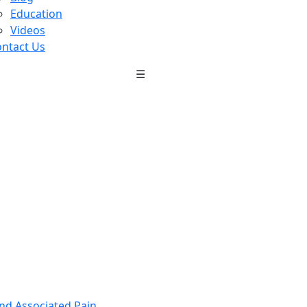
Education
Videos
ntact Us
☰
nd Associated Pain