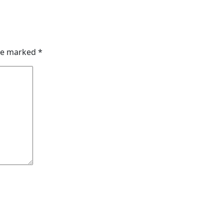
are marked
*