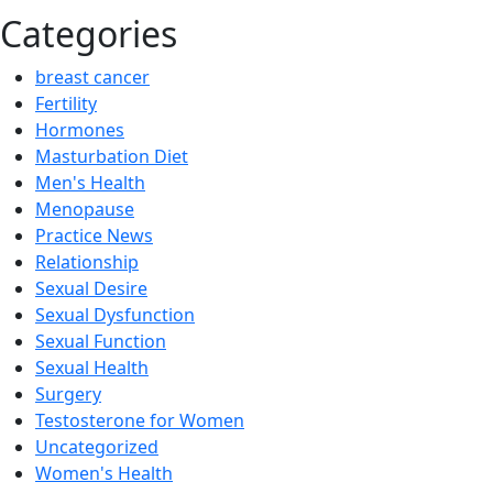
Categories
breast cancer
Fertility
Hormones
Masturbation Diet
Men's Health
Menopause
Practice News
Relationship
Sexual Desire
Sexual Dysfunction
Sexual Function
Sexual Health
Surgery
Testosterone for Women
Uncategorized
Women's Health