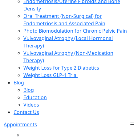
Endometriosis/Uterine Fibroids and Bone
Density
Oral Treatment (Non-Surgical) for
Endometriosis and Associated Pain
Photo Biomodulation for Chronic Pelvic Pain
Vulvovaginal Atrophy (Local Hormonal
Therapy)
Vulvovaginal Atrophy (Non-Medication
Therapy)
Weight Loss for Type 2 Diabetics
Weight Loss GLP-1 Trial
Blog
Blog
Education
Videos
Contact Us
Appointments
☰
×