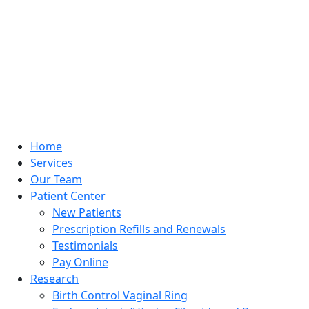
Home
Services
Our Team
Patient Center
New Patients
Prescription Refills and Renewals
Testimonials
Pay Online
Research
Birth Control Vaginal Ring