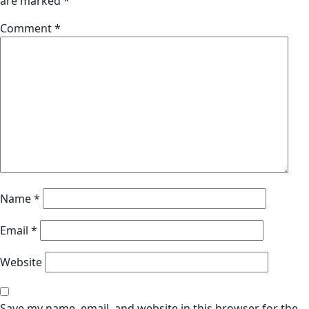
are marked
*
Comment
*
Name
*
Email
*
Website
Save my name, email, and website in this browser for the