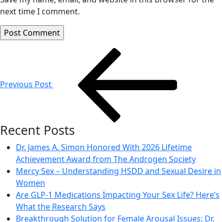
next time I comment.
Post
navigation
Previous Post
Recent Posts
Dr. James A. Simon Honored With 2026 Lifetime
Achievement Award from The Androgen Society
Mercy Sex – Understanding HSDD and Sexual Desire in
Women
Are GLP-1 Medications Impacting Your Sex Life? Here’s
What the Research Says
Breakthrough Solution for Female Arousal Issues: Dr.