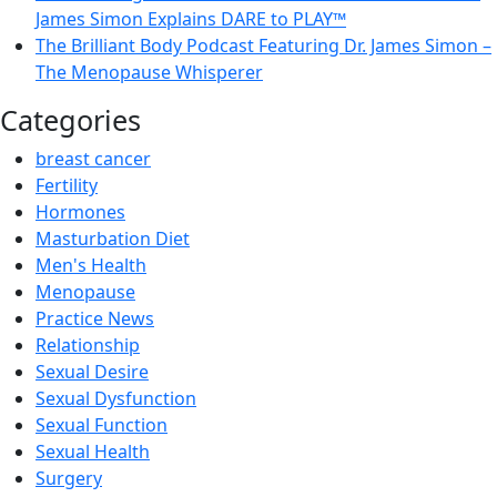
James Simon Explains DARE to PLAY™
The Brilliant Body Podcast Featuring Dr. James Simon –
The Menopause Whisperer
Categories
breast cancer
Fertility
Hormones
Masturbation Diet
Men's Health
Menopause
Practice News
Relationship
Sexual Desire
Sexual Dysfunction
Sexual Function
Sexual Health
Surgery