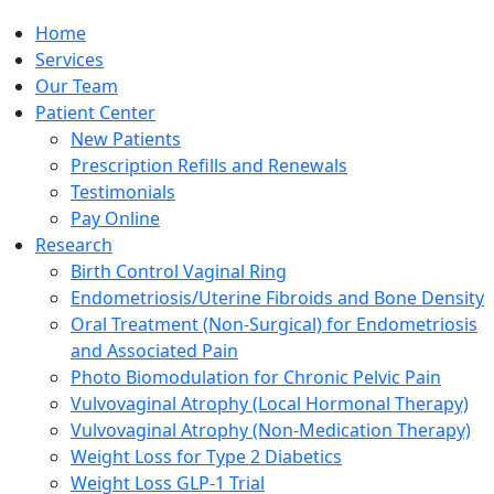
Home
Services
Our Team
Patient Center
New Patients
Prescription Refills and Renewals
Testimonials
Pay Online
Research
Birth Control Vaginal Ring
Endometriosis/Uterine Fibroids and Bone Density
Oral Treatment (Non-Surgical) for Endometriosis
and Associated Pain
Photo Biomodulation for Chronic Pelvic Pain
Vulvovaginal Atrophy (Local Hormonal Therapy)
Vulvovaginal Atrophy (Non-Medication Therapy)
Weight Loss for Type 2 Diabetics
Weight Loss GLP-1 Trial