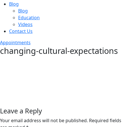
Blog
Blog
Education
Videos
Contact Us
Appointments
changing-cultural-expectations
Leave a Reply
Your email address will not be published.
Required fields