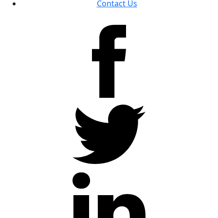
Contact Us