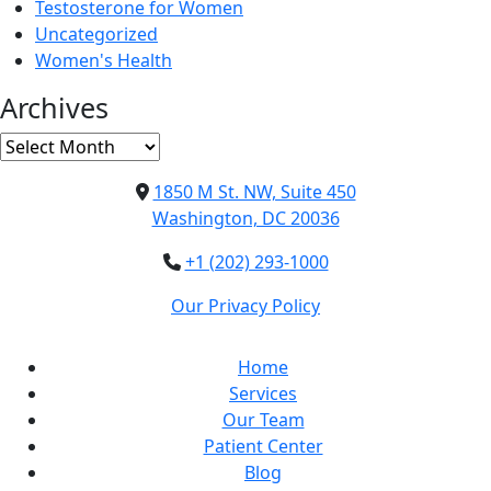
Testosterone for Women
Uncategorized
Women's Health
Archives
Archives
1850 M St. NW, Suite 450
Washington, DC 20036
+1 (202) 293-1000
Our Privacy Policy
Home
Services
Our Team
Patient Center
Blog