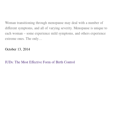
Woman transitioning through menopause may deal with a number of
different symptoms, and all of varying severity. Menopause is unique to
each woman – some experience mild symptoms, and others experience
extreme ones. The only…
Posted
October 13, 2014
on
IUDs: The Most Effective Form of Birth Control