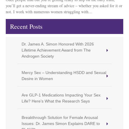
you’ll get a never-ending stream of advice – whether you asked for it or
not. I work with numerous women struggling with…
Recent Posts
Dr. James A. Simon Honored With 2026
Lifetime Achievement Award from The
Androgen Society
Mercy Sex – Understanding HSDD and Sexual
Desire in Women
Are GLP-1 Medications Impacting Your Sex
Life? Here’s What the Research Says
Breakthrough Solution for Female Arousal
Issues: Dr. James Simon Explains DARE to