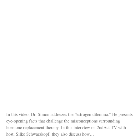
In this video, Dr. Simon addresses the “estrogen dilemma.” He presents
eye-opening facts that challenge the misconceptions surrounding
hormone replacement therapy. In this interview on 2ndAct TV with
host, Silke Schwarzkopf, they also discuss how…