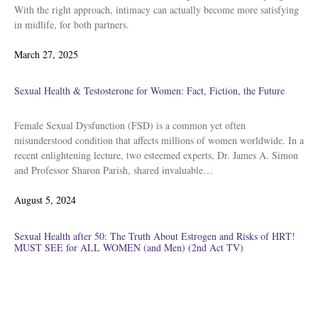
With the right approach, intimacy can actually become more satisfying
in midlife, for both partners.
Posted
March 27, 2025
on
Sexual Health & Testosterone for Women: Fact, Fiction, the Future
Female Sexual Dysfunction (FSD) is a common yet often
misunderstood condition that affects millions of women worldwide. In a
recent enlightening lecture, two esteemed experts, Dr. James A. Simon
and Professor Sharon Parish, shared invaluable…
Posted
August 5, 2024
on
Sexual Health after 50: The Truth About Estrogen and Risks of HRT!
MUST SEE for ALL WOMEN (and Men) (2nd Act TV)