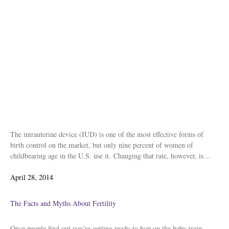
The intrauterine device (IUD) is one of the most effective forms of
birth control on the market, but only nine percent of women of
childbearing age in the U.S. use it. Changing that rate, however, is…
Posted
April 28, 2014
on
The Facts and Myths About Fertility
Once people find out you’re getting ready to hop on the baby train,