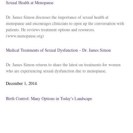
Sexual Health at Menopause
Dr. James Simon discusses the importance of sexual health at
menopause and encourages clinicians to open up the conversation with
patients. He reviews treatment options and resources.
(www.menopause.org)
Medical Treatments of Sexual Dysfunction – Dr. James Simon
Dr. James Simon returns to share the latest on treatments for women
who are experiencing sexual dysfunction due to menopause.
Posted
December 1, 2014
on
Birth Control: Many Options in Today’s Landscape