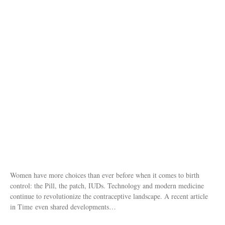
Women have more choices than ever before when it comes to birth
control: the Pill, the patch, IUDs. Technology and modern medicine
continue to revolutionize the contraceptive landscape. A recent article
in Time even shared developments…
Posted