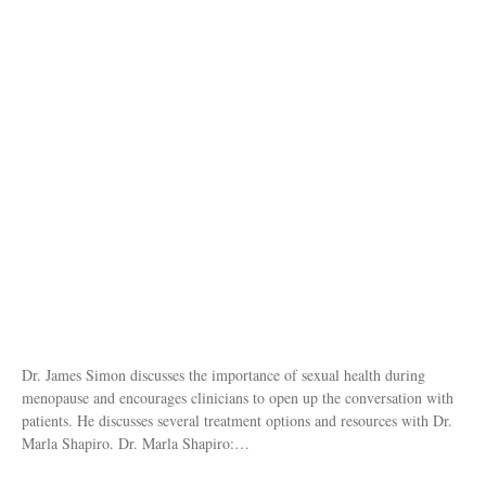
Dr. James Simon discusses the importance of sexual health during
menopause and encourages clinicians to open up the conversation with
patients. He discusses several treatment options and resources with Dr.
Marla Shapiro. Dr. Marla Shapiro:…