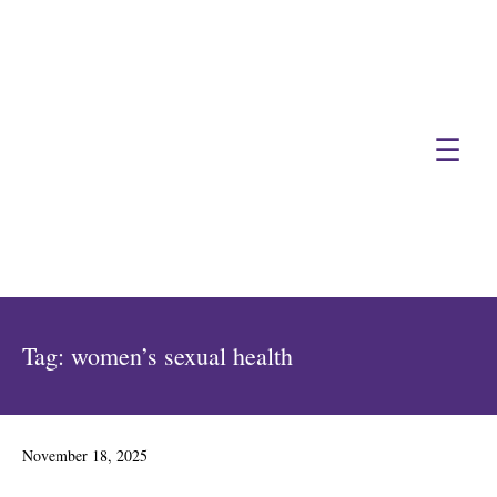
☰
Tag:
women’s sexual health
Posted
November 18, 2025
on