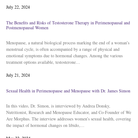
Posted
July 22, 2024
on
The Benefits and Risks of Testosterone Therapy in Perimenopausal and
Postmenopausal Women
Menopause, a natural biological process marking the end of a woman’s
menstrual cycle, is often accompanied by a range of physical and
emotional symptoms due to hormonal changes. Among the various
treatment options available, testosterone…
Posted
July 21, 2024
on
Sexual Health in Perimenopause and Menopause with Dr. James Simon
In this video, Dr. Simon, is interviewed by Andrea Donsky,
Nutritionist, Research and Menopause Educator, and Co-Founder of We
Are Morphus. The interview addresses women’s sexual health, covering
the impact of hormonal changes on libido,…
Posted