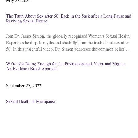
May 22, 2024
on
The Truth About Sex after 50: Back in the Sack after a Long Pause and
Reviving Sexual Desire!
Join Dr. James Simon, the globally recognized Women’s Sexual Health
Expert, as he dispels myths and sheds light on the truth about sex after
50. In this insightful video, Dr. Simon addresses the common belief…
We’re Not Doing Enough for the Postmenopausal Vulva and Vagina:
An Evidence-Based Approach
Posted
September 25, 2022
on
Sexual Health at Menopause