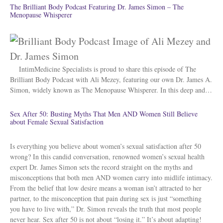
The Brilliant Body Podcast Featuring Dr. James Simon – The
Menopause Whisperer
IntimMedicine Specialists is proud to share this episode of The
Brilliant Body Podcast with Ali Mezey, featuring our own Dr. James A.
Simon, widely known as The Menopause Whisperer. In this deep and…
Sex After 50: Busting Myths That Men AND Women Still Believe
about Female Sexual Satisfaction
Is everything you believe about women’s sexual satisfaction after 50
wrong? In this candid conversation, renowned women’s sexual health
expert Dr. James Simon sets the record straight on the myths and
misconceptions that both men AND women carry into midlife intimacy.
From the belief that low desire means a woman isn’t attracted to her
partner, to the misconception that pain during sex is just “something
you have to live with,” Dr. Simon reveals the truth that most people
never hear. Sex after 50 is not about “losing it.” It’s about adapting!