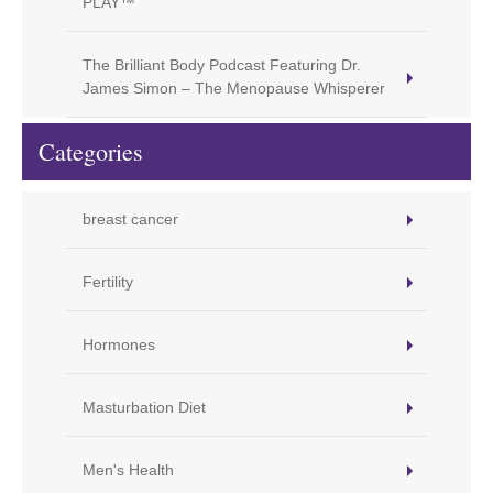
PLAY™
The Brilliant Body Podcast Featuring Dr.
James Simon – The Menopause Whisperer
Categories
breast cancer
Fertility
Hormones
Masturbation Diet
Men's Health