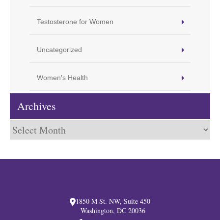
Testosterone for Women
Uncategorized
Women's Health
Archives
Archives
1850 M St. NW, Suite 450
Washington, DC 20036