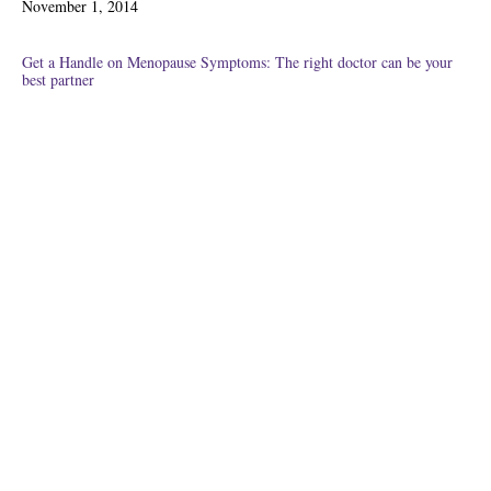
November 1, 2014
on
Get a Handle on Menopause Symptoms: The right doctor can be your
best partner