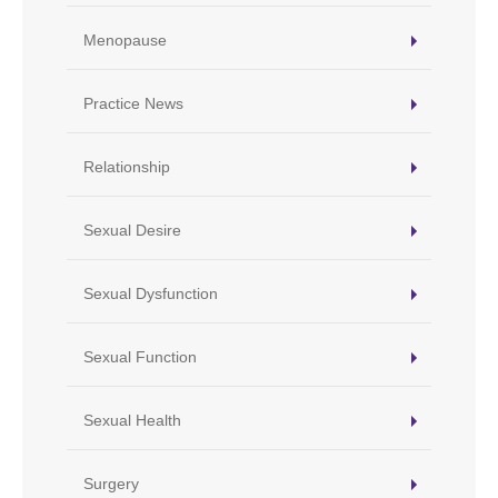
Menopause
Practice News
Relationship
Sexual Desire
Sexual Dysfunction
Sexual Function
Sexual Health
Surgery