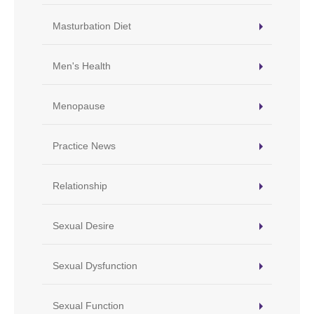
Masturbation Diet
Men's Health
Menopause
Practice News
Relationship
Sexual Desire
Sexual Dysfunction
Sexual Function