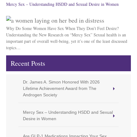
Mercy Sex – Understanding HSDD and Sexual Desire in Women
Why Do Some Women Have Sex When They Don’t Feel Desire?
Understanding the New Research on “Mercy Sex” Sexual health is an
important part of overall well-being, yet it’s one of the least discussed
topics…
Recent Posts
Dr. James A. Simon Honored With 2026
Lifetime Achievement Award from The
Androgen Society
Mercy Sex – Understanding HSDD and Sexual
Desire in Women
Are GLP-1 Medications Impacting Your Sex