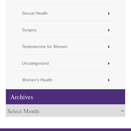
Sexual Health
Surgery
Testosterone for Women
Uncategorized
Women's Health
Archives
Archives