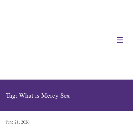
☰
Tag:
What is Mercy Sex
Posted
June 21, 2026
on