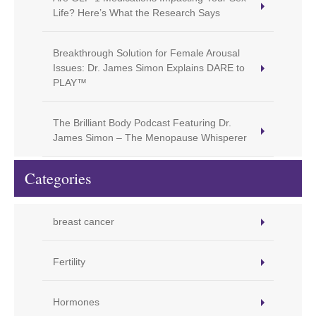
Life? Here’s What the Research Says
Breakthrough Solution for Female Arousal
Issues: Dr. James Simon Explains DARE to
PLAY™
The Brilliant Body Podcast Featuring Dr.
James Simon – The Menopause Whisperer
Categories
breast cancer
Fertility
Hormones