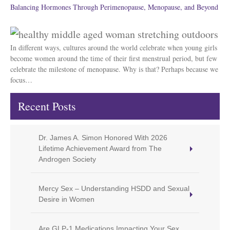
Balancing Hormones Through Perimenopause, Menopause, and Beyond
In different ways, cultures around the world celebrate when young girls
become women around the time of their first menstrual period, but few
celebrate the milestone of menopause. Why is that? Perhaps because we
focus…
Recent Posts
Dr. James A. Simon Honored With 2026
Lifetime Achievement Award from The
Androgen Society
Mercy Sex – Understanding HSDD and Sexual
Desire in Women
Are GLP-1 Medications Impacting Your Sex