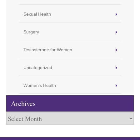
Sexual Health
Surgery
Testosterone for Women
Uncategorized
Women's Health
Archives
Archives