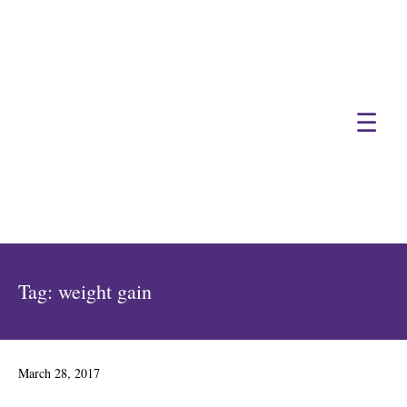
☰
Tag:
weight gain
Posted
March 28, 2017
on