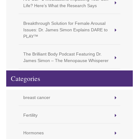
Life? Here’s What the Research Says
Breakthrough Solution for Female Arousal
Issues: Dr. James Simon Explains DARE to
PLAY™
The Brilliant Body Podcast Featuring Dr.
James Simon – The Menopause Whisperer
Categories
breast cancer
Fertility
Hormones