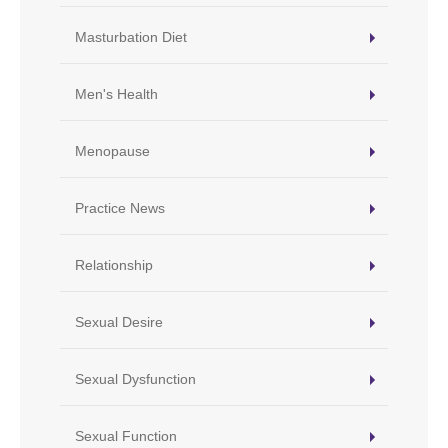
Masturbation Diet
Men's Health
Menopause
Practice News
Relationship
Sexual Desire
Sexual Dysfunction
Sexual Function