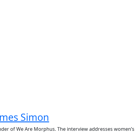
James Simon
ounder of We Are Morphus. The interview addresses women’s