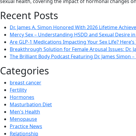
sexual health, covering the impact of hormonal changes on
Recent Posts
Dr. James A. Simon Honored With 2026 Lifetime Achie
Mercy Sex – Understanding HSDD and Sexual Desire 
Are GLP-1 Medications Impacting Your Sex Life? Here’s
Breakthrough Solution for Female Arousal Issues: Dr.
The Brilliant Body Podcast Featuring Dr. James Simon
Categories
breast cancer
Fertility
Hormones
Masturbation Diet
Men's Health
Menopause
Practice News
Relationship