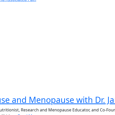
use and Menopause with Dr. 
, Nutritionist, Research and Menopause Educator, and Co-F