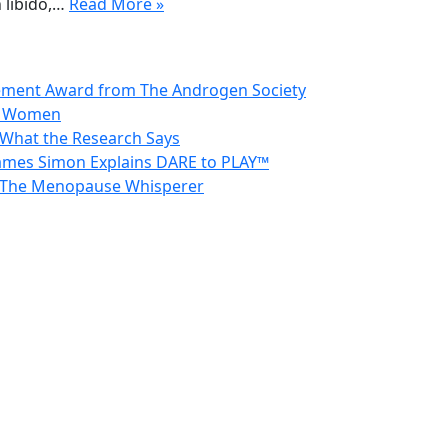
 libido,…
Read More »
vement Award from The Androgen Society
in Women
 What the Research Says
 James Simon Explains DARE to PLAY™
 – The Menopause Whisperer