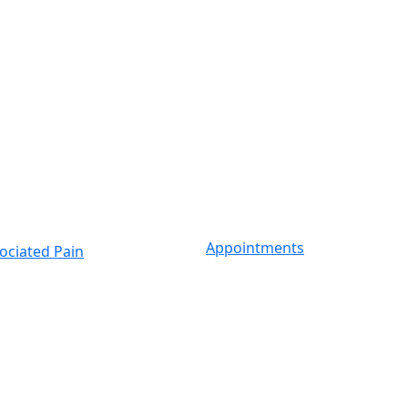
Appointments
ociated Pain