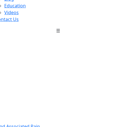
Education
Videos
ntact Us
☰
nd Associated Pain