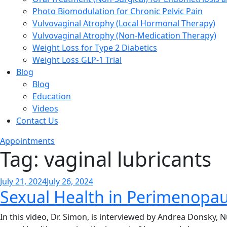
Photo Biomodulation for Chronic Pelvic Pain
Vulvovaginal Atrophy (Local Hormonal Therapy)
Vulvovaginal Atrophy (Non-Medication Therapy)
Weight Loss for Type 2 Diabetics
Weight Loss GLP-1 Trial
Blog
Blog
Education
Videos
Contact Us
Appointments
Tag:
vaginal lubricants
Posted
July 21, 2024
July 26, 2024
Sexual Health in Perimenopa
on
In this video, Dr. Simon, is interviewed by Andrea Donsky