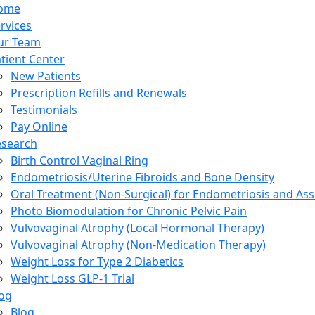
ome
rvices
ur Team
tient Center
New Patients
Prescription Refills and Renewals
Testimonials
Pay Online
esearch
Birth Control Vaginal Ring
Endometriosis/Uterine Fibroids and Bone Density
Oral Treatment (Non-Surgical) for Endometriosis and Ass
Photo Biomodulation for Chronic Pelvic Pain
Vulvovaginal Atrophy (Local Hormonal Therapy)
Vulvovaginal Atrophy (Non-Medication Therapy)
Weight Loss for Type 2 Diabetics
Weight Loss GLP-1 Trial
og
Blog