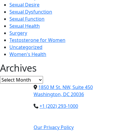
Sexual Desire
Sexual Dysfunction
Sexual Function
Sexual Health
Surgery
Testosterone for Women
Uncategorized
Women's Health
Archives
Archives
1850 M St. NW, Suite 450
Washington, DC 20036
+1 (202) 293-1000
Our Privacy Policy