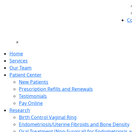
Co
×
Home
Services
Our Team
Patient Center
New Patients
Prescription Refills and Renewals
Testimonials
Pay Online
Research
Birth Control Vaginal Ring
Endometriosis/Uterine Fibroids and Bone Density
Oral Treatment (Non-Surgical) for Endometriosis a