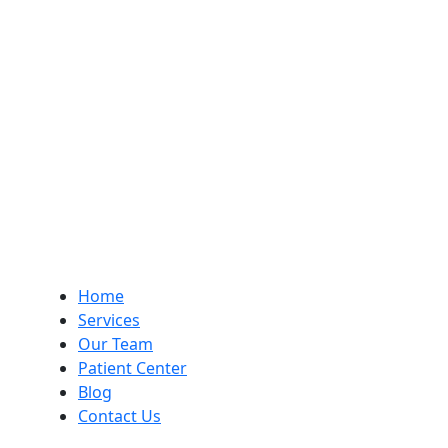
Home
Services
Our Team
Patient Center
Blog
Contact Us