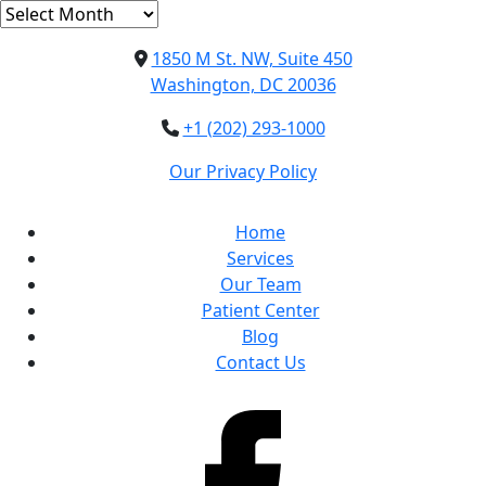
Archives
1850 M St. NW, Suite 450
Washington, DC 20036
+1 (202) 293-1000
Our Privacy Policy
Home
Services
Our Team
Patient Center
Blog
Contact Us