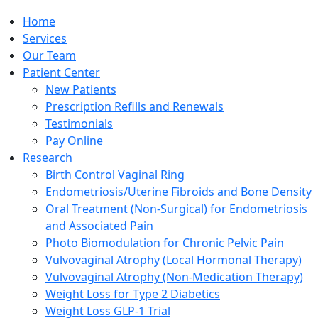
Home
Services
Our Team
Patient Center
New Patients
Prescription Refills and Renewals
Testimonials
Pay Online
Research
Birth Control Vaginal Ring
Endometriosis/Uterine Fibroids and Bone Density
Oral Treatment (Non-Surgical) for Endometriosis
and Associated Pain
Photo Biomodulation for Chronic Pelvic Pain
Vulvovaginal Atrophy (Local Hormonal Therapy)
Vulvovaginal Atrophy (Non-Medication Therapy)
Weight Loss for Type 2 Diabetics
Weight Loss GLP-1 Trial