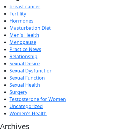
breast cancer
Fertility
Hormones
Masturbation Diet
Men's Health
Menopause
Practice News
Relationship
Sexual Desire
Sexual Dysfunction
Sexual Function
Sexual Health
Surgery
Testosterone for Women
Uncategorized
Women's Health
Archives