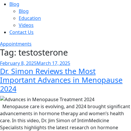
Blog
Blog
Education
Videos
Contact Us
Appointments
Tag:
testosterone
Posted
February 8, 2025
March 17, 2025
Dr. Simon Reviews the Most
on
Important Advances in Menopause
2024
Menopause care is evolving, and 2024 brought significant
advancements in hormone therapy and women’s health
care. In this video, Dr. Jim Simon of IntimMedicine
Specialists highlights the latest research on hormone