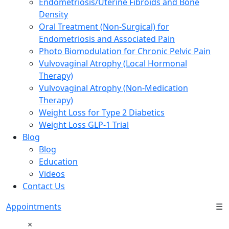
Endometriosis/Uterine Fibroids and Bone
Density
Oral Treatment (Non-Surgical) for
Endometriosis and Associated Pain
Photo Biomodulation for Chronic Pelvic Pain
Vulvovaginal Atrophy (Local Hormonal
Therapy)
Vulvovaginal Atrophy (Non-Medication
Therapy)
Weight Loss for Type 2 Diabetics
Weight Loss GLP-1 Trial
Blog
Blog
Education
Videos
Contact Us
Appointments
☰
×