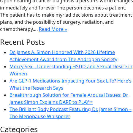
Upon hearing a cancer diagnosis a person’s world changes
immediately and forever. The person becomes a patient.
The patient has to make myriad decisions about treatment
plans, and the possibility of surgery, radiation, and
chemotherapy….
Read More »
Recent Posts
Dr. James A. Simon Honored With 2026 Lifetime
Achievement Award from The Androgen Society
Mercy Sex – Understanding HSDD and Sexual Desire in
Women
Are GLP-1 Medications Impacting Your Sex Life? Here’s
What the Research Says
Breakthrough Solution for Female Arousal Issues: Dr.
James Simon Explains DARE to PLAY™
The Brilliant Body Podcast Featuring Dr. James Simon –
The Menopause Whisperer
Categories