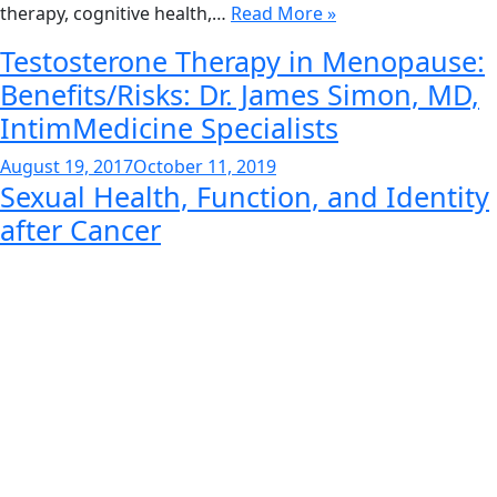
therapy, cognitive health,…
Read More »
Testosterone Therapy in Menopause:
Benefits/Risks: Dr. James Simon, MD,
IntimMedicine Specialists
Posted
August 19, 2017
October 11, 2019
Sexual Health, Function, and Identity
on
after Cancer