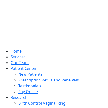
Home
Services
Our Team
Patient Center
New Patients
Prescription Refills and Renewals
Testimonials
Pay Online
Research
Birth Control Vaginal Ring