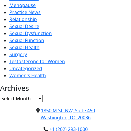
Menopause
Practice News
Relationship
Sexual Desire
Sexual Dysfunction
Sexual Function
Sexual Health
Surgery
Testosterone for Women
Uncategorized
Women's Health
Archives
Archives
1850 M St. NW, Suite 450
Washington, DC 20036
+1 (202) 293-1000