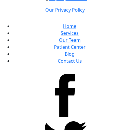
Our Privacy Policy
Home
Services
Our Team
Patient Center
Blog
Contact Us