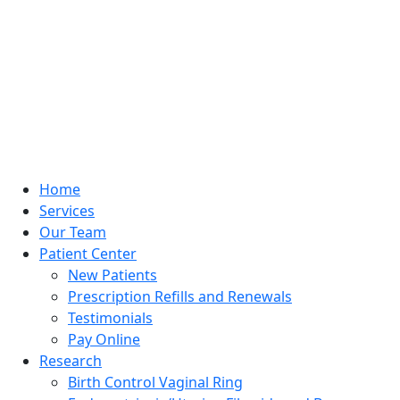
Home
Services
Our Team
Patient Center
New Patients
Prescription Refills and Renewals
Testimonials
Pay Online
Research
Birth Control Vaginal Ring