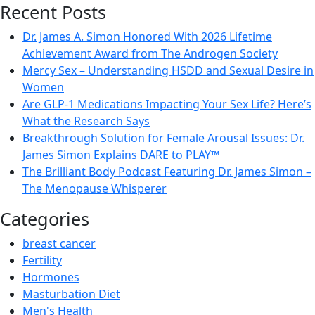
Recent Posts
Dr. James A. Simon Honored With 2026 Lifetime
Achievement Award from The Androgen Society
Mercy Sex – Understanding HSDD and Sexual Desire in
Women
Are GLP-1 Medications Impacting Your Sex Life? Here’s
What the Research Says
Breakthrough Solution for Female Arousal Issues: Dr.
James Simon Explains DARE to PLAY™
The Brilliant Body Podcast Featuring Dr. James Simon –
The Menopause Whisperer
Categories
breast cancer
Fertility
Hormones
Masturbation Diet
Men's Health