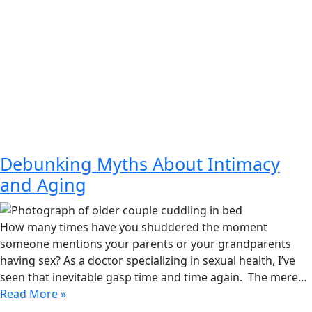
Debunking Myths About Intimacy
and Aging
How many times have you shuddered the moment
someone mentions your parents or your grandparents
having sex? As a doctor specializing in sexual health, I’ve
seen that inevitable gasp time and time again. The mere…
Read More »