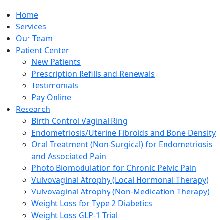
Home
Services
Our Team
Patient Center
New Patients
Prescription Refills and Renewals
Testimonials
Pay Online
Research
Birth Control Vaginal Ring
Endometriosis/Uterine Fibroids and Bone Density
Oral Treatment (Non-Surgical) for Endometriosis
and Associated Pain
Photo Biomodulation for Chronic Pelvic Pain
Vulvovaginal Atrophy (Local Hormonal Therapy)
Vulvovaginal Atrophy (Non-Medication Therapy)
Weight Loss for Type 2 Diabetics
Weight Loss GLP-1 Trial