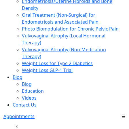
Endometriosis/Uterine Fibroids and Bone
Density
Oral Treatment (Non-Surgical) for
Endometriosis and Associated Pain
Photo Biomodulation for Chronic Pelvic Pain
Vulvovaginal Atrophy (Local Hormonal
Therapy)
Vulvovaginal Atrophy (Non-Medication
Therapy)
Weight Loss for Type 2 Diabetics
Weight Loss GLP-1 Trial
Blog
Blog
Education
Videos
Contact Us
Appointments
☰
×