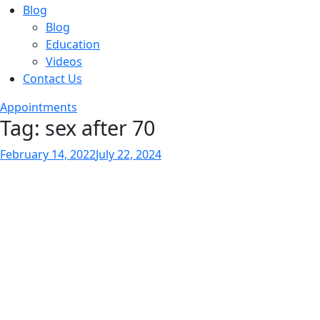
Blog
Blog
Education
Videos
Contact Us
Appointments
Tag:
sex after 70
Posted
February 14, 2022
July 22, 2024
on