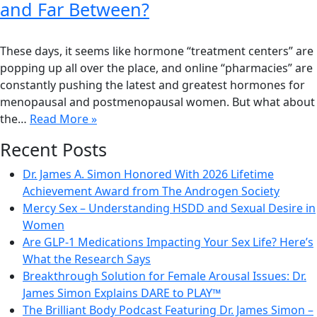
and Far Between?
These days, it seems like hormone “treatment centers” are
popping up all over the place, and online “pharmacies” are
constantly pushing the latest and greatest hormones for
menopausal and postmenopausal women. But what about
the…
Read More »
Recent Posts
Dr. James A. Simon Honored With 2026 Lifetime
Achievement Award from The Androgen Society
Mercy Sex – Understanding HSDD and Sexual Desire in
Women
Are GLP-1 Medications Impacting Your Sex Life? Here’s
What the Research Says
Breakthrough Solution for Female Arousal Issues: Dr.
James Simon Explains DARE to PLAY™
The Brilliant Body Podcast Featuring Dr. James Simon –