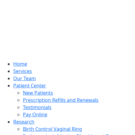
Home
Services
Our Team
Patient Center
New Patients
Prescription Refills and Renewals
Testimonials
Pay Online
Research
Birth Control Vaginal Ring