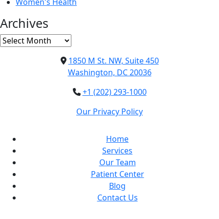
Women's Health
Archives
Archives
1850 M St. NW, Suite 450
Washington, DC 20036
+1 (202) 293-1000
Our Privacy Policy
Home
Services
Our Team
Patient Center
Blog
Contact Us