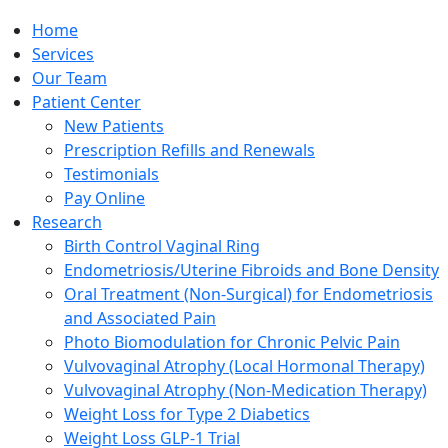
Home
Services
Our Team
Patient Center
New Patients
Prescription Refills and Renewals
Testimonials
Pay Online
Research
Birth Control Vaginal Ring
Endometriosis/Uterine Fibroids and Bone Density
Oral Treatment (Non-Surgical) for Endometriosis
and Associated Pain
Photo Biomodulation for Chronic Pelvic Pain
Vulvovaginal Atrophy (Local Hormonal Therapy)
Vulvovaginal Atrophy (Non-Medication Therapy)
Weight Loss for Type 2 Diabetics
Weight Loss GLP-1 Trial