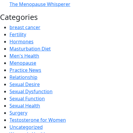
The Menopause Whisperer
Categories
breast cancer
Fertility
Hormones
Masturbation Diet
Men's Health
Menopause
Practice News
Relationship
Sexual Desire
Sexual Dysfunction
Sexual Function
Sexual Health
Surgery
Testosterone for Women
Uncategorized