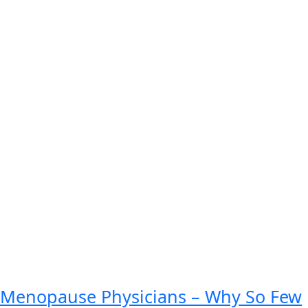
Menopause Physicians – Why So Few