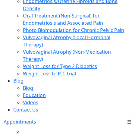
Endometriosis/Uterine Fibroids and Bone
Density
Oral Treatment (Non-Surgical) for
Endometriosis and Associated Pain
Photo Biomodulation for Chronic Pelvic Pain
Vulvovaginal Atrophy (Local Hormonal
Therapy)
Vulvovaginal Atrophy (Non-Medication
Therapy)
Weight Loss for Type 2 Diabetics
Weight Loss GLP-1 Trial
Blog
Blog
Education
Videos
Contact Us
Appointments
☰
×