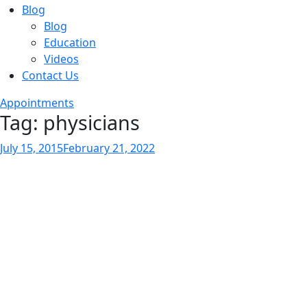
Blog
Blog
Education
Videos
Contact Us
Appointments
Tag:
physicians
Posted
July 15, 2015
February 21, 2022
on