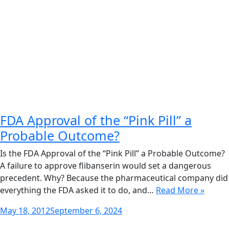
FDA Approval of the “Pink Pill” a
Probable Outcome?
Is the FDA Approval of the “Pink Pill” a Probable Outcome?
A failure to approve flibanserin would set a dangerous
precedent. Why? Because the pharmaceutical company did
everything the FDA asked it to do, and…
Read More »
Posted
May 18, 2012
September 6, 2024
on