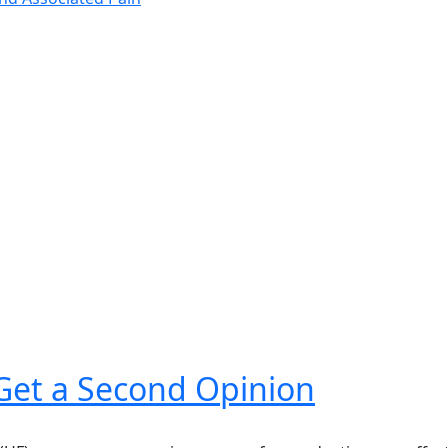
 Get a Second Opinion