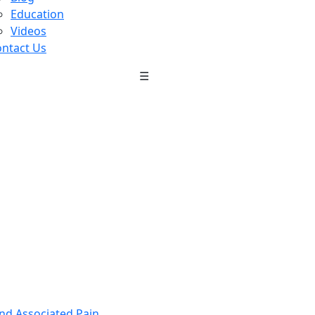
Education
Videos
ntact Us
☰
nd Associated Pain