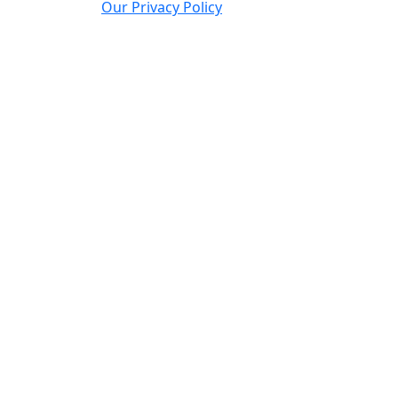
Our Privacy Policy