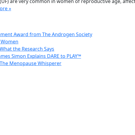
ids (UF) are very common in women of reproductive age, aff
ore »
vement Award from The Androgen Society
in Women
 What the Research Says
 James Simon Explains DARE to PLAY™
 – The Menopause Whisperer