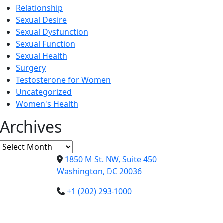
Relationship
Sexual Desire
Sexual Dysfunction
Sexual Function
Sexual Health
Surgery
Testosterone for Women
Uncategorized
Women's Health
Archives
Archives
1850 M St. NW, Suite 450
Washington, DC 20036
+1 (202) 293-1000