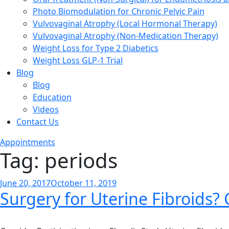
Photo Biomodulation for Chronic Pelvic Pain
Vulvovaginal Atrophy (Local Hormonal Therapy)
Vulvovaginal Atrophy (Non-Medication Therapy)
Weight Loss for Type 2 Diabetics
Weight Loss GLP-1 Trial
Blog
Blog
Education
Videos
Contact Us
Appointments
Tag:
periods
Posted
June 20, 2017
October 11, 2019
Surgery for Uterine Fibroids?
on