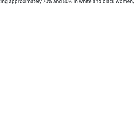
ecting approximately 70% and 80% in white and black women,