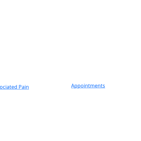
Appointments
ociated Pain