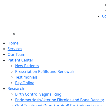
Co
×
Home
Services
Our Team
Patient Center
New Patients
Prescription Refills and Renewals
Testimonials
Pay Online
Research
Birth Control Vaginal Ring
Endometriosis/Uterine Fibroids and Bone Density
Oral Treatment (Non-Surgical) for Endometriosis a