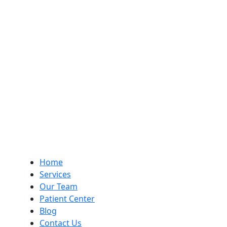
Home
Services
Our Team
Patient Center
Blog
Contact Us