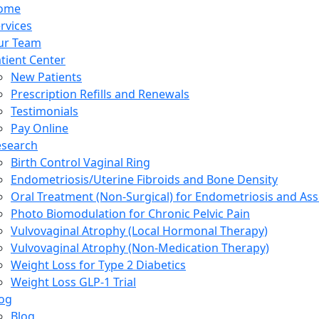
ome
rvices
ur Team
tient Center
New Patients
Prescription Refills and Renewals
Testimonials
Pay Online
esearch
Birth Control Vaginal Ring
Endometriosis/Uterine Fibroids and Bone Density
Oral Treatment (Non-Surgical) for Endometriosis and Ass
Photo Biomodulation for Chronic Pelvic Pain
Vulvovaginal Atrophy (Local Hormonal Therapy)
Vulvovaginal Atrophy (Non-Medication Therapy)
Weight Loss for Type 2 Diabetics
Weight Loss GLP-1 Trial
og
Blog