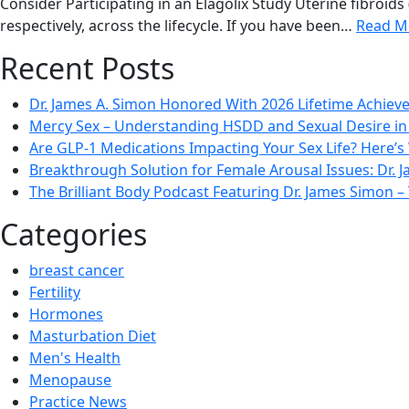
Consider Participating in an Elagolix Study Uterine fibro
respectively, across the lifecycle. If you have been…
Read M
Recent Posts
Dr. James A. Simon Honored With 2026 Lifetime Achie
Mercy Sex – Understanding HSDD and Sexual Desire 
Are GLP-1 Medications Impacting Your Sex Life? Here’s
Breakthrough Solution for Female Arousal Issues: Dr.
The Brilliant Body Podcast Featuring Dr. James Simon
Categories
breast cancer
Fertility
Hormones
Masturbation Diet
Men's Health
Menopause
Practice News