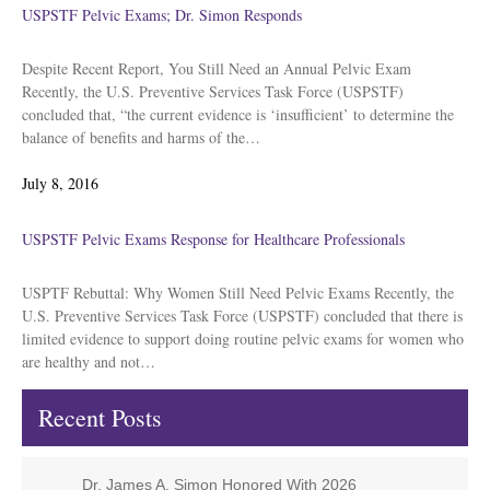
USPSTF Pelvic Exams; Dr. Simon Responds
Despite Recent Report, You Still Need an Annual Pelvic Exam
Recently, the U.S. Preventive Services Task Force (USPSTF)
concluded that, “the current evidence is ‘insufficient’ to determine the
balance of benefits and harms of the…
Posted
July 8, 2016
on
USPSTF Pelvic Exams Response for Healthcare Professionals
USPTF Rebuttal: Why Women Still Need Pelvic Exams Recently, the
U.S. Preventive Services Task Force (USPSTF) concluded that there is
limited evidence to support doing routine pelvic exams for women who
are healthy and not…
Recent Posts
Dr. James A. Simon Honored With 2026