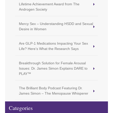
Lifetime Achievement Award from The
Androgen Society
Mercy Sex – Understanding HSDD and Sexual
Desire in Women
Are GLP-1 Medications Impacting Your Sex
Life? Here’s What the Research Says
Breakthrough Solution for Female Arousal
Issues: Dr. James Simon Explains DARE to
PLAY™
The Brilliant Body Podcast Featuring Dr.
James Simon – The Menopause Whisperer
Categories