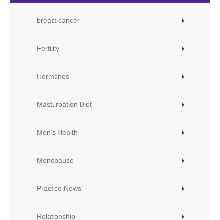
breast cancer
Fertility
Hormones
Masturbation Diet
Men's Health
Menopause
Practice News
Relationship