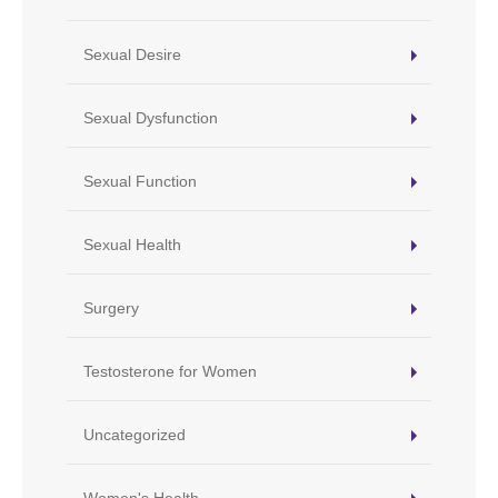
Sexual Desire
Sexual Dysfunction
Sexual Function
Sexual Health
Surgery
Testosterone for Women
Uncategorized