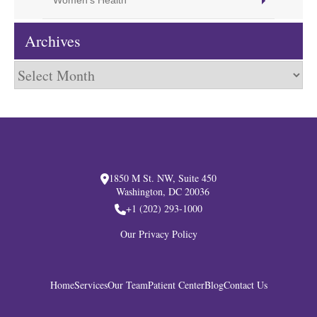
Women's Health
Archives
Archives
1850 M St. NW, Suite 450
Washington, DC 20036
+1 (202) 293-1000
Our Privacy Policy
Home
Services
Our Team
Patient Center
Blog
Contact Us