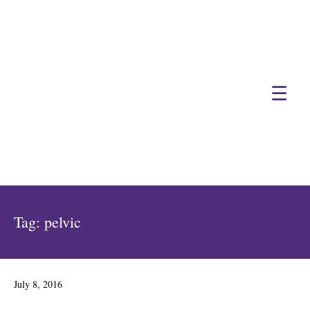
☰
Tag:
pelvic
Posted
July 8, 2016
on