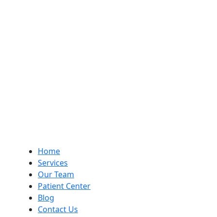
Home
Services
Our Team
Patient Center
Blog
Contact Us