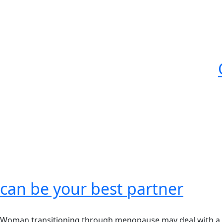
can be your best partner
Woman transitioning through menopause may deal with a n