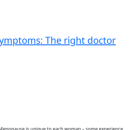
ymptoms: The right doctor
. Menopause is unique to each woman – some experience