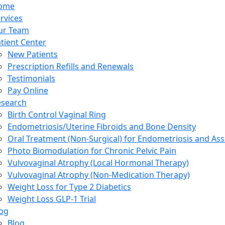
ome
rvices
ur Team
tient Center
New Patients
Prescription Refills and Renewals
Testimonials
Pay Online
esearch
Birth Control Vaginal Ring
Endometriosis/Uterine Fibroids and Bone Density
Oral Treatment (Non-Surgical) for Endometriosis and Ass
Photo Biomodulation for Chronic Pelvic Pain
Vulvovaginal Atrophy (Local Hormonal Therapy)
Vulvovaginal Atrophy (Non-Medication Therapy)
Weight Loss for Type 2 Diabetics
Weight Loss GLP-1 Trial
og
Blog