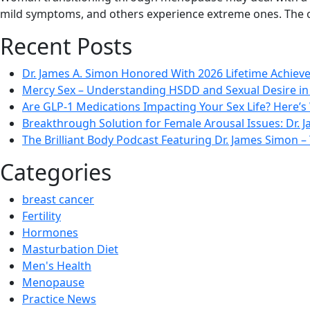
mild symptoms, and others experience extreme ones. The 
Recent Posts
Dr. James A. Simon Honored With 2026 Lifetime Achie
Mercy Sex – Understanding HSDD and Sexual Desire 
Are GLP-1 Medications Impacting Your Sex Life? Here’s
Breakthrough Solution for Female Arousal Issues: Dr.
The Brilliant Body Podcast Featuring Dr. James Simon
Categories
breast cancer
Fertility
Hormones
Masturbation Diet
Men's Health
Menopause
Practice News