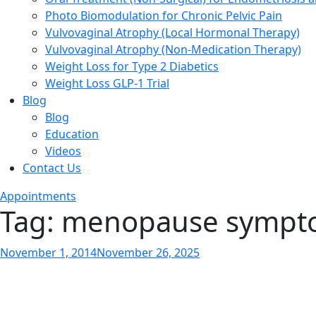
Photo Biomodulation for Chronic Pelvic Pain
Vulvovaginal Atrophy (Local Hormonal Therapy)
Vulvovaginal Atrophy (Non-Medication Therapy)
Weight Loss for Type 2 Diabetics
Weight Loss GLP-1 Trial
Blog
Blog
Education
Videos
Contact Us
Appointments
Tag:
menopause sympt
Posted
November 1, 2014
November 26, 2025
on