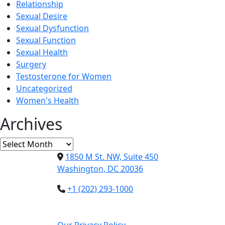
Relationship
Sexual Desire
Sexual Dysfunction
Sexual Function
Sexual Health
Surgery
Testosterone for Women
Uncategorized
Women's Health
Archives
Archives
1850 M St. NW, Suite 450
Washington, DC 20036
+1 (202) 293-1000