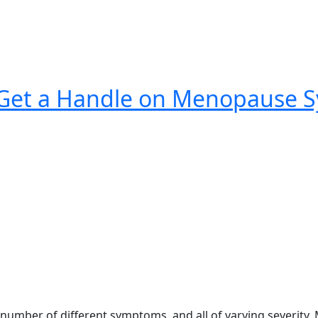
Get a Handle on Menopause S
umber of different symptoms, and all of varying severity