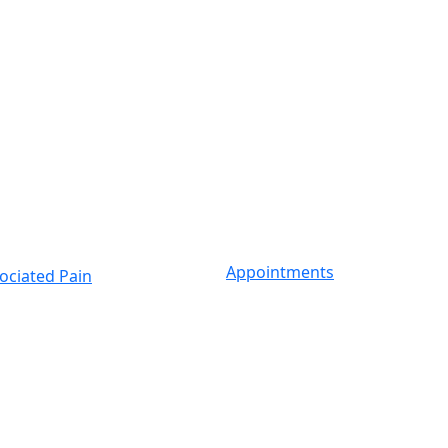
Appointments
ociated Pain