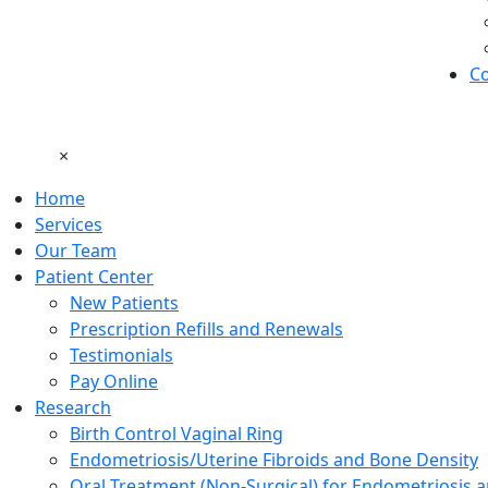
Co
×
Home
Services
Our Team
Patient Center
New Patients
Prescription Refills and Renewals
Testimonials
Pay Online
Research
Birth Control Vaginal Ring
Endometriosis/Uterine Fibroids and Bone Density
Oral Treatment (Non-Surgical) for Endometriosis a