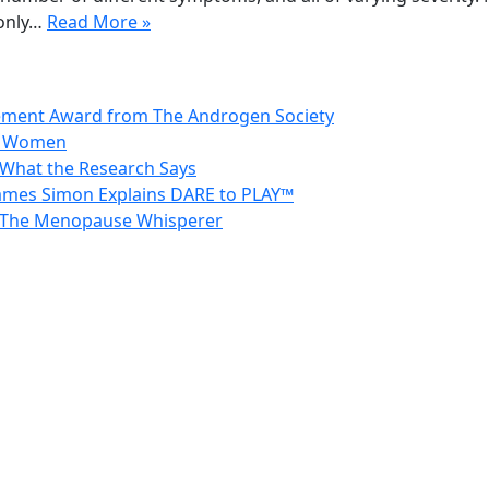
only…
Read More »
vement Award from The Androgen Society
in Women
 What the Research Says
 James Simon Explains DARE to PLAY™
 – The Menopause Whisperer