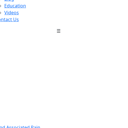
Education
Videos
ntact Us
☰
nd Associated Pain