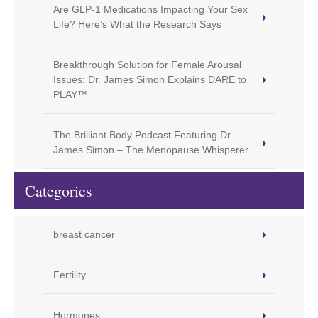
Are GLP-1 Medications Impacting Your Sex
Life? Here’s What the Research Says
Breakthrough Solution for Female Arousal
Issues: Dr. James Simon Explains DARE to
PLAY™
The Brilliant Body Podcast Featuring Dr.
James Simon – The Menopause Whisperer
Categories
breast cancer
Fertility
Hormones