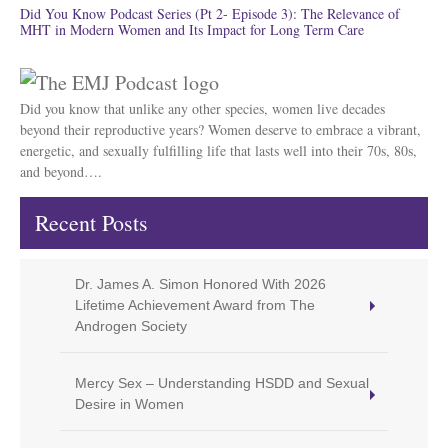
Did You Know Podcast Series (Pt 2- Episode 3): The Relevance of
MHT in Modern Women and Its Impact for Long Term Care
Did you know that unlike any other species, women live decades
beyond their reproductive years? Women deserve to embrace a vibrant,
energetic, and sexually fulfilling life that lasts well into their 70s, 80s,
and beyond….
Recent Posts
Dr. James A. Simon Honored With 2026
Lifetime Achievement Award from The
Androgen Society
Mercy Sex – Understanding HSDD and Sexual
Desire in Women