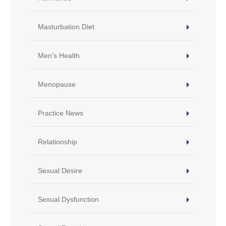
Masturbation Diet
Men's Health
Menopause
Practice News
Relationship
Sexual Desire
Sexual Dysfunction