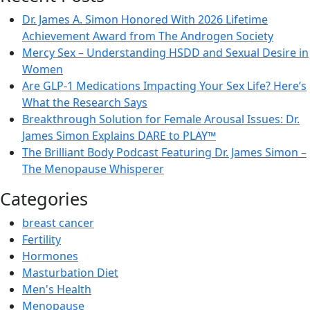
Dr. James A. Simon Honored With 2026 Lifetime
Achievement Award from The Androgen Society
Mercy Sex – Understanding HSDD and Sexual Desire in
Women
Are GLP-1 Medications Impacting Your Sex Life? Here’s
What the Research Says
Breakthrough Solution for Female Arousal Issues: Dr.
James Simon Explains DARE to PLAY™
The Brilliant Body Podcast Featuring Dr. James Simon –
The Menopause Whisperer
Categories
breast cancer
Fertility
Hormones
Masturbation Diet
Men's Health
Menopause