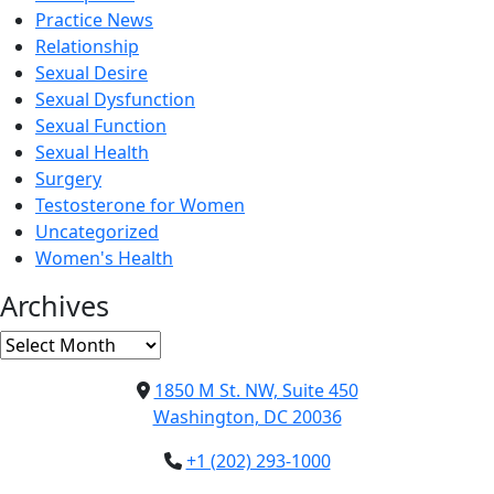
Practice News
Relationship
Sexual Desire
Sexual Dysfunction
Sexual Function
Sexual Health
Surgery
Testosterone for Women
Uncategorized
Women's Health
Archives
Archives
1850 M St. NW, Suite 450
Washington, DC 20036
+1 (202) 293-1000