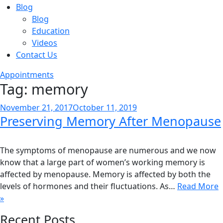
Blog
Blog
Education
Videos
Contact Us
Appointments
Tag:
memory
Posted
November 21, 2017
October 11, 2019
Preserving Memory After Menopause
on
The symptoms of menopause are numerous and we now
know that a large part of women’s working memory is
affected by menopause. Memory is affected by both the
levels of hormones and their fluctuations. As…
Read More
»
Recent Posts