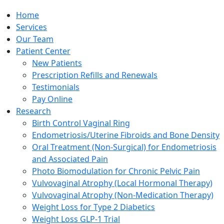
Home
Services
Our Team
Patient Center
New Patients
Prescription Refills and Renewals
Testimonials
Pay Online
Research
Birth Control Vaginal Ring
Endometriosis/Uterine Fibroids and Bone Density
Oral Treatment (Non-Surgical) for Endometriosis
and Associated Pain
Photo Biomodulation for Chronic Pelvic Pain
Vulvovaginal Atrophy (Local Hormonal Therapy)
Vulvovaginal Atrophy (Non-Medication Therapy)
Weight Loss for Type 2 Diabetics
Weight Loss GLP-1 Trial