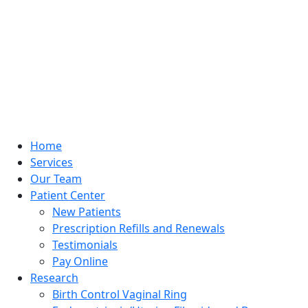
Home
Services
Our Team
Patient Center
New Patients
Prescription Refills and Renewals
Testimonials
Pay Online
Research
Birth Control Vaginal Ring