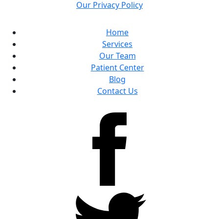
Our Privacy Policy
Home
Services
Our Team
Patient Center
Blog
Contact Us