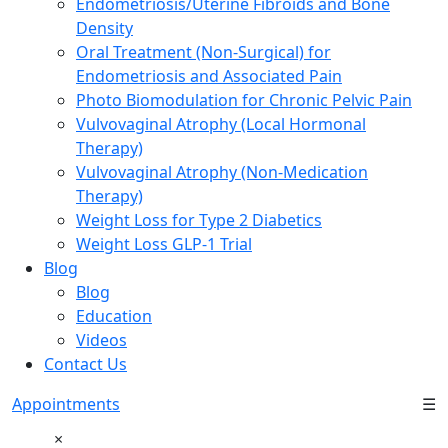
Endometriosis/Uterine Fibroids and Bone
Density
Oral Treatment (Non-Surgical) for
Endometriosis and Associated Pain
Photo Biomodulation for Chronic Pelvic Pain
Vulvovaginal Atrophy (Local Hormonal
Therapy)
Vulvovaginal Atrophy (Non-Medication
Therapy)
Weight Loss for Type 2 Diabetics
Weight Loss GLP-1 Trial
Blog
Blog
Education
Videos
Contact Us
Appointments
☰
×