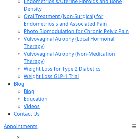
Endometriosis/Uterine Fibroids and Bone
Density
Oral Treatment (Non-Surgical) for
Endometriosis and Associated Pain
Photo Biomodulation for Chronic Pelvic Pain
Vulvovaginal Atrophy (Local Hormonal
Therapy)
Vulvovaginal Atrophy (Non-Medication
Therapy)
Weight Loss for Type 2 Diabetics
Weight Loss GLP-1 Trial
Blog
Blog
Education
Videos
Contact Us
Appointments
☰
×