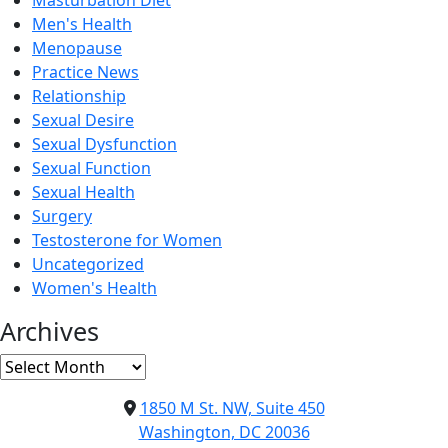
Masturbation Diet
Men's Health
Menopause
Practice News
Relationship
Sexual Desire
Sexual Dysfunction
Sexual Function
Sexual Health
Surgery
Testosterone for Women
Uncategorized
Women's Health
Archives
Archives
1850 M St. NW, Suite 450
Washington, DC 20036