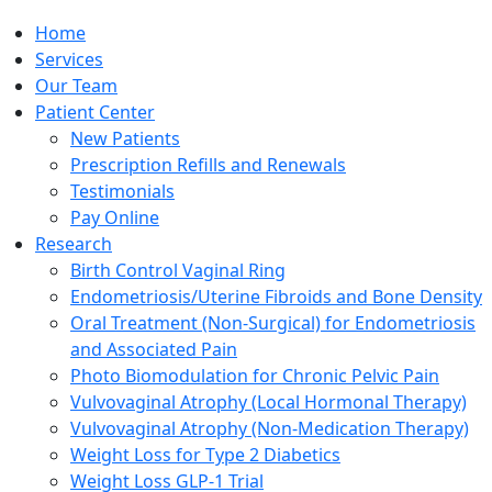
Home
Services
Our Team
Patient Center
New Patients
Prescription Refills and Renewals
Testimonials
Pay Online
Research
Birth Control Vaginal Ring
Endometriosis/Uterine Fibroids and Bone Density
Oral Treatment (Non-Surgical) for Endometriosis
and Associated Pain
Photo Biomodulation for Chronic Pelvic Pain
Vulvovaginal Atrophy (Local Hormonal Therapy)
Vulvovaginal Atrophy (Non-Medication Therapy)
Weight Loss for Type 2 Diabetics
Weight Loss GLP-1 Trial