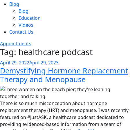
Blog
Blog
Education
Videos
Contact Us
Appointments
Tag:
healthcare podcast
Posted
April 29, 2022
April 29, 2023
Demystifying Hormone Replacement
on
Therapy and Menopause
There is so much misconception about hormone
replacement therapy (HRT) and menopause. I was recently
featured on #justASK, a healthcare podcast dedicated to
providing evidenced-based information from a team of