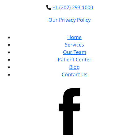
+1 (202) 293-1000
Our Privacy Policy
Home
Services
Our Team
Patient Center
Blog
Contact Us