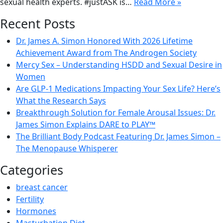
sexual health experts. #justASK is…
Read More »
Recent Posts
Dr. James A. Simon Honored With 2026 Lifetime
Achievement Award from The Androgen Society
Mercy Sex – Understanding HSDD and Sexual Desire in
Women
Are GLP-1 Medications Impacting Your Sex Life? Here’s
What the Research Says
Breakthrough Solution for Female Arousal Issues: Dr.
James Simon Explains DARE to PLAY™
The Brilliant Body Podcast Featuring Dr. James Simon –
The Menopause Whisperer
Categories
breast cancer
Fertility
Hormones