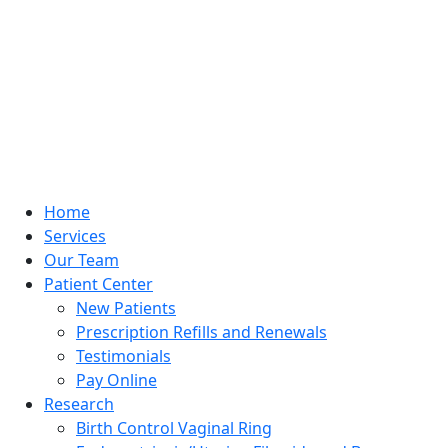
Home
Services
Our Team
Patient Center
New Patients
Prescription Refills and Renewals
Testimonials
Pay Online
Research
Birth Control Vaginal Ring