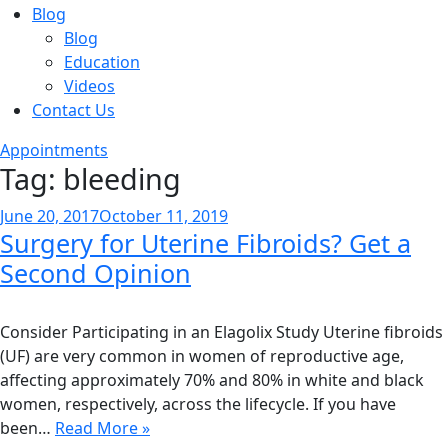
Blog
Blog
Education
Videos
Contact Us
Appointments
Tag:
bleeding
Posted
June 20, 2017
October 11, 2019
Surgery for Uterine Fibroids? Get a
on
Second Opinion
Consider Participating in an Elagolix Study Uterine fibroids
(UF) are very common in women of reproductive age,
affecting approximately 70% and 80% in white and black
women, respectively, across the lifecycle. If you have
been…
Read More »