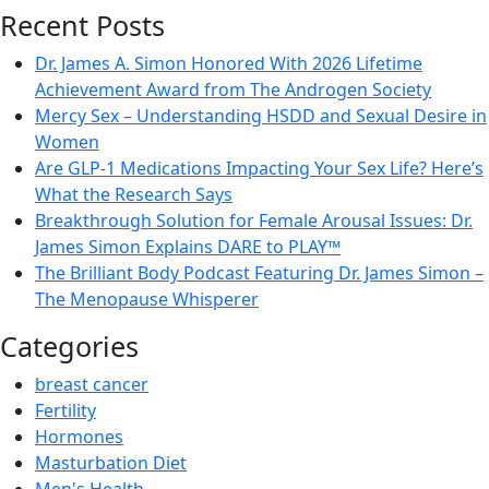
Recent Posts
Dr. James A. Simon Honored With 2026 Lifetime
Achievement Award from The Androgen Society
Mercy Sex – Understanding HSDD and Sexual Desire in
Women
Are GLP-1 Medications Impacting Your Sex Life? Here’s
What the Research Says
Breakthrough Solution for Female Arousal Issues: Dr.
James Simon Explains DARE to PLAY™
The Brilliant Body Podcast Featuring Dr. James Simon –
The Menopause Whisperer
Categories
breast cancer
Fertility
Hormones
Masturbation Diet