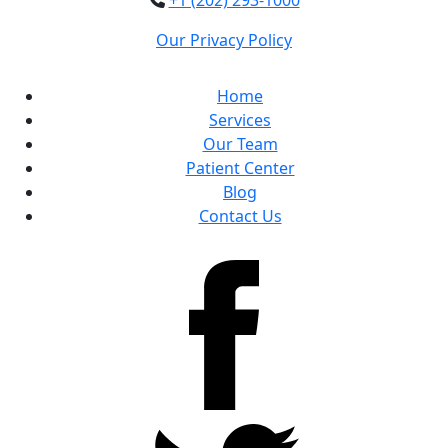
+1 (202) 293-1000
Our Privacy Policy
Home
Services
Our Team
Patient Center
Blog
Contact Us