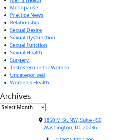
Men's Health
Menopause
Practice News
Relationship
Sexual Desire
Sexual Dysfunction
Sexual Function
Sexual Health
Surgery
Testosterone for Women
Uncategorized
Women's Health
Archives
Archives
1850 M St. NW, Suite 450
Washington, DC 20036