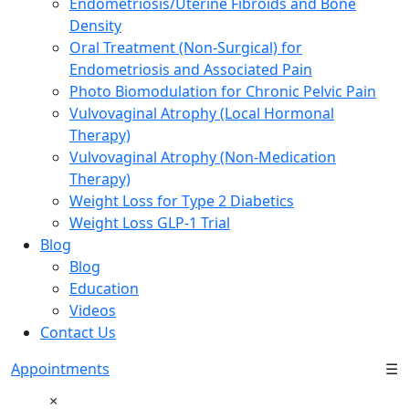
Endometriosis/Uterine Fibroids and Bone
Density
Oral Treatment (Non-Surgical) for
Endometriosis and Associated Pain
Photo Biomodulation for Chronic Pelvic Pain
Vulvovaginal Atrophy (Local Hormonal
Therapy)
Vulvovaginal Atrophy (Non-Medication
Therapy)
Weight Loss for Type 2 Diabetics
Weight Loss GLP-1 Trial
Blog
Blog
Education
Videos
Contact Us
Appointments
☰
×