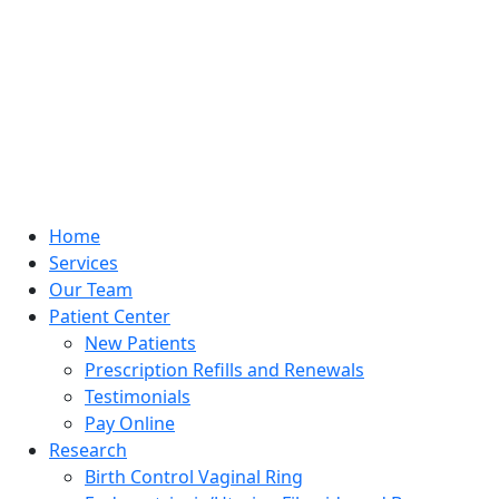
Home
Services
Our Team
Patient Center
New Patients
Prescription Refills and Renewals
Testimonials
Pay Online
Research
Birth Control Vaginal Ring