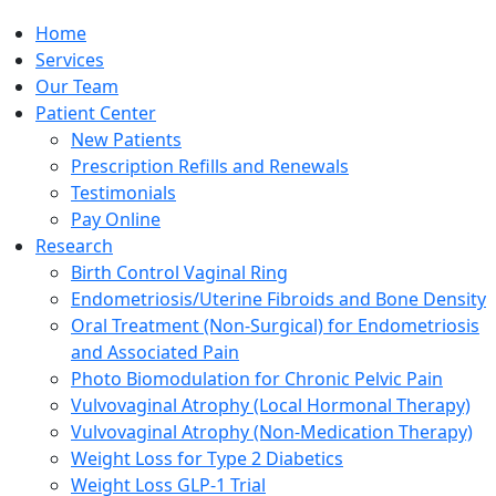
Home
Services
Our Team
Patient Center
New Patients
Prescription Refills and Renewals
Testimonials
Pay Online
Research
Birth Control Vaginal Ring
Endometriosis/Uterine Fibroids and Bone Density
Oral Treatment (Non-Surgical) for Endometriosis
and Associated Pain
Photo Biomodulation for Chronic Pelvic Pain
Vulvovaginal Atrophy (Local Hormonal Therapy)
Vulvovaginal Atrophy (Non-Medication Therapy)
Weight Loss for Type 2 Diabetics
Weight Loss GLP-1 Trial