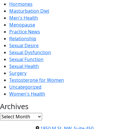
Hormones
Masturbation Diet
Men's Health
Menopause
Practice News
Relationship
Sexual Desire
Sexual Dysfunction
Sexual Function
Sexual Health
Surgery
Testosterone for Women
Uncategorized
Women's Health
Archives
Archives
1850 M St. NW, Suite 450