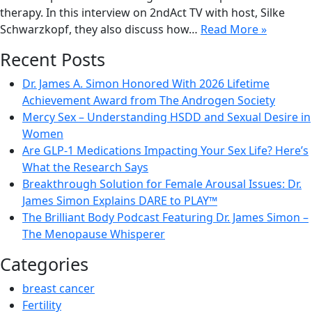
therapy. In this interview on 2ndAct TV with host, Silke
Schwarzkopf, they also discuss how…
Read More »
Recent Posts
Dr. James A. Simon Honored With 2026 Lifetime
Achievement Award from The Androgen Society
Mercy Sex – Understanding HSDD and Sexual Desire in
Women
Are GLP-1 Medications Impacting Your Sex Life? Here’s
What the Research Says
Breakthrough Solution for Female Arousal Issues: Dr.
James Simon Explains DARE to PLAY™
The Brilliant Body Podcast Featuring Dr. James Simon –
The Menopause Whisperer
Categories
breast cancer
Fertility