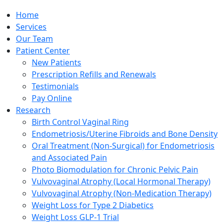
Home
Services
Our Team
Patient Center
New Patients
Prescription Refills and Renewals
Testimonials
Pay Online
Research
Birth Control Vaginal Ring
Endometriosis/Uterine Fibroids and Bone Density
Oral Treatment (Non-Surgical) for Endometriosis
and Associated Pain
Photo Biomodulation for Chronic Pelvic Pain
Vulvovaginal Atrophy (Local Hormonal Therapy)
Vulvovaginal Atrophy (Non-Medication Therapy)
Weight Loss for Type 2 Diabetics
Weight Loss GLP-1 Trial