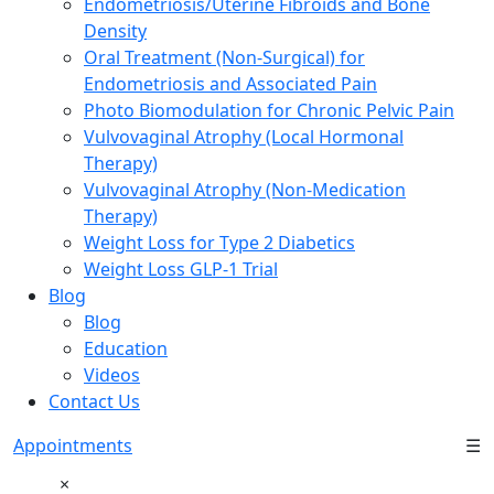
Endometriosis/Uterine Fibroids and Bone
Density
Oral Treatment (Non-Surgical) for
Endometriosis and Associated Pain
Photo Biomodulation for Chronic Pelvic Pain
Vulvovaginal Atrophy (Local Hormonal
Therapy)
Vulvovaginal Atrophy (Non-Medication
Therapy)
Weight Loss for Type 2 Diabetics
Weight Loss GLP-1 Trial
Blog
Blog
Education
Videos
Contact Us
Appointments
☰
×