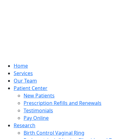
Home
Services
Our Team
Patient Center
New Patients
Prescription Refills and Renewals
Testimonials
Pay Online
Research
Birth Control Vaginal Ring