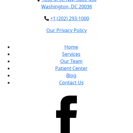
Washington, DC 20036
+1 (202) 293-1000
Our Privacy Policy
Home
Services
Our Team
Patient Center
Blog
Contact Us