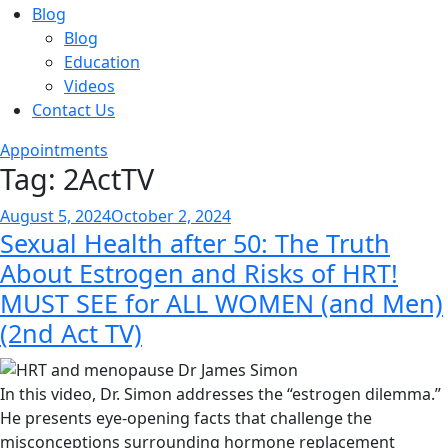
Blog
Blog
Education
Videos
Contact Us
Appointments
Tag:
2ActTV
Posted
August 5, 2024
October 2, 2024
Sexual Health after 50: The Truth
on
About Estrogen and Risks of HRT!
MUST SEE for ALL WOMEN (and Men)
(2nd Act TV)
In this video, Dr. Simon addresses the “estrogen dilemma.”
He presents eye-opening facts that challenge the
misconceptions surrounding hormone replacement