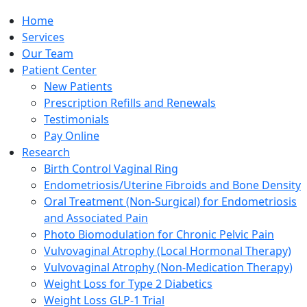
Home
Services
Our Team
Patient Center
New Patients
Prescription Refills and Renewals
Testimonials
Pay Online
Research
Birth Control Vaginal Ring
Endometriosis/Uterine Fibroids and Bone Density
Oral Treatment (Non-Surgical) for Endometriosis
and Associated Pain
Photo Biomodulation for Chronic Pelvic Pain
Vulvovaginal Atrophy (Local Hormonal Therapy)
Vulvovaginal Atrophy (Non-Medication Therapy)
Weight Loss for Type 2 Diabetics
Weight Loss GLP-1 Trial