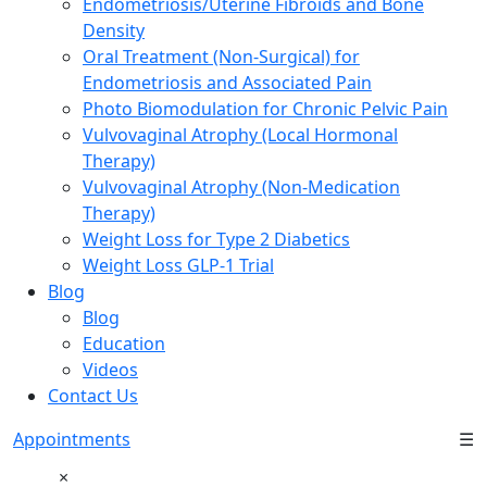
Endometriosis/Uterine Fibroids and Bone
Density
Oral Treatment (Non-Surgical) for
Endometriosis and Associated Pain
Photo Biomodulation for Chronic Pelvic Pain
Vulvovaginal Atrophy (Local Hormonal
Therapy)
Vulvovaginal Atrophy (Non-Medication
Therapy)
Weight Loss for Type 2 Diabetics
Weight Loss GLP-1 Trial
Blog
Blog
Education
Videos
Contact Us
Appointments
☰
×