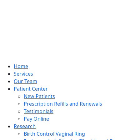
Home
Services
Our Team
Patient Center
New Patients
Prescription Refills and Renewals
Testimonials
Pay Online
Research
Birth Control Vaginal Ring