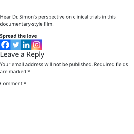
Hear Dr. Simon’s perspective on clinical trials in this
documentary-style film.
Spread the love
Leave a Reply
Your email address will not be published.
Required fields
are marked
*
Comment
*