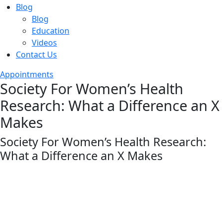
Blog
Blog
Education
Videos
Contact Us
Appointments
Society For Women’s Health
Research: What a Difference an X
Makes
Society For Women’s Health Research:
What a Difference an X Makes