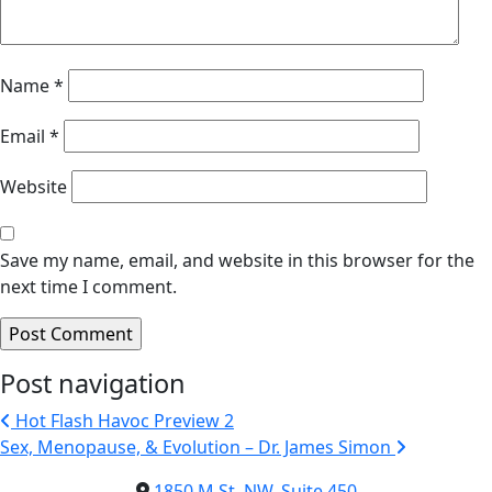
Name
*
Email
*
Website
Save my name, email, and website in this browser for the
next time I comment.
Post navigation
Hot Flash Havoc Preview 2
Sex, Menopause, & Evolution – Dr. James Simon
1850 M St. NW, Suite 450