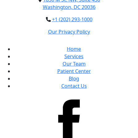
Washington, DC 20036
+1 (202) 293-1000
Our Privacy Policy
Home
Services
Our Team
Patient Center
Blog
Contact Us