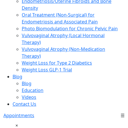
Endometriosis/Uterine Fibroids and Bone
Density
Oral Treatment (Non-Surgical) for
Endometriosis and Associated Pain
Photo Biomodulation for Chronic Pelvic Pain
Vulvovaginal Atrophy (Local Hormonal
Therapy)
Vulvovaginal Atrophy (Non-Medication
Therapy)
Weight Loss for Type 2 Diabetics
Weight Loss GLP-1 Trial
Blog
Blog
Education
Videos
Contact Us
Appointments
☰
×