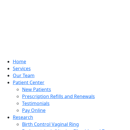
Home
Services
Our Team
Patient Center
New Patients
Prescription Refills and Renewals
Testimonials
Pay Online
Research
Birth Control Vaginal Ring