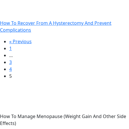
How To Recover From A Hysterectomy And Prevent
Complications
Previous
Next
« Previous
1
…
3
4
5
How To Manage Menopause (Weight Gain And Other Side
Effects)