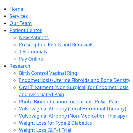
Home
Services
Our Team
Patient Center
New Patients
Prescription Refills and Renewals
Testimonials
Pay Online
Research
Birth Control Vaginal Ring
Endometriosis/Uterine Fibroids and Bone Density
Oral Treatment (Non-Surgical) for Endometriosis
and Associated Pain
Photo Biomodulation for Chronic Pelvic Pain
Vulvovaginal Atrophy (Local Hormonal Therapy)
Vulvovaginal Atrophy (Non-Medication Therapy)
Weight Loss for Type 2 Diabetics
Weight Loss GLP-1 Trial