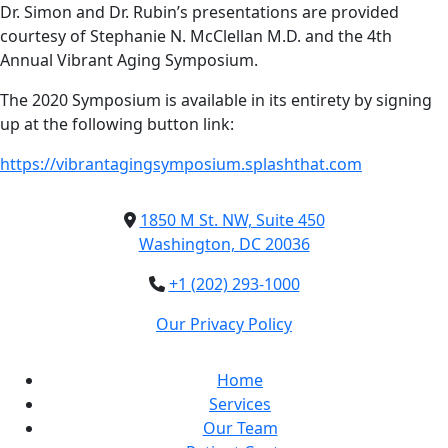
Dr. Simon and Dr. Rubin’s presentations are provided
courtesy of Stephanie N. McClellan M.D. and the 4th
Annual Vibrant Aging Symposium.
The 2020 Symposium is available in its entirety by signing
up at the following button link:
https://vibrantagingsymposium.splashthat.com
1850 M St. NW, Suite 450
Washington, DC 20036
+1 (202) 293-1000
Our Privacy Policy
Home
Services
Our Team