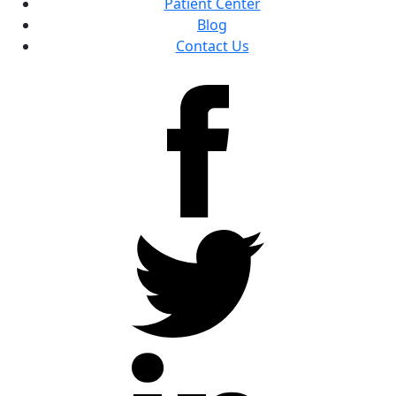
Patient Center
Blog
Contact Us