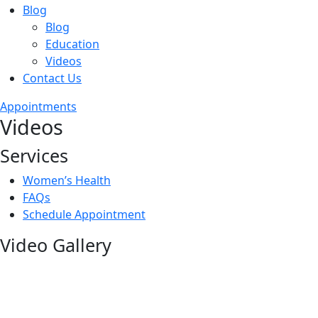
Blog
Blog
Education
Videos
Contact Us
Appointments
Videos
Services
Women’s Health
FAQs
Schedule Appointment
Video Gallery