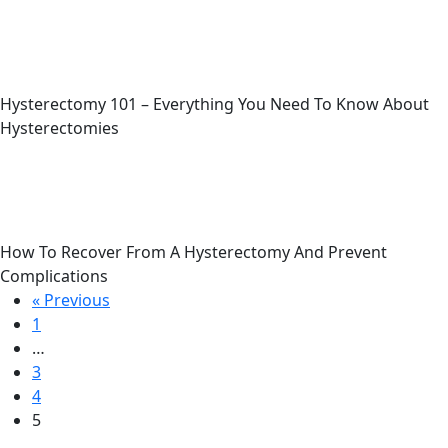
Hysterectomy 101 – Everything You Need To Know About
Hysterectomies
How To Recover From A Hysterectomy And Prevent
Complications
« Previous
1
…
3
4
5