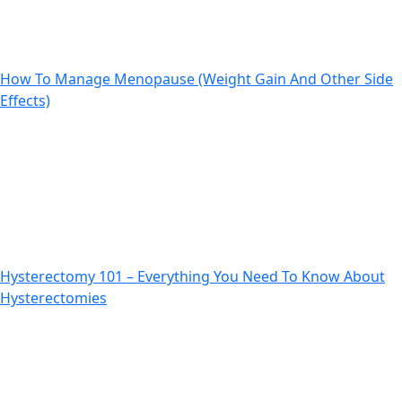
How To Manage Menopause (Weight Gain And Other Side
Effects)
Previous
Next
Hysterectomy 101 – Everything You Need To Know About
Hysterectomies
Previous
Next