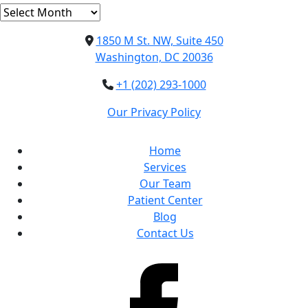
Archives
1850 M St. NW, Suite 450
Washington, DC 20036
+1 (202) 293-1000
Our Privacy Policy
Home
Services
Our Team
Patient Center
Blog
Contact Us