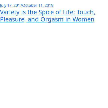
Posted
July 17, 2017
October 11, 2019
Variety is the Spice of Life: Touch,
on
Pleasure, and Orgasm in Women