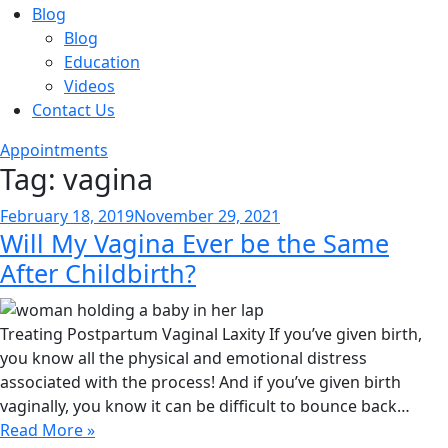
Blog
Blog
Education
Videos
Contact Us
Appointments
Tag:
vagina
Posted
February 18, 2019
November 29, 2021
Will My Vagina Ever be the Same
on
After Childbirth?
Treating Postpartum Vaginal Laxity If you’ve given birth,
you know all the physical and emotional distress
associated with the process! And if you’ve given birth
vaginally, you know it can be difficult to bounce back…
Read More »