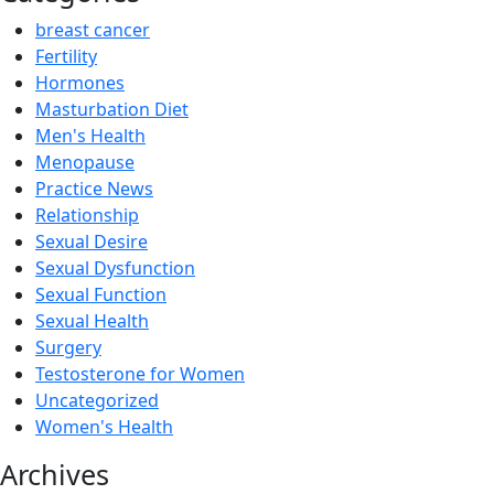
breast cancer
Fertility
Hormones
Masturbation Diet
Men's Health
Menopause
Practice News
Relationship
Sexual Desire
Sexual Dysfunction
Sexual Function
Sexual Health
Surgery
Testosterone for Women
Uncategorized
Women's Health
Archives