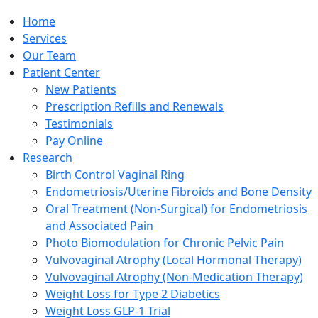
Home
Services
Our Team
Patient Center
New Patients
Prescription Refills and Renewals
Testimonials
Pay Online
Research
Birth Control Vaginal Ring
Endometriosis/Uterine Fibroids and Bone Density
Oral Treatment (Non-Surgical) for Endometriosis
and Associated Pain
Photo Biomodulation for Chronic Pelvic Pain
Vulvovaginal Atrophy (Local Hormonal Therapy)
Vulvovaginal Atrophy (Non-Medication Therapy)
Weight Loss for Type 2 Diabetics
Weight Loss GLP-1 Trial