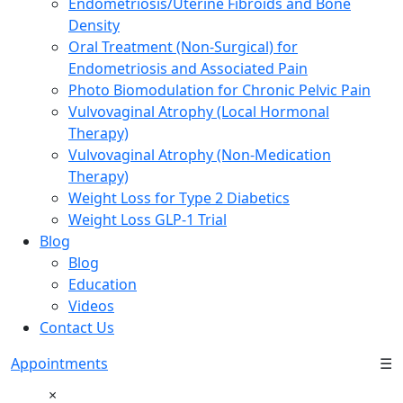
Endometriosis/Uterine Fibroids and Bone
Density
Oral Treatment (Non-Surgical) for
Endometriosis and Associated Pain
Photo Biomodulation for Chronic Pelvic Pain
Vulvovaginal Atrophy (Local Hormonal
Therapy)
Vulvovaginal Atrophy (Non-Medication
Therapy)
Weight Loss for Type 2 Diabetics
Weight Loss GLP-1 Trial
Blog
Blog
Education
Videos
Contact Us
Appointments
☰
×