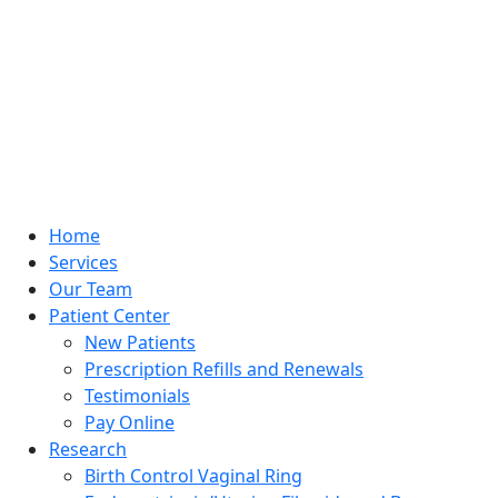
Home
Services
Our Team
Patient Center
New Patients
Prescription Refills and Renewals
Testimonials
Pay Online
Research
Birth Control Vaginal Ring