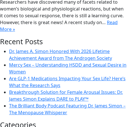
Researchers have discovered many of facets related to
women’s biological and physiological reactions, but when
it comes to sexual response, there is still a learning curve.
However, there is great news! A recent study on…
Read
More »
Recent Posts
Dr. James A. Simon Honored With 2026 Lifetime
Achievement Award from The Androgen Society
Mercy Sex – Understanding HSDD and Sexual Desire in
Women
Are GLP-1 Medications Impacting Your Sex Life? Here’s
What the Research Says
Breakthrough Solution for Female Arousal Issues: Dr.
James Simon Explains DARE to PLAY™
The Brilliant Body Podcast Featuring Dr. James Simon –
The Menopause Whisperer
Categories