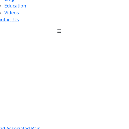
Education
Videos
ntact Us
☰
nd Associated Pain