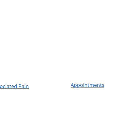
Appointments
ociated Pain