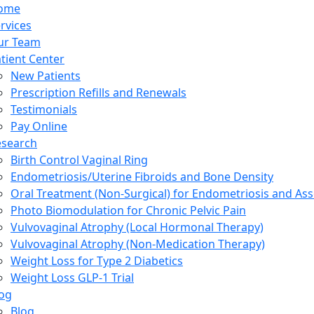
ome
rvices
ur Team
tient Center
New Patients
Prescription Refills and Renewals
Testimonials
Pay Online
esearch
Birth Control Vaginal Ring
Endometriosis/Uterine Fibroids and Bone Density
Oral Treatment (Non-Surgical) for Endometriosis and Ass
Photo Biomodulation for Chronic Pelvic Pain
Vulvovaginal Atrophy (Local Hormonal Therapy)
Vulvovaginal Atrophy (Non-Medication Therapy)
Weight Loss for Type 2 Diabetics
Weight Loss GLP-1 Trial
og
Blog