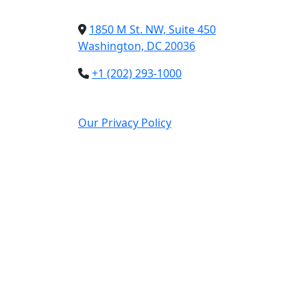
1850 M St. NW, Suite 450
Washington, DC 20036
+1 (202) 293-1000
Our Privacy Policy