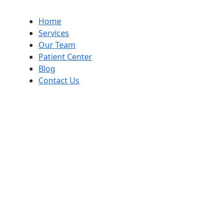
Home
Services
Our Team
Patient Center
Blog
Contact Us