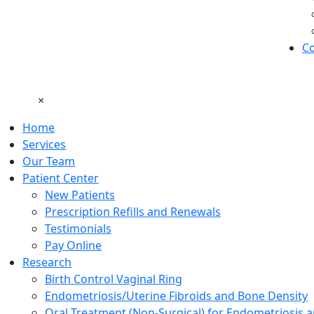
Co
×
Home
Services
Our Team
Patient Center
New Patients
Prescription Refills and Renewals
Testimonials
Pay Online
Research
Birth Control Vaginal Ring
Endometriosis/Uterine Fibroids and Bone Density
Oral Treatment (Non-Surgical) for Endometriosis a