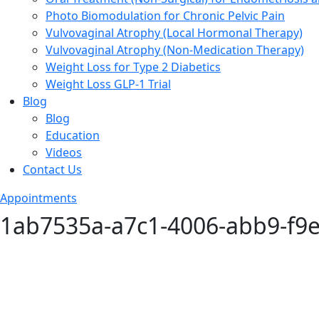
Photo Biomodulation for Chronic Pelvic Pain
Vulvovaginal Atrophy (Local Hormonal Therapy)
Vulvovaginal Atrophy (Non-Medication Therapy)
Weight Loss for Type 2 Diabetics
Weight Loss GLP-1 Trial
Blog
Blog
Education
Videos
Contact Us
Appointments
1ab7535a-a7c1-4006-abb9-f9