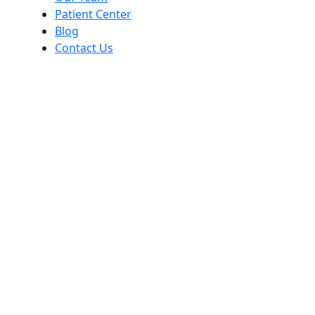
Patient Center
Blog
Contact Us