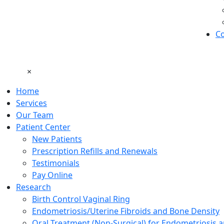
Co
×
Home
Services
Our Team
Patient Center
New Patients
Prescription Refills and Renewals
Testimonials
Pay Online
Research
Birth Control Vaginal Ring
Endometriosis/Uterine Fibroids and Bone Density
Oral Treatment (Non-Surgical) for Endometriosis a