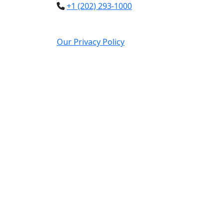
+1 (202) 293-1000
Our Privacy Policy