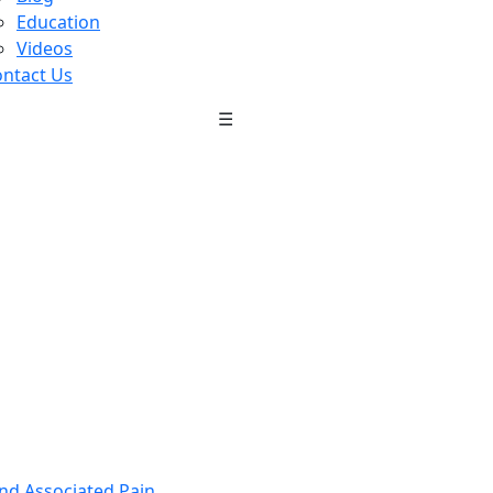
Education
Videos
ntact Us
☰
nd Associated Pain