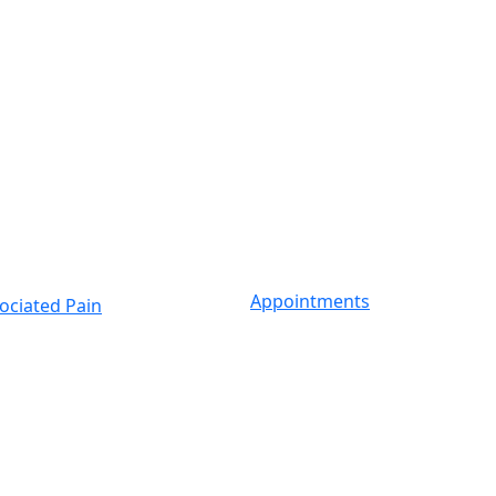
Appointments
ociated Pain