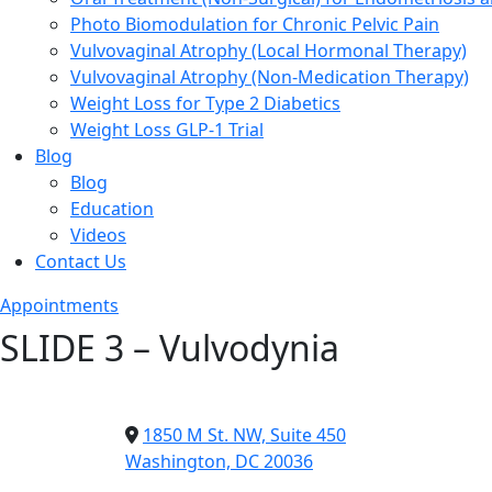
Photo Biomodulation for Chronic Pelvic Pain
Vulvovaginal Atrophy (Local Hormonal Therapy)
Vulvovaginal Atrophy (Non-Medication Therapy)
Weight Loss for Type 2 Diabetics
Weight Loss GLP-1 Trial
Blog
Blog
Education
Videos
Contact Us
Appointments
SLIDE 3 – Vulvodynia
1850 M St. NW, Suite 450
Washington, DC 20036