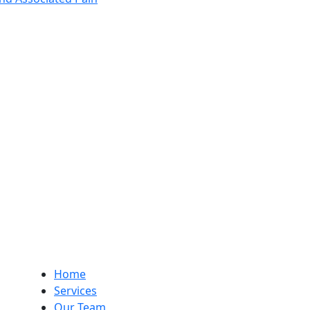
Home
Services
Our Team