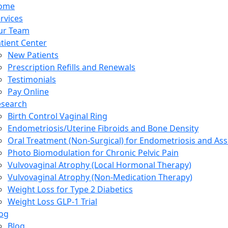
ome
rvices
ur Team
tient Center
New Patients
Prescription Refills and Renewals
Testimonials
Pay Online
esearch
Birth Control Vaginal Ring
Endometriosis/Uterine Fibroids and Bone Density
Oral Treatment (Non-Surgical) for Endometriosis and Ass
Photo Biomodulation for Chronic Pelvic Pain
Vulvovaginal Atrophy (Local Hormonal Therapy)
Vulvovaginal Atrophy (Non-Medication Therapy)
Weight Loss for Type 2 Diabetics
Weight Loss GLP-1 Trial
og
Blog