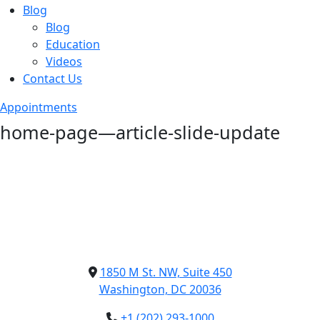
Blog
Blog
Education
Videos
Contact Us
Appointments
home-page—article-slide-update
1850 M St. NW, Suite 450
Washington, DC 20036
+1 (202) 293-1000