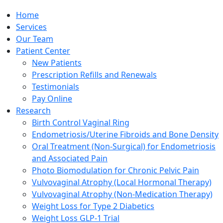
Home
Services
Our Team
Patient Center
New Patients
Prescription Refills and Renewals
Testimonials
Pay Online
Research
Birth Control Vaginal Ring
Endometriosis/Uterine Fibroids and Bone Density
Oral Treatment (Non-Surgical) for Endometriosis
and Associated Pain
Photo Biomodulation for Chronic Pelvic Pain
Vulvovaginal Atrophy (Local Hormonal Therapy)
Vulvovaginal Atrophy (Non-Medication Therapy)
Weight Loss for Type 2 Diabetics
Weight Loss GLP-1 Trial