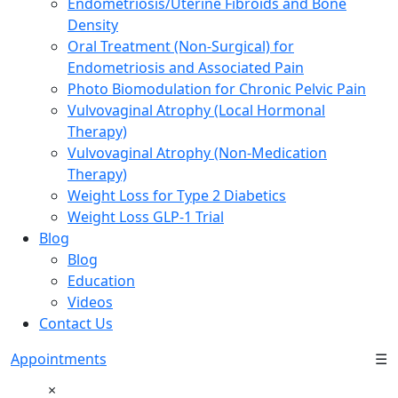
Endometriosis/Uterine Fibroids and Bone
Density
Oral Treatment (Non-Surgical) for
Endometriosis and Associated Pain
Photo Biomodulation for Chronic Pelvic Pain
Vulvovaginal Atrophy (Local Hormonal
Therapy)
Vulvovaginal Atrophy (Non-Medication
Therapy)
Weight Loss for Type 2 Diabetics
Weight Loss GLP-1 Trial
Blog
Blog
Education
Videos
Contact Us
Appointments
☰
×