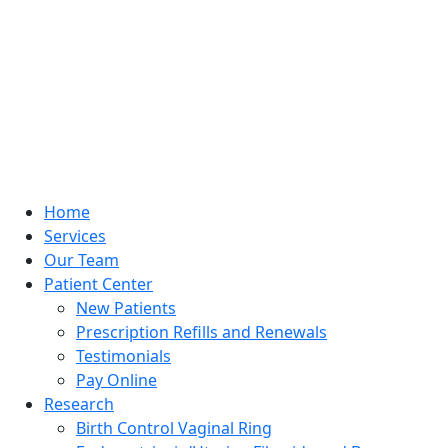
Home
Services
Our Team
Patient Center
New Patients
Prescription Refills and Renewals
Testimonials
Pay Online
Research
Birth Control Vaginal Ring